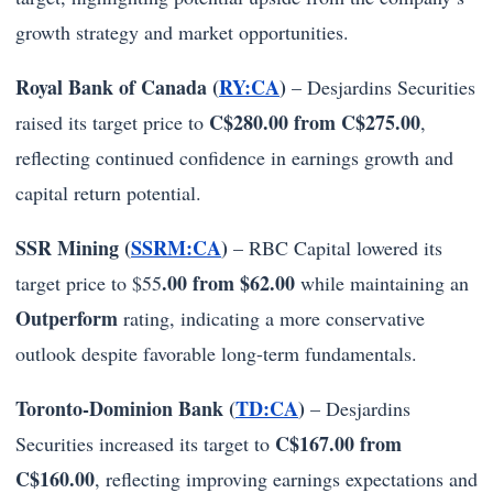
growth strategy and market opportunities.
Royal Bank of Canada (
RY:CA
)
– Desjardins Securities
C$280.00 from C$275.00
raised its target price to
,
reflecting continued confidence in earnings growth and
capital return potential.
SSR Mining (
SSRM:CA
)
– RBC Capital lowered its
.00 from $62.00
target price to $55
while maintaining an
Outperform
rating, indicating a more conservative
outlook despite favorable long-term fundamentals.
Toronto-Dominion Bank (
TD:CA
)
– Desjardins
C$167.00 from
Securities increased its target to
C$160.00
, reflecting improving earnings expectations and