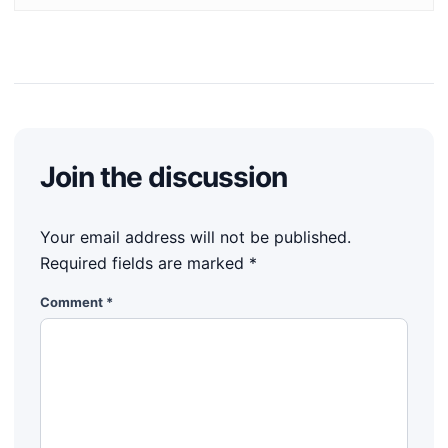
Join the discussion
Your email address will not be published.
Required fields are marked
*
Comment
*