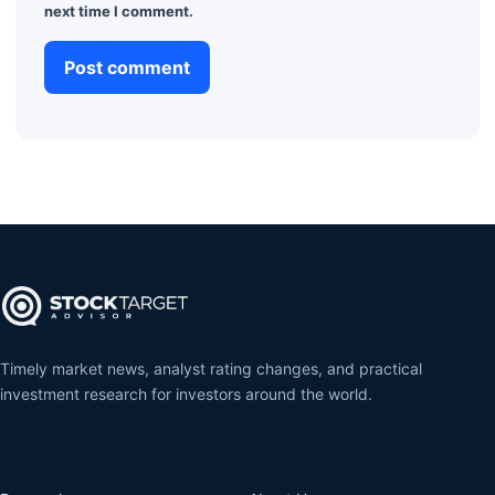
next time I comment.
Timely market news, analyst rating changes, and practical
investment research for investors around the world.