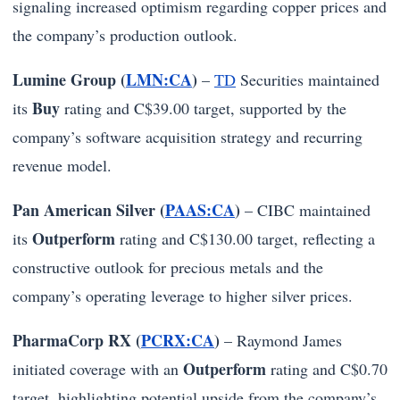
signaling increased optimism regarding copper prices and
the company’s production outlook.
Lumine Group (
LMN:CA
)
–
TD
Securities maintained
Buy
its
rating and C$39.00 target, supported by the
company’s software acquisition strategy and recurring
revenue model.
Pan American Silver (
PAAS:CA
)
– CIBC maintained
Outperform
its
rating and C$130.00 target, reflecting a
constructive outlook for precious metals and the
company’s operating leverage to higher silver prices.
PharmaCorp RX (
PCRX:CA
)
– Raymond James
Outperform
initiated coverage with an
rating and C$0.70
target, highlighting potential upside from the company’s