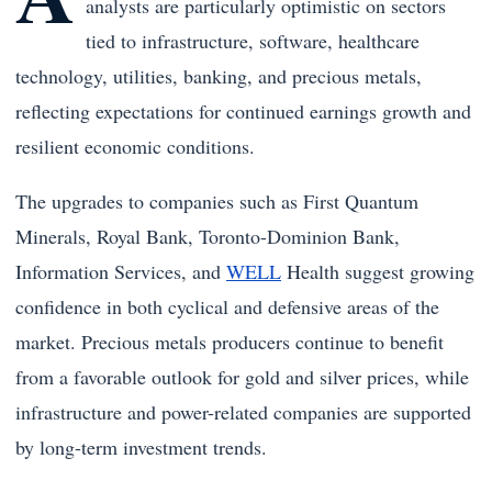
analysts are particularly optimistic on sectors
tied to infrastructure, software, healthcare
technology, utilities, banking, and precious metals,
reflecting expectations for continued earnings growth and
resilient economic conditions.
The upgrades to companies such as First Quantum
Minerals, Royal Bank, Toronto-Dominion Bank,
Information Services, and
WELL
Health suggest growing
confidence in both cyclical and defensive areas of the
market. Precious metals producers continue to benefit
from a favorable outlook for gold and silver prices, while
infrastructure and power-related companies are supported
by long-term investment trends.