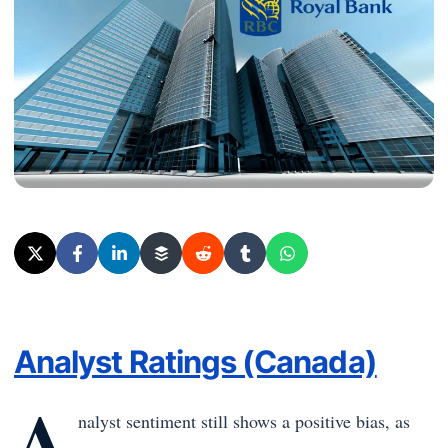
Analyst Ratings (Canada)
A
nalyst sentiment still shows a positive bias, as