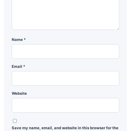
Name
*
Email
*
Website
Save my name, email, and website in this browser for the