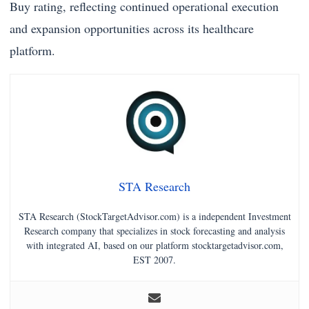
Buy rating, reflecting continued operational execution
and expansion opportunities across its healthcare
platform.
STA Research
STA Research (StockTargetAdvisor.com) is a independent Investment
Research company that specializes in stock forecasting and analysis
with integrated AI, based on our platform stocktargetadvisor.com,
EST 2007.