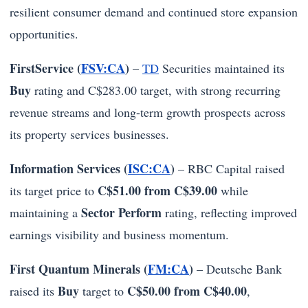
resilient consumer demand and continued store expansion
opportunities.
FirstService (
FSV:CA
)
–
TD
Securities maintained its
Buy
rating and C$283.00 target, with strong recurring
revenue streams and long-term growth prospects across
its property services businesses.
Information Services (
ISC:CA
)
– RBC Capital raised
C$51.00 from C$39.00
its target price to
while
Sector Perform
maintaining a
rating, reflecting improved
earnings visibility and business momentum.
First Quantum Minerals (
FM:CA
)
– Deutsche Bank
Buy
C$50.00 from C$40.00
raised its
target to
,