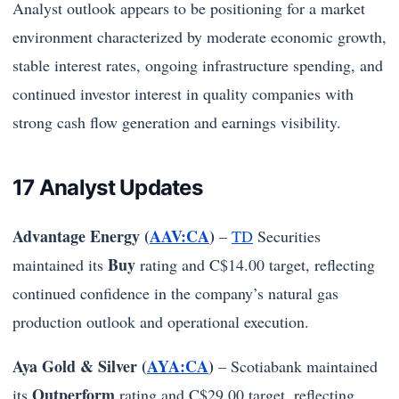
Analyst outlook appears to be positioning for a market
environment characterized by moderate economic growth,
stable interest rates, ongoing infrastructure spending, and
continued investor interest in quality companies with
strong cash flow generation and earnings visibility.
17 Analyst Updates
Advantage Energy (
AAV:CA
)
–
TD
Securities
Buy
maintained its
rating and C$14.00 target, reflecting
continued confidence in the company’s natural gas
production outlook and operational execution.
Aya Gold & Silver (
AYA:CA
)
– Scotiabank maintained
Outperform
its
rating and C$29.00 target, reflecting