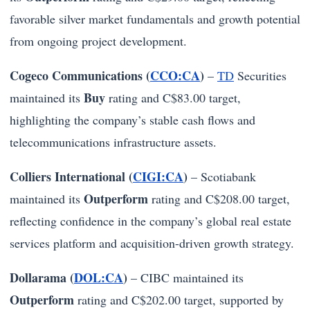
favorable silver market fundamentals and growth potential
from ongoing project development.
Cogeco Communications (
CCO:CA
)
–
TD
Securities
Buy
maintained its
rating and C$83.00 target,
highlighting the company’s stable cash flows and
telecommunications infrastructure assets.
Colliers International (
CIGI:CA
)
– Scotiabank
Outperform
maintained its
rating and C$208.00 target,
reflecting confidence in the company’s global real estate
services platform and acquisition-driven growth strategy.
Dollarama (
DOL:CA
)
– CIBC maintained its
Outperform
rating and C$202.00 target, supported by