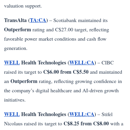
valuation support.
TransAlta (
TA:CA
)
– Scotiabank maintained its
Outperform
rating and C$27.00 target, reflecting
favorable power market conditions and cash flow
generation.
WELL
Health Technologies (
WELL:CA
)
– CIBC
C$6.00 from C$5.50
raised its target to
and maintained
Outperform
an
rating, reflecting growing confidence in
the company’s digital healthcare and AI-driven growth
initiatives.
WELL
Health Technologies (
WELL:CA
)
– Stifel
C$8.25 from C$8.00
Nicolaus raised its target to
with a