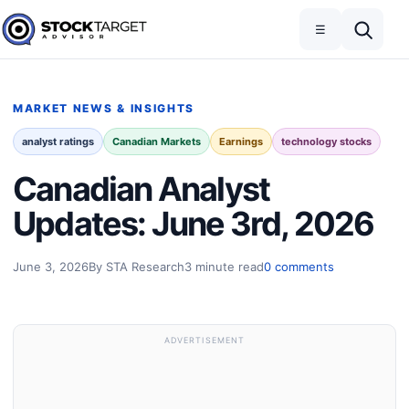
Skip to content
Toggle navigation
Open search
☰
Stock Target Advisor
MARKET NEWS & INSIGHTS
analyst ratings
Canadian Markets
Earnings
technology stocks
Canadian Analyst
Updates: June 3rd, 2026
June 3, 2026
By STA Research
3 minute read
0 comments
ADVERTISEMENT