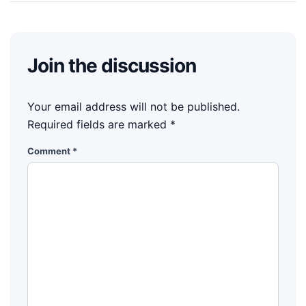
Join the discussion
Your email address will not be published.
Required fields are marked
*
Comment
*