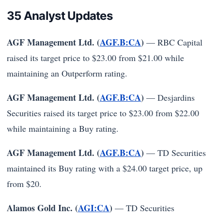
35 Analyst Updates
AGF Management Ltd. (
AGF.B:CA
)
— RBC Capital
raised its target price to $23.00 from $21.00 while
maintaining an Outperform rating.
AGF Management Ltd. (
AGF.B:CA
)
— Desjardins
Securities raised its target price to $23.00 from $22.00
while maintaining a Buy rating.
AGF Management Ltd. (
AGF.B:CA
)
— TD Securities
maintained its Buy rating with a $24.00 target price, up
from $20.
Alamos Gold Inc. (
AGI:CA
)
— TD Securities