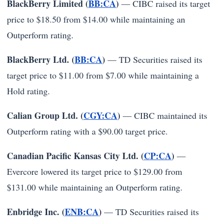
BlackBerry Limited (
BB:CA
)
— CIBC raised its target
price to $18.50 from $14.00 while maintaining an
Outperform rating.
BlackBerry Ltd. (
BB:CA
)
— TD Securities raised its
target price to $11.00 from $7.00 while maintaining a
Hold rating.
Calian Group Ltd. (
CGY:CA
)
— CIBC maintained its
Outperform rating with a $90.00 target price.
Canadian Pacific Kansas City Ltd. (
CP:CA
)
—
Evercore lowered its target price to $129.00 from
$131.00 while maintaining an Outperform rating.
Enbridge Inc. (
ENB:CA
)
— TD Securities raised its