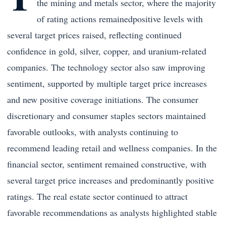
the mining and metals sector, where the majority
of rating actions remainedpositive levels with
several target prices raised, reflecting continued
confidence in gold, silver, copper, and uranium-related
companies. The technology sector also saw improving
sentiment, supported by multiple target price increases
and new positive coverage initiations. The consumer
discretionary and consumer staples sectors maintained
favorable outlooks, with analysts continuing to
recommend leading retail and wellness companies. In the
financial sector, sentiment remained constructive, with
several target price increases and predominantly positive
ratings. The real estate sector continued to attract
favorable recommendations as analysts highlighted stable