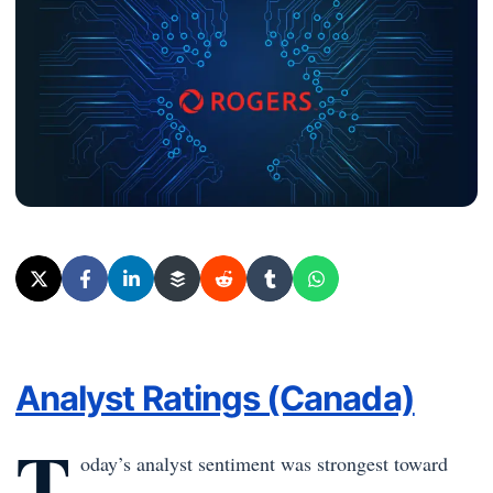
Analyst Ratings (Canada)
T
oday’s analyst sentiment was strongest toward