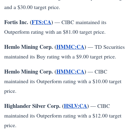
and a $30.00 target price.
Fortis Inc. (
FTS:CA
)
— CIBC maintained its
Outperform rating with an $81.00 target price.
Hemlo Mining Corp. (
HMMC:CA
)
— TD Securities
maintained its Buy rating with a $9.00 target price.
Hemlo Mining Corp. (
HMMC:CA
)
— CIBC
maintained its Outperform rating with a $10.00 target
price.
Highlander Silver Corp. (
HSLV:CA
)
— CIBC
maintained its Outperform rating with a $12.00 target
price.