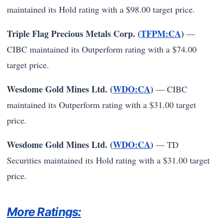
maintained its Hold rating with a $98.00 target price.
Triple Flag Precious Metals Corp. (
TFPM:CA
)
—
CIBC maintained its Outperform rating with a $74.00
target price.
Wesdome Gold Mines Ltd. (
WDO:CA
)
— CIBC
maintained its Outperform rating with a $31.00 target
price.
Wesdome Gold Mines Ltd. (
WDO:CA
)
— TD
Securities maintained its Hold rating with a $31.00 target
price.
More Ratings: