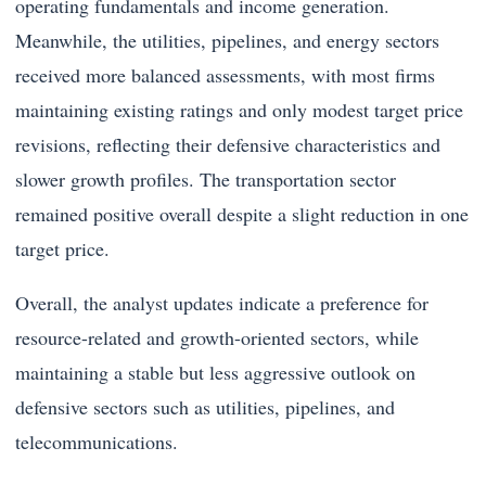
operating fundamentals and income generation.
Meanwhile, the utilities, pipelines, and energy sectors
received more balanced assessments, with most firms
maintaining existing ratings and only modest target price
revisions, reflecting their defensive characteristics and
slower growth profiles. The transportation sector
remained positive overall despite a slight reduction in one
target price.
Overall, the analyst updates indicate a preference for
resource-related and growth-oriented sectors, while
maintaining a stable but less aggressive outlook on
defensive sectors such as utilities, pipelines, and
telecommunications.