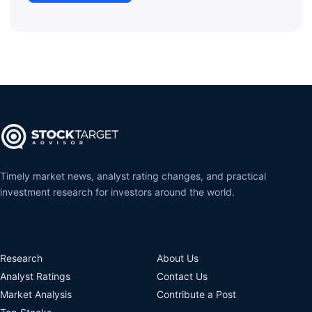
Timely market news, analyst rating changes, and practical
investment research for investors around the world.
Research
About Us
Analyst Ratings
Contact Us
Market Analysis
Contribute a Post