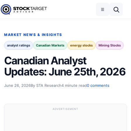
Skip to content
Toggle navigation
Open search
☰
Stock Target Advisor
MARKET NEWS & INSIGHTS
analyst ratings
Canadian Markets
energy stocks
Mining Stocks
Canadian Analyst
Updates: June 25th, 2026
June 26, 2026
By STA Research
4 minute read
0 comments
ADVERTISEMENT