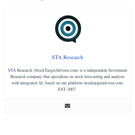
STA Research
STA Research (StockTargetAdvisor.com) is a independent Investment
Research company that specializes in stock forecasting and analysis
with integrated AI, based on our platform stocktargetadvisor.com,
EST 2007.