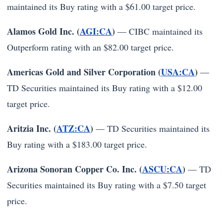
maintained its Buy rating with a $61.00 target price.
Alamos Gold Inc. (
AGI:CA
)
— CIBC maintained its
Outperform rating with an $82.00 target price.
Americas Gold and Silver Corporation (
USA:CA
)
—
TD Securities maintained its Buy rating with a $12.00
target price.
Aritzia Inc. (
ATZ:CA
)
— TD Securities maintained its
Buy rating with a $183.00 target price.
Arizona Sonoran Copper Co. Inc. (
ASCU:CA
)
— TD
Securities maintained its Buy rating with a $7.50 target
price.