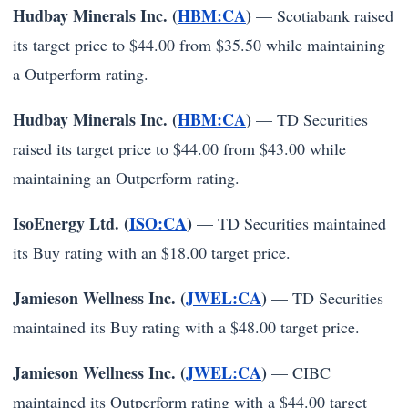
Hudbay Minerals Inc. (
HBM:CA
)
— Scotiabank raised
its target price to $44.00 from $35.50 while maintaining
a Outperform rating.
Hudbay Minerals Inc. (
HBM:CA
)
— TD Securities
raised its target price to $44.00 from $43.00 while
maintaining an Outperform rating.
IsoEnergy Ltd. (
ISO:CA
)
— TD Securities maintained
its Buy rating with an $18.00 target price.
Jamieson Wellness Inc. (
JWEL:CA
)
— TD Securities
maintained its Buy rating with a $48.00 target price.
Jamieson Wellness Inc. (
JWEL:CA
)
— CIBC
maintained its Outperform rating with a $44.00 target