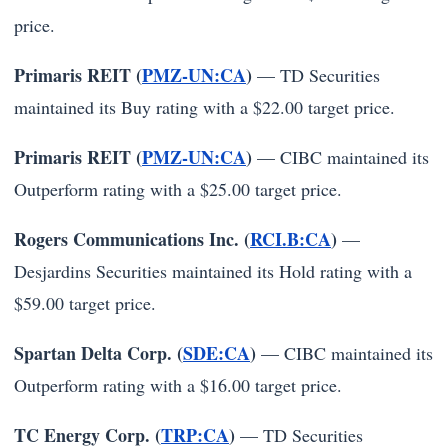
price.
Primaris REIT (
PMZ-UN:CA
)
— TD Securities
maintained its Buy rating with a $22.00 target price.
Primaris REIT (
PMZ-UN:CA
)
— CIBC maintained its
Outperform rating with a $25.00 target price.
Rogers Communications Inc. (
RCI.B:CA
)
—
Desjardins Securities maintained its Hold rating with a
$59.00 target price.
Spartan Delta Corp. (
SDE:CA
)
— CIBC maintained its
Outperform rating with a $16.00 target price.
TC Energy Corp. (
TRP:CA
)
— TD Securities