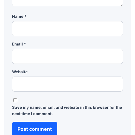
Name
*
Email
*
Website
Save my name, email, and website in this browser for the
next time I comment.