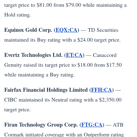
target price to $81.00 from $79.00 while maintaining a
Hold rating.
Equinox Gold Corp. (
EQX:CA
)
— TD Securities
maintained its Buy rating with a $24.00 target price.
Evertz Technologies Ltd. (
ET:CA
)
— Canaccord
Genuity raised its target price to $18.00 from $17.50
while maintaining a Buy rating.
Fairfax Financial Holdings Limited (
FFH:CA
)
—
CIBC maintained its Neutral rating with a $2,350.00
target price.
Firan Technology Group Corp. (
FTG:CA
)
— ATB
Cormark initiated coverage with an Outperform rating