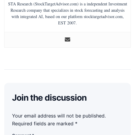
STA Research (StockTargetAdvisor.com) is a independent Investment
Research company that specializes in stock forecasting and analysis
with integrated AI, based on our platform stocktargetadvisor.com,
EST 2007.
Join the discussion
Your email address will not be published.
Required fields are marked
*