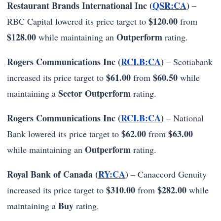
Restaurant Brands International Inc (
QSR:CA
)
–
$120.00
RBC Capital lowered its price target to
from
$128.00
Outperform
while maintaining an
rating.
Rogers Communications Inc (
RCI.B:CA
)
– Scotiabank
$61.00
$60.50
increased its price target to
from
while
Sector Outperform
maintaining a
rating.
Rogers Communications Inc (
RCI.B:CA
)
– National
$62.00
$63.00
Bank lowered its price target to
from
Outperform
while maintaining an
rating.
Royal Bank of Canada (
RY:CA
)
– Canaccord Genuity
$310.00
$282.00
increased its price target to
from
while
Buy
maintaining a
rating.