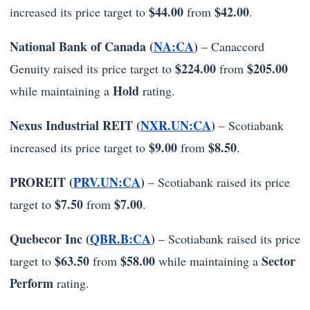
$44.00
$42.00
increased its price target to
from
.
National Bank of Canada (
NA:CA
)
– Canaccord
$224.00
$205.00
Genuity raised its price target to
from
Hold
while maintaining a
rating.
Nexus Industrial REIT (
NXR.UN:CA
)
– Scotiabank
$9.00
$8.50
increased its price target to
from
.
PROREIT (
PRV.UN:CA
)
– Scotiabank raised its price
$7.50
$7.00
target to
from
.
Quebecor Inc (
QBR.B:CA
)
– Scotiabank raised its price
$63.50
$58.00
Sector
target to
from
while maintaining a
Perform
rating.