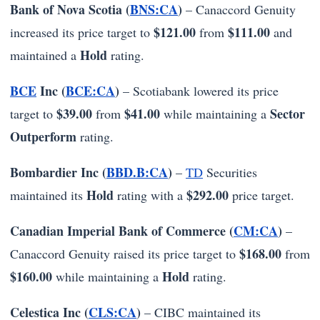
Bank of Nova Scotia (
BNS:CA
)
– Canaccord Genuity
$121.00
$111.00
increased its price target to
from
and
Hold
maintained a
rating.
BCE
Inc (
BCE:CA
)
– Scotiabank lowered its price
$39.00
$41.00
Sector
target to
from
while maintaining a
Outperform
rating.
Bombardier Inc (
BBD.B:CA
)
–
TD
Securities
Hold
$292.00
maintained its
rating with a
price target.
Canadian Imperial Bank of Commerce (
CM:CA
)
–
$168.00
Canaccord Genuity raised its price target to
from
$160.00
Hold
while maintaining a
rating.
Celestica Inc (
CLS:CA
)
– CIBC maintained its