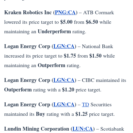
Kraken Robotics Inc (
PNG:CA
)
– ATB Cormark
$5.00
$6.50
lowered its price target to
from
while
Underperform
maintaining an
rating.
Logan Energy Corp (
LGN:CA
)
– National Bank
$1.75
$1.50
increased its price target to
from
while
Outperform
maintaining an
rating.
Logan Energy Corp (
LGN:CA
)
– CIBC maintained its
Outperform
$1.20
rating with a
price target.
Logan Energy Corp (
LGN:CA
)
–
TD
Securities
Buy
$1.25
maintained its
rating with a
price target.
Lundin Mining Corporation (
LUN:CA
)
– Scotiabank