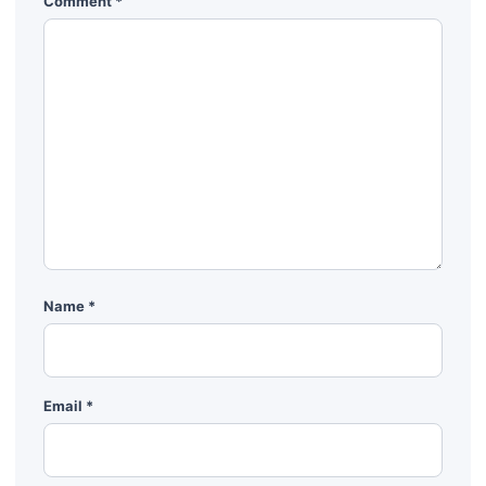
Comment
*
Name
*
Email
*