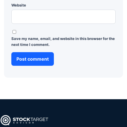
Website
Save my name, email, and website in this browser for the
next time I comment.