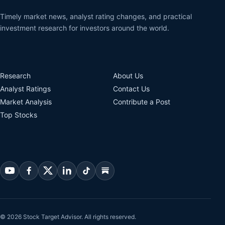
Timely market news, analyst rating changes, and practical
investment research for investors around the world.
Research
About Us
Analyst Ratings
Contact Us
Market Analysis
Contribute a Post
Top Stocks
© 2026 Stock Target Advisor. All rights reserved.