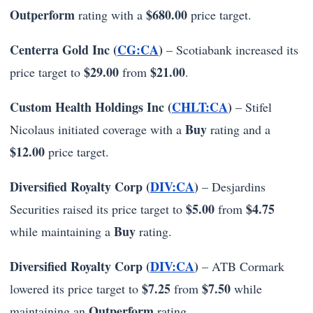
Outperform
$680.00
rating with a
price target.
Centerra Gold Inc (
CG:CA
)
– Scotiabank increased its
$29.00
$21.00
price target to
from
.
Custom Health Holdings Inc (
CHLT:CA
)
– Stifel
Buy
Nicolaus initiated coverage with a
rating and a
$12.00
price target.
Diversified Royalty Corp (
DIV:CA
)
– Desjardins
$5.00
$4.75
Securities raised its price target to
from
Buy
while maintaining a
rating.
Diversified Royalty Corp (
DIV:CA
)
– ATB Cormark
$7.25
$7.50
lowered its price target to
from
while
Outperform
maintaining an
rating.