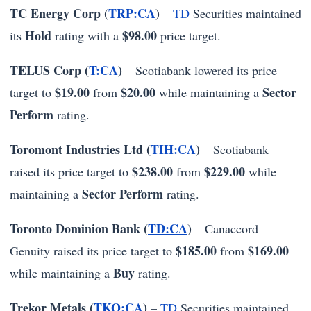
TC Energy Corp (
TRP:CA
)
–
TD
Securities maintained
Hold
$98.00
its
rating with a
price target.
TELUS Corp (
T:CA
)
– Scotiabank lowered its price
$19.00
$20.00
Sector
target to
from
while maintaining a
Perform
rating.
Toromont Industries Ltd (
TIH:CA
)
– Scotiabank
$238.00
$229.00
raised its price target to
from
while
Sector Perform
maintaining a
rating.
Toronto Dominion Bank (
TD:CA
)
– Canaccord
$185.00
$169.00
Genuity raised its price target to
from
Buy
while maintaining a
rating.
Trekor Metals (
TKO:CA
)
–
TD
Securities maintained