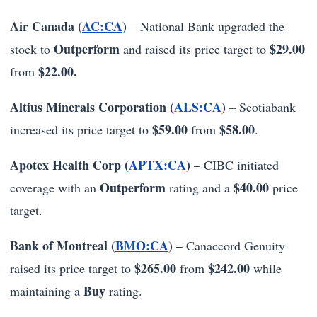
Air Canada (
AC:CA
)
– National Bank upgraded the
Outperform
$29.00
stock to
and raised its price target to
$22.00.
from
Altius Minerals Corporation (
ALS:CA
)
– Scotiabank
$59.00
$58.00
increased its price target to
from
.
Apotex Health Corp (
APTX:CA
)
– CIBC initiated
Outperform
$40.00
coverage with an
rating and a
price
target.
Bank of Montreal (
BMO:CA
)
– Canaccord Genuity
$265.00
$242.00
raised its price target to
from
while
Buy
maintaining a
rating.