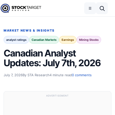
Skip to content
Toggle navigation
Open search
☰
Stock Target Advisor
MARKET NEWS & INSIGHTS
analyst ratings
Canadian Markets
Earnings
Mining Stocks
Canadian Analyst
Updates: July 7th, 2026
July 7, 2026
By STA Research
4 minute read
0 comments
ADVERTISEMENT