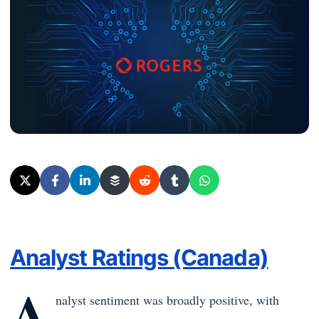
Analyst Ratings (Canada)
A
nalyst sentiment was broadly positive, with