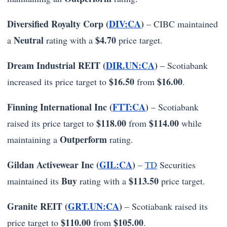
Diversified Royalty Corp (
DIV:CA
)
– CIBC maintained
Neutral
$4.70
a
rating with a
price target.
Dream Industrial REIT (
DIR.UN:CA
)
– Scotiabank
$16.50
$16.00
increased its price target to
from
.
Finning International Inc (
FTT:CA
)
– Scotiabank
$118.00
$114.00
raised its price target to
from
while
Outperform
maintaining a
rating.
Gildan Activewear Inc (
GIL:CA
)
–
TD
Securities
Buy
$113.50
maintained its
rating with a
price target.
Granite REIT (
GRT.UN:CA
)
– Scotiabank raised its
$110.00
$105.00
price target to
from
.