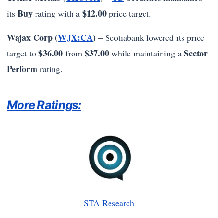
Buy
$12.00
its
rating with a
price target.
Wajax Corp (
WJX:CA
)
– Scotiabank lowered its price
$36.00
$37.00
Sector
target to
from
while maintaining a
Perform
rating.
More Ratings:
STA Research