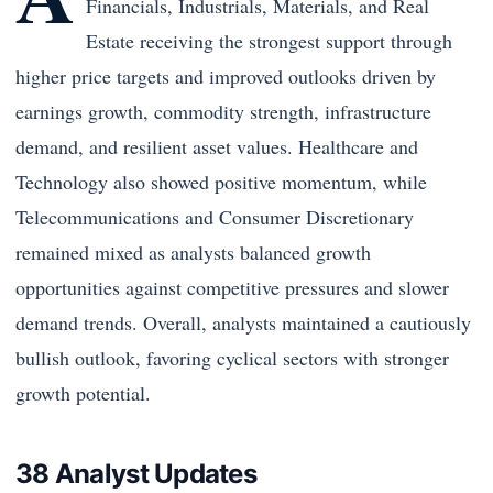
Financials, Industrials, Materials, and Real
Estate receiving the strongest support through
higher price targets and improved outlooks driven by
earnings growth, commodity strength, infrastructure
demand, and resilient asset values. Healthcare and
Technology also showed positive momentum, while
Telecommunications and Consumer Discretionary
remained mixed as analysts balanced growth
opportunities against competitive pressures and slower
demand trends. Overall, analysts maintained a cautiously
bullish outlook, favoring cyclical sectors with stronger
growth potential.
38 Analyst Updates