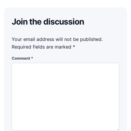
Join the discussion
Your email address will not be published.
Required fields are marked
*
Comment
*