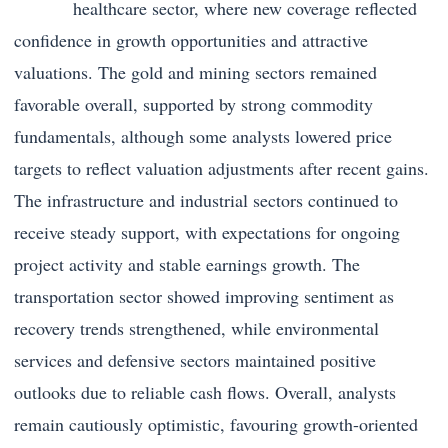
healthcare sector, where new coverage reflected
confidence in growth opportunities and attractive
valuations. The gold and mining sectors remained
favorable overall, supported by strong commodity
fundamentals, although some analysts lowered price
targets to reflect valuation adjustments after recent gains.
The infrastructure and industrial sectors continued to
receive steady support, with expectations for ongoing
project activity and stable earnings growth. The
transportation sector showed improving sentiment as
recovery trends strengthened, while environmental
services and defensive sectors maintained positive
outlooks due to reliable cash flows. Overall, analysts
remain cautiously optimistic, favouring growth-oriented