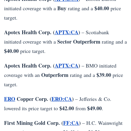
Buy
$40.00
initiated coverage with a
rating and a
price
target.
Apotex Health Corp. (
APTX:CA
)
– Scotiabank
Sector Outperform
initiated coverage with a
rating and a
$40.00
price target.
Apotex Health Corp. (
APTX:CA
)
– BMO initiated
Outperform
$39.00
coverage with an
rating and a
price
target.
ERO
Copper Corp. (
ERO:CA
)
– Jefferies & Co.
$42.00
$49.00
lowered its price target to
from
.
First Mining Gold Corp. (
FF:CA
)
– H.C. Wainwright