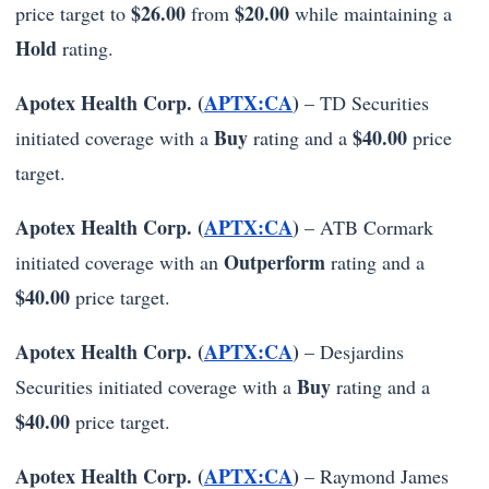
$26.00
$20.00
price target to
from
while maintaining a
Hold
rating.
Apotex Health Corp. (
APTX:CA
)
– TD Securities
Buy
$40.00
initiated coverage with a
rating and a
price
target.
Apotex Health Corp. (
APTX:CA
)
– ATB Cormark
Outperform
initiated coverage with an
rating and a
$40.00
price target.
Apotex Health Corp. (
APTX:CA
)
– Desjardins
Buy
Securities initiated coverage with a
rating and a
$40.00
price target.
Apotex Health Corp. (
APTX:CA
)
– Raymond James