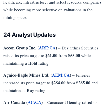
healthcare, infrastructure, and select resource companies
while becoming more selective on valuations in the
mining space.
24 Analyst Updates
Aecon Group Inc. (
ARE:CA
)
– Desjardins Securities
$61.00
$55.00
raised its price target to
from
while
Hold
maintaining a
rating.
Agnico-Eagle Mines Ltd. (
AEM:CA
)
– Jefferies
$284.00
$265.00
increased its price target to
from
and
Buy
maintained a
rating.
Air Canada (
AC:CA
)
– Canaccord Genuity raised its