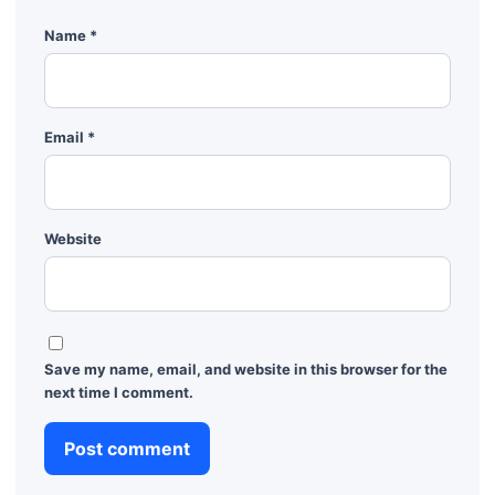
Name
*
Email
*
Website
Save my name, email, and website in this browser for the
next time I comment.