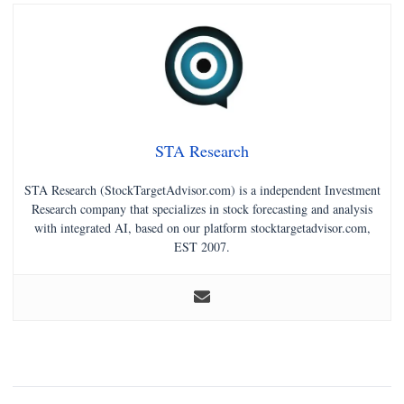
STA Research
STA Research (StockTargetAdvisor.com) is a independent Investment
Research company that specializes in stock forecasting and analysis
with integrated AI, based on our platform stocktargetadvisor.com,
EST 2007.