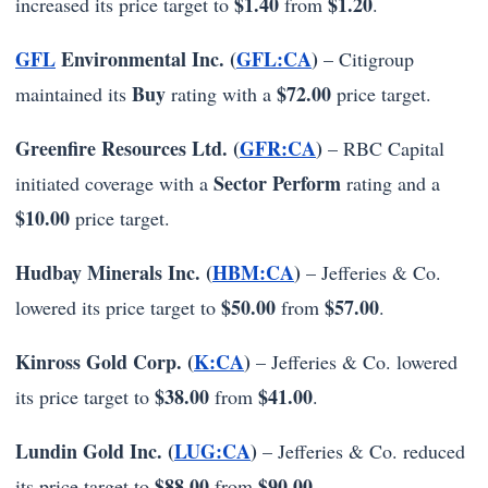
$1.40
$1.20
increased its price target to
from
.
GFL
Environmental Inc. (
GFL:CA
)
– Citigroup
Buy
$72.00
maintained its
rating with a
price target.
Greenfire Resources Ltd. (
GFR:CA
)
– RBC Capital
Sector Perform
initiated coverage with a
rating and a
$10.00
price target.
Hudbay Minerals Inc. (
HBM:CA
)
– Jefferies & Co.
$50.00
$57.00
lowered its price target to
from
.
Kinross Gold Corp. (
K:CA
)
– Jefferies & Co. lowered
$38.00
$41.00
its price target to
from
.
Lundin Gold Inc. (
LUG:CA
)
– Jefferies & Co. reduced
$88.00
$90.00
its price target to
from
.