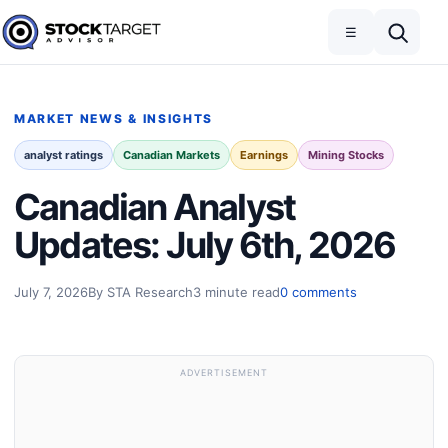
Skip to content
Toggle navigation
Open search
☰
Stock Target Advisor
MARKET NEWS & INSIGHTS
analyst ratings
Canadian Markets
Earnings
Mining Stocks
Canadian Analyst
Updates: July 6th, 2026
July 7, 2026
By STA Research
3 minute read
0 comments
ADVERTISEMENT