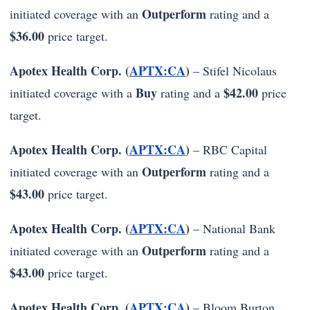
Outperform
initiated coverage with an
rating and a
$36.00
price target.
Apotex Health Corp. (
APTX:CA
)
– Stifel Nicolaus
Buy
$42.00
initiated coverage with a
rating and a
price
target.
Apotex Health Corp. (
APTX:CA
)
– RBC Capital
Outperform
initiated coverage with an
rating and a
$43.00
price target.
Apotex Health Corp. (
APTX:CA
)
– National Bank
Outperform
initiated coverage with an
rating and a
$43.00
price target.
Apotex Health Corp. (
APTX:CA
)
– Bloom Burton