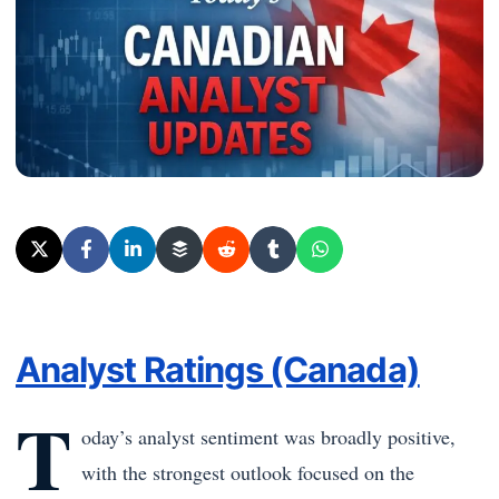
Analyst Ratings (Canada)
T
oday’s analyst sentiment was broadly positive,
with the strongest outlook focused on the