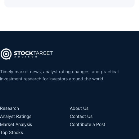
Timely market news, analyst rating changes, and practical
investment research for investors around the world.
Research
About Us
Analyst Ratings
Contact Us
Market Analysis
Contribute a Post
Top Stocks