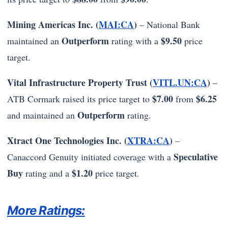
Mining Americas Inc. (
MAI:CA
)
– National Bank
Outperform
$9.50
maintained an
rating with a
price
target.
Vital Infrastructure Property Trust (
VITL.UN:CA
)
–
$7.00
$6.25
ATB Cormark raised its price target to
from
Outperform
and maintained an
rating.
Xtract One Technologies Inc. (
XTRA:CA
)
–
Speculative
Canaccord Genuity initiated coverage with a
Buy
$1.20
rating and a
price target.
More Ratings: