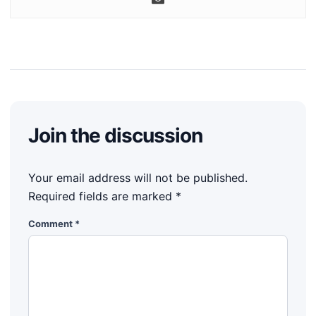
Join the discussion
Your email address will not be published.
Required fields are marked
*
Comment
*