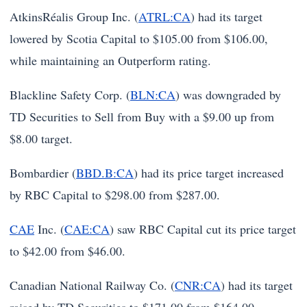
AtkinsRéalis Group Inc. (
ATRL:CA
) had its target
lowered by Scotia Capital to $105.00 from $106.00,
while maintaining an Outperform rating.
Blackline Safety Corp. (
BLN:CA
) was downgraded by
TD Securities to Sell from Buy with a $9.00 up from
$8.00 target.
Bombardier (
BBD.B:CA
) had its price target increased
by RBC Capital to $298.00 from $287.00.
CAE
Inc. (
CAE:CA
) saw RBC Capital cut its price target
to $42.00 from $46.00.
Canadian National Railway Co. (
CNR:CA
) had its target