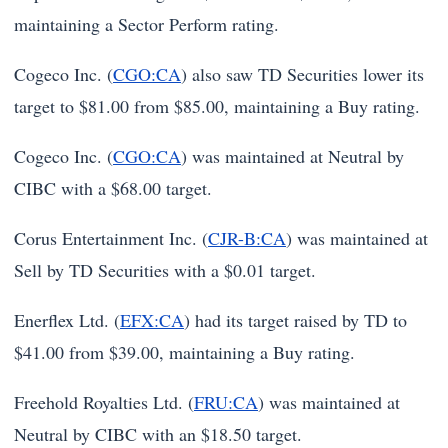
maintaining a Sector Perform rating.
Cogeco Inc. (
CGO:CA
) also saw TD Securities lower its
target to $81.00 from $85.00, maintaining a Buy rating.
Cogeco Inc. (
CGO:CA
) was maintained at Neutral by
CIBC with a $68.00 target.
Corus Entertainment Inc. (
CJR-B:CA
) was maintained at
Sell by TD Securities with a $0.01 target.
Enerflex Ltd. (
EFX:CA
) had its target raised by TD to
$41.00 from $39.00, maintaining a Buy rating.
Freehold Royalties Ltd. (
FRU:CA
) was maintained at
Neutral by CIBC with an $18.50 target.