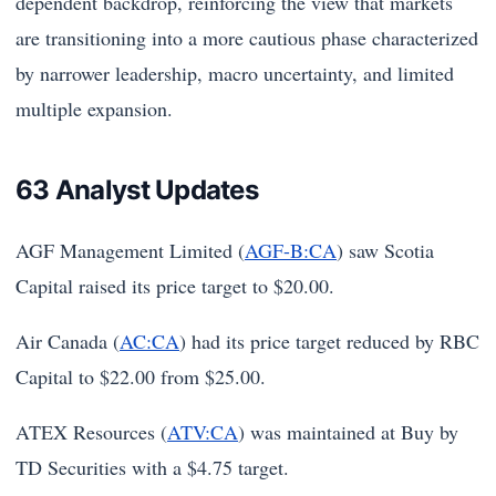
dependent backdrop, reinforcing the view that markets
are transitioning into a more cautious phase characterized
by narrower leadership, macro uncertainty, and limited
multiple expansion.
63 Analyst Updates
AGF Management Limited (
AGF-B:CA
) saw Scotia
Capital raised its price target to $20.00.
Air Canada (
AC:CA
) had its price target reduced by RBC
Capital to $22.00 from $25.00.
ATEX Resources (
ATV:CA
) was maintained at Buy by
TD Securities with a $4.75 target.