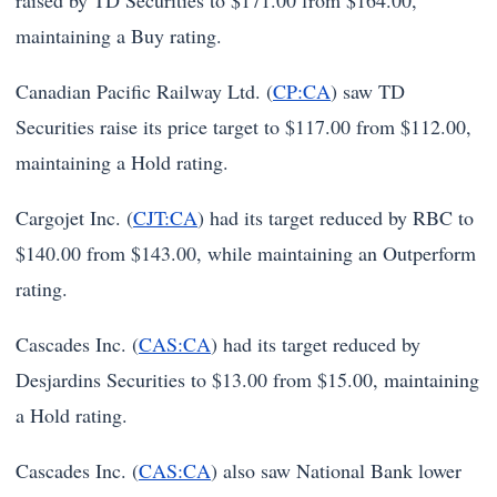
raised by TD Securities to $171.00 from $164.00,
maintaining a Buy rating.
Canadian Pacific Railway Ltd. (
CP:CA
) saw TD
Securities raise its price target to $117.00 from $112.00,
maintaining a Hold rating.
Cargojet Inc. (
CJT:CA
) had its target reduced by RBC to
$140.00 from $143.00, while maintaining an Outperform
rating.
Cascades Inc. (
CAS:CA
) had its target reduced by
Desjardins Securities to $13.00 from $15.00, maintaining
a Hold rating.
Cascades Inc. (
CAS:CA
) also saw National Bank lower