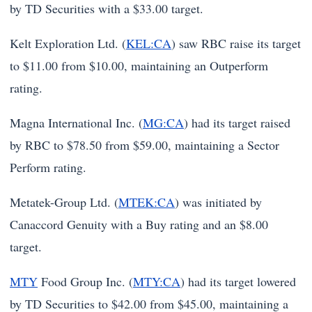
by TD Securities with a $33.00 target.
Kelt Exploration Ltd. (
KEL:CA
) saw RBC raise its target
to $11.00 from $10.00, maintaining an Outperform
rating.
Magna International Inc. (
MG:CA
) had its target raised
by RBC to $78.50 from $59.00, maintaining a Sector
Perform rating.
Metatek-Group Ltd. (
MTEK:CA
) was initiated by
Canaccord Genuity with a Buy rating and an $8.00
target.
MTY
Food Group Inc. (
MTY:CA
) had its target lowered
by TD Securities to $42.00 from $45.00, maintaining a