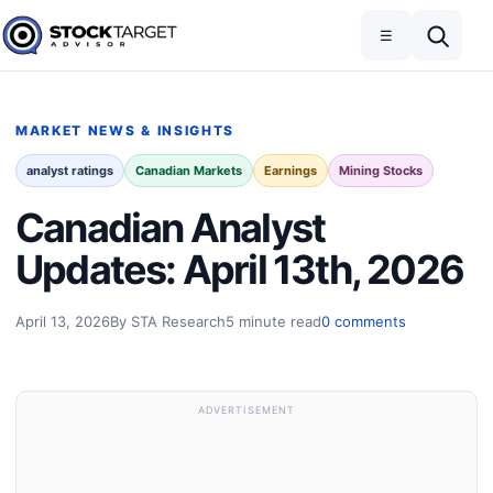
Skip to content
Toggle navigation
Open search
☰
Stock Target Advisor
MARKET NEWS & INSIGHTS
analyst ratings
Canadian Markets
Earnings
Mining Stocks
Canadian Analyst
Updates: April 13th, 2026
April 13, 2026
By STA Research
5 minute read
0 comments
ADVERTISEMENT