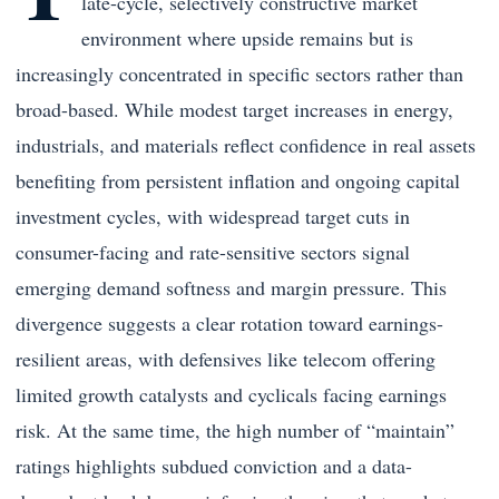
late-cycle, selectively constructive market
environment where upside remains but is
increasingly concentrated in specific sectors rather than
broad-based. While modest target increases in energy,
industrials, and materials reflect confidence in real assets
benefiting from persistent inflation and ongoing capital
investment cycles, with widespread target cuts in
consumer-facing and rate-sensitive sectors signal
emerging demand softness and margin pressure. This
divergence suggests a clear rotation toward earnings-
resilient areas, with defensives like telecom offering
limited growth catalysts and cyclicals facing earnings
risk. At the same time, the high number of “maintain”
ratings highlights subdued conviction and a data-