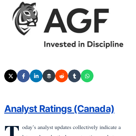
Analyst Ratings (Canada)
T
oday’s analyst updates collectively indicate a