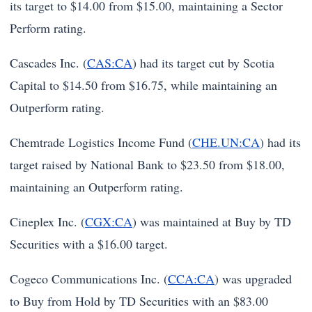
its target to $14.00 from $15.00, maintaining a Sector
Perform rating.
Cascades Inc. (
CAS:CA
) had its target cut by Scotia
Capital to $14.50 from $16.75, while maintaining an
Outperform rating.
Chemtrade Logistics Income Fund (
CHE.UN:CA
) had its
target raised by National Bank to $23.50 from $18.00,
maintaining an Outperform rating.
Cineplex Inc. (
CGX:CA
) was maintained at Buy by TD
Securities with a $16.00 target.
Cogeco Communications Inc. (
CCA:CA
) was upgraded
to Buy from Hold by TD Securities with an $83.00