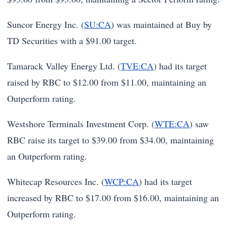
Suncor Energy Inc. (
SU:CA
) was maintained at Buy by
TD Securities with a $91.00 target.
Tamarack Valley Energy Ltd. (
TVE:CA
) had its target
raised by RBC to $12.00 from $11.00, maintaining an
Outperform rating.
Westshore Terminals Investment Corp. (
WTE:CA
) saw
RBC raise its target to $39.00 from $34.00, maintaining
an Outperform rating.
Whitecap Resources Inc. (
WCP:CA
) had its target
increased by RBC to $17.00 from $16.00, maintaining an
Outperform rating.