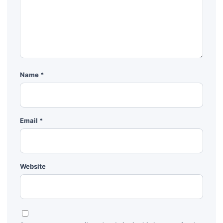
Name
*
Email
*
Website