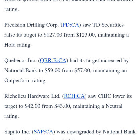
rating.
Precision Drilling Corp. (
PD:CA
) saw TD Securities
raise its target to $127.00 from $123.00, maintaining a
Hold rating.
Quebecor Inc. (
QBR.B:CA
) had its target increased by
National Bank to $59.00 from $57.00, maintaining an
Outperform rating.
Richelieu Hardware Ltd. (
RCH:CA
) saw CIBC lower its
target to $42.00 from $43.00, maintaining a Neutral
rating.
Saputo Inc. (
SAP:CA
) was downgraded by National Bank