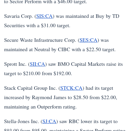
to Sector Perform with a $46.00 target.
Savaria Corp. (
SIS:CA
) was maintained at Buy by TD
Securities with a $31.00 target.
Secure Waste Infrastructure Corp. (
SES:CA
) was
maintained at Neutral by CIBC with a $22.50 target.
Sprott Inc. (
SII:CA
) saw BMO Capital Markets raise its
target to $210.00 from $192.00.
Stack Capital Group Inc. (
STCK:CA
) had its target
increased by Raymond James to $28.50 from $22.00,
maintaining an Outperform rating.
Stella-Jones Inc. (
SJ:CA
) saw RBC lower its target to
$93.00 from $95.00, maintaining a Sector Perform rating.