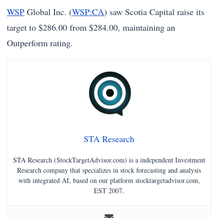
WSP
Global Inc. (
WSP:CA
) saw Scotia Capital raise its
target to $286.00 from $284.00, maintaining an
Outperform rating.
STA Research
STA Research (StockTargetAdvisor.com) is a independent Investment
Research company that specializes in stock forecasting and analysis
with integrated AI, based on our platform stocktargetadvisor.com,
EST 2007.