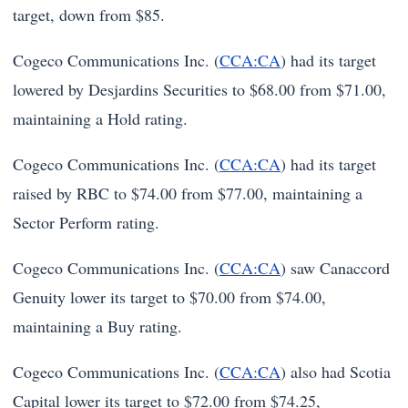
target, down from $85.
Cogeco Communications Inc. (
CCA:CA
) had its target
lowered by Desjardins Securities to $68.00 from $71.00,
maintaining a Hold rating.
Cogeco Communications Inc. (
CCA:CA
) had its target
raised by RBC to $74.00 from $77.00, maintaining a
Sector Perform rating.
Cogeco Communications Inc. (
CCA:CA
) saw Canaccord
Genuity lower its target to $70.00 from $74.00,
maintaining a Buy rating.
Cogeco Communications Inc. (
CCA:CA
) also had Scotia
Capital lower its target to $72.00 from $74.25,