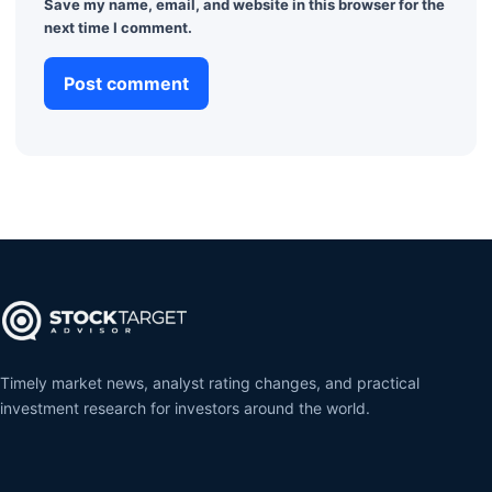
Save my name, email, and website in this browser for the
next time I comment.
Timely market news, analyst rating changes, and practical
investment research for investors around the world.