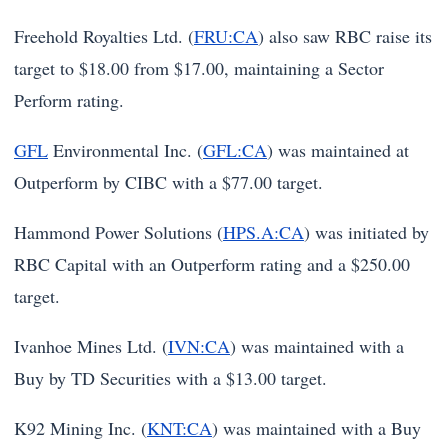
Freehold Royalties Ltd. (
FRU:CA
) also saw RBC raise its
target to $18.00 from $17.00, maintaining a Sector
Perform rating.
GFL
Environmental Inc. (
GFL:CA
) was maintained at
Outperform by CIBC with a $77.00 target.
Hammond Power Solutions (
HPS.A:CA
) was initiated by
RBC Capital with an Outperform rating and a $250.00
target.
Ivanhoe Mines Ltd. (
IVN:CA
) was maintained with a
Buy by TD Securities with a $13.00 target.
K92 Mining Inc. (
KNT:CA
) was maintained with a Buy