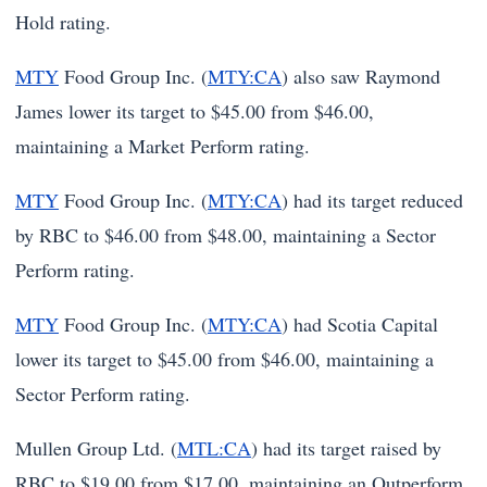
Hold rating.
MTY
Food Group Inc. (
MTY:CA
) also saw Raymond
James lower its target to $45.00 from $46.00,
maintaining a Market Perform rating.
MTY
Food Group Inc. (
MTY:CA
) had its target reduced
by RBC to $46.00 from $48.00, maintaining a Sector
Perform rating.
MTY
Food Group Inc. (
MTY:CA
) had Scotia Capital
lower its target to $45.00 from $46.00, maintaining a
Sector Perform rating.
Mullen Group Ltd. (
MTL:CA
) had its target raised by
RBC to $19.00 from $17.00, maintaining an Outperform