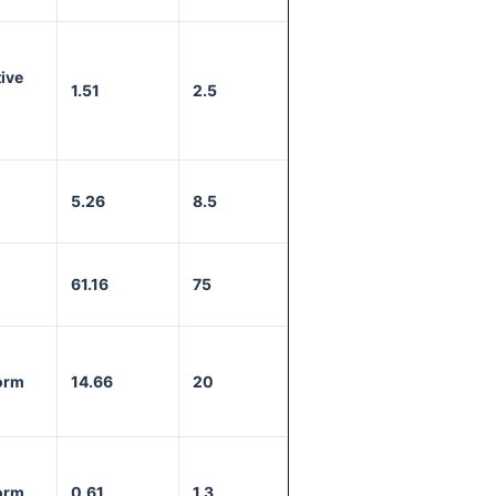
ive
1.51
2.5
5.26
8.5
61.16
75
orm
14.66
20
orm
0.61
1.3