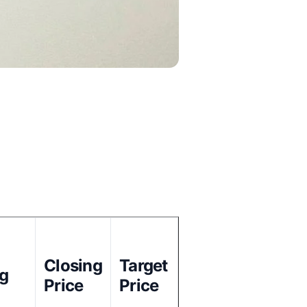
Closing
Target
ng
Price
Price