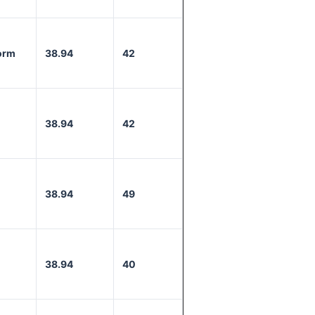
orm
38.94
42
38.94
42
38.94
49
38.94
40