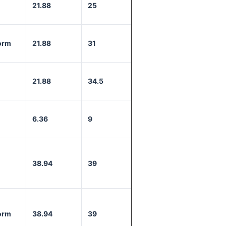
21.88
25
orm
21.88
31
21.88
34.5
6.36
9
38.94
39
orm
38.94
39