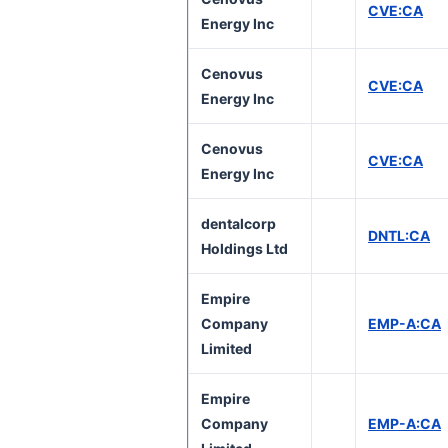
CVE:CA
Energy Inc
Cenovus
CVE:CA
Energy Inc
Cenovus
CVE:CA
Energy Inc
dentalcorp
DNTL:CA
Holdings Ltd
Empire
Company
EMP-A:CA
Limited
Empire
Company
EMP-A:CA