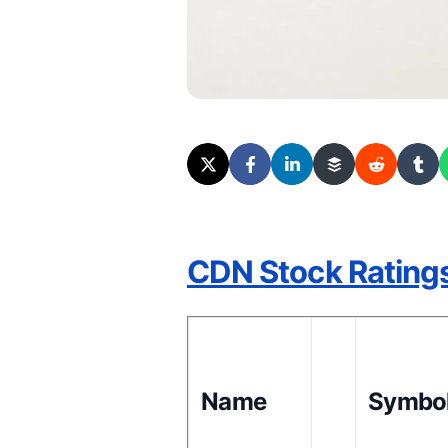
CDN Stock Rating
Name
Symbo