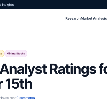
 Insights
Research
Market Analysis
ts
Mining Stocks
Analyst Ratings f
 15th
minute read
0 comments