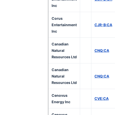
Inc
Corus
Entertainment
CJR-B:CA
Inc
Canadian
Natural
CNQ:CA
Resources Ltd
Canadian
Natural
CNQ:CA
Resources Ltd
Cenovus
CVE:CA
Energy Inc
Cenovus