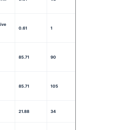
ive
0.61
1
85.71
90
85.71
105
21.88
34