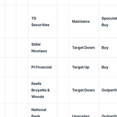
TD
Speculat
Maintains
Securities
Buy
Stifel
Target Down
Buy
Nicolaus
PI Financial
Target Up
Buy
Keefe
Bruyette &
Target Down
Outperf
Woods
National
Bank
Upgrades
Outperf