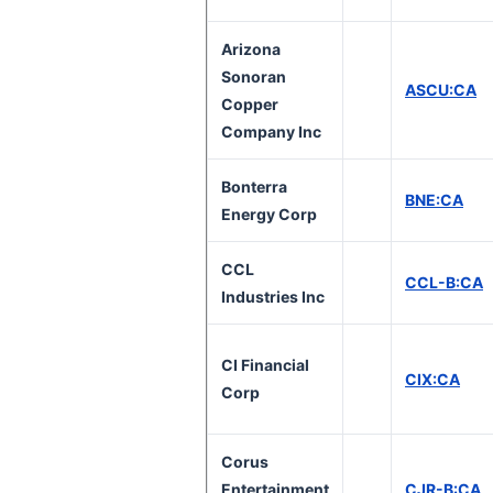
Arizona
Sonoran
ASCU:CA
Copper
Company Inc
Bonterra
BNE:CA
Energy Corp
CCL
CCL-B:CA
Industries Inc
CI Financial
CIX:CA
Corp
Corus
Entertainment
CJR-B:CA