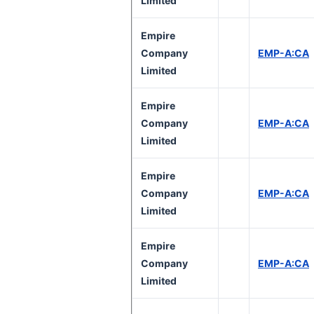
Limited
Empire
Company
EMP-A:CA
Limited
Empire
Company
EMP-A:CA
Limited
Empire
Company
EMP-A:CA
Limited
Empire
Company
EMP-A:CA
Limited