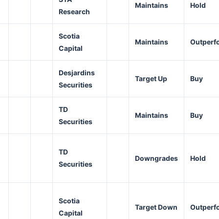
Maintains
Hold
Research
Scotia
Maintains
Outperf
Capital
Desjardins
Target Up
Buy
Securities
TD
Maintains
Buy
Securities
TD
Downgrades
Hold
Securities
Scotia
Target Down
Outperf
Capital