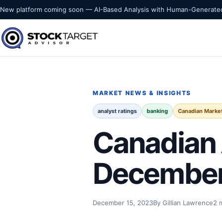
Skip to content
New platform coming soon — AI-Based Analysis with Human-Generated
Stock Target Advisor
MARKET INTELLIGENCE
MARKET NEWS & INSIGHTS
analyst ratings
banking
Canadian Marke
Canadian 
December
December 15, 2023
By Gillian Lawrence
2 