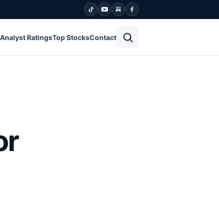
Open search
Analyst Ratings
Top Stocks
Contact
or