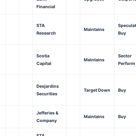
Financial
STA
Speculat
Maintains
Research
Buy
Scotia
Sector
Maintains
Capital
Perform
Desjardins
Target Down
Buy
Securities
Jefferies &
Maintains
Buy
Company
STA