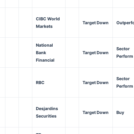
CIBC World
Target Down
Outperf
Markets
National
Sector
Bank
Target Down
Perform
Financial
Sector
RBC
Target Down
Perform
Desjardins
Target Down
Buy
Securities