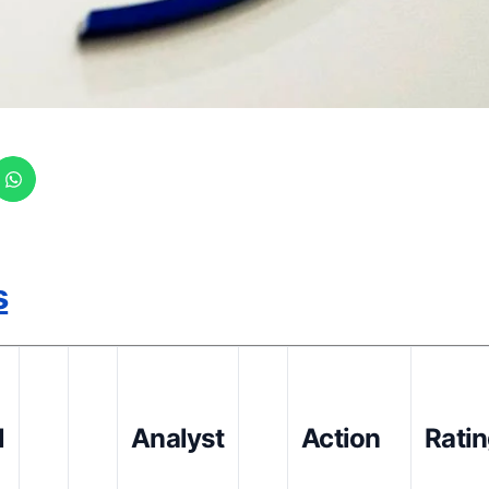
s
l
Analyst
Action
Rati