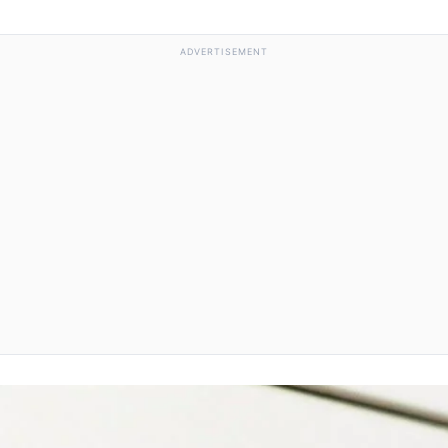
ADVERTISEMENT