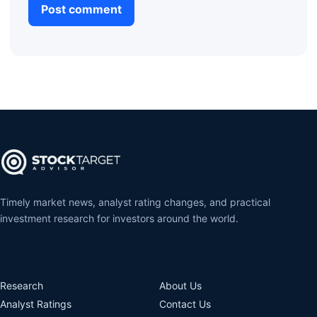
Timely market news, analyst rating changes, and practical
investment research for investors around the world.
Research
About Us
Analyst Ratings
Contact Us