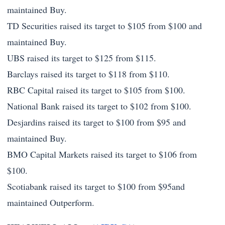
maintained Buy.
TD Securities raised its target to $105 from $100 and
maintained Buy.
UBS raised its target to $125 from $115.
Barclays raised its target to $118 from $110.
RBC Capital raised its target to $105 from $100.
National Bank raised its target to $102 from $100.
Desjardins raised its target to $100 from $95 and
maintained Buy.
BMO Capital Markets raised its target to $106 from
$100.
Scotiabank raised its target to $100 from $95and
maintained Outperform.