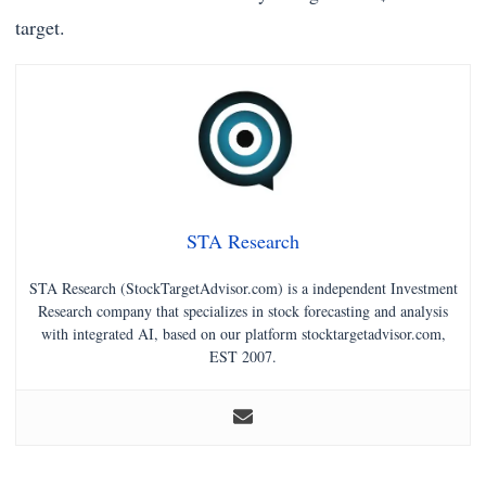
target.
STA Research
STA Research (StockTargetAdvisor.com) is a independent Investment
Research company that specializes in stock forecasting and analysis
with integrated AI, based on our platform stocktargetadvisor.com,
EST 2007.