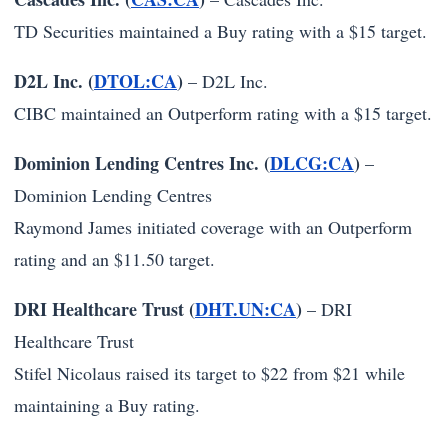
TD Securities maintained a Buy rating with a $15 target.
D2L Inc. (
DTOL:CA
)
–
D2L Inc.
CIBC maintained an Outperform rating with a $15 target.
Dominion Lending Centres Inc. (
DLCG:CA
)
–
Dominion Lending Centres
Raymond James initiated coverage with an Outperform
rating and an $11.50 target.
DRI Healthcare Trust (
DHT.UN:CA
)
–
DRI
Healthcare Trust
Stifel Nicolaus raised its target to $22 from $21 while
maintaining a Buy rating.