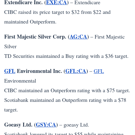
Extendicare Inc. (
EXE:CA
)
–
Extendicare
CIBC raised its price target to $32 from $22 and
maintained Outperform.
First Majestic Silver Corp. (
AG:CA
)
–
First Majestic
Silver
TD Securities maintained a Buy rating with a $36 target.
GFL
Environmental Inc. (
GFL:CA
)
–
GFL
Environmental
CIBC maintained an Outperform rating with a $75 target.
Scotiabank maintained an Outperform rating with a $78
target.
Goeasy Ltd. (
GSY:CA
)
–
goeasy Ltd.
Scotiabank lowered its target to $55 while maintaining