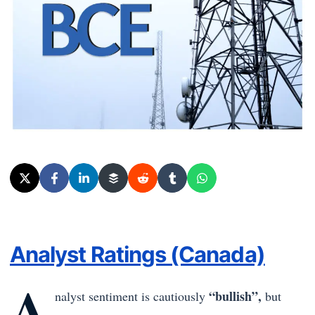
Analyst Ratings (Canada)
A
“bullish”,
nalyst sentiment is cautiously
but