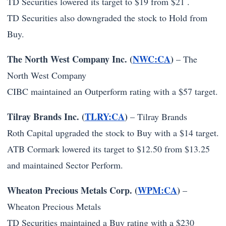
TD Securities lowered its target to $19 from $21 .
TD Securities also downgraded the stock to Hold from
Buy.
The North West Company Inc. (
NWC:CA
)
–
The
North West Company
CIBC maintained an Outperform rating with a $57 target.
Tilray Brands Inc. (
TLRY:CA
)
–
Tilray Brands
Roth Capital upgraded the stock to Buy with a $14 target.
ATB Cormark lowered its target to $12.50 from $13.25
and maintained Sector Perform.
Wheaton Precious Metals Corp. (
WPM:CA
)
–
Wheaton Precious Metals
TD Securities maintained a Buy rating with a $230