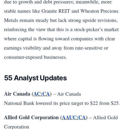
due to growth and debt pressures; meanwhile, more
stable names like Granite REIT and Wheaton Precious
Metals remain steady but lack strong upside revisions,
reinforcing the view that this is a stock-picker’s market
where capital is flowing toward companies with clear
earnings visibility and away from rate-sensitive or
consumer-exposed businesses.
55 Analyst Updates
Air Canada (
AC:CA
)
–
Air Canada
National Bank lowered its price target to $22 from $25.
Allied Gold Corporation (
AAUC:CA
)
–
Allied Gold
Corporation