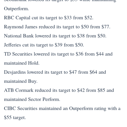
Outperform.
RBC Capital cut its target to $33 from $52.
Raymond James reduced its target to $50 from $77.
National Bank lowered its target to $38 from $50.
Jefferies cut its target to $39 from $50.
TD Securities lowered its target to $36 from $44 and
maintained Hold.
Desjardins lowered its target to $47 from $64 and
maintained Buy.
ATB Cormark reduced its target to $42 from $85 and
maintained Sector Perform.
CIBC Securities maintained an Outperform rating with a
$55 target.