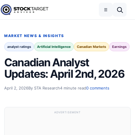
Skip to content
Toggle navigation
Open search
☰
Stock Target Advisor
MARKET NEWS & INSIGHTS
analyst ratings
Artificial Intelligence
Canadian Markets
Earnings
Canadian Analyst
Updates: April 2nd, 2026
April 2, 2026
By STA Research
4 minute read
0 comments
ADVERTISEMENT