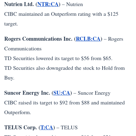
Nutrien Ltd. (
NTR:CA
)
–
Nutrien
CIBC maintained an Outperform rating with a $125
target.
Rogers Communications Inc. (
RCI.B:CA
)
–
Rogers
Communications
TD Securities lowered its target to $56 from $65.
TD Securities also downgraded the stock to Hold from
Buy.
Suncor Energy Inc. (
SU:CA
)
–
Suncor Energy
CIBC raised its target to $92 from $88 and maintained
Outperform.
TELUS Corp. (
T:CA
)
–
TELUS