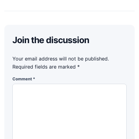
Join the discussion
Your email address will not be published.
Required fields are marked
*
Comment
*