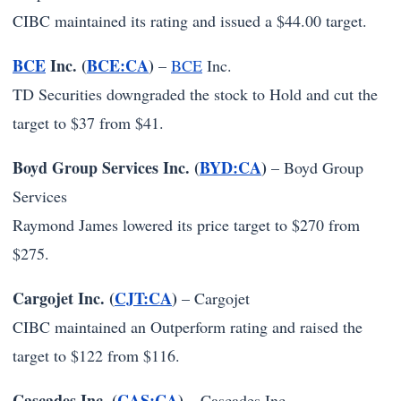
CIBC maintained its rating and issued a $44.00 target.
BCE
Inc. (
BCE:CA
)
–
BCE
Inc.
TD Securities downgraded the stock to Hold and cut the
target to $37 from $41.
Boyd Group Services Inc. (
BYD:CA
)
–
Boyd Group
Services
Raymond James lowered its price target to $270 from
$275.
Cargojet Inc. (
CJT:CA
)
–
Cargojet
CIBC maintained an Outperform rating and raised the
target to $122 from $116.
Cascades Inc. (
CAS:CA
)
–
Cascades Inc.