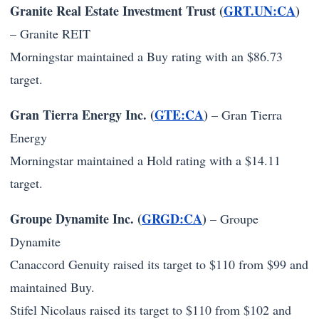
Granite Real Estate Investment Trust (
GRT.UN:CA
)
–
Granite REIT
Morningstar maintained a Buy rating with an $86.73
target.
Gran Tierra Energy Inc. (
GTE:CA
)
–
Gran Tierra
Energy
Morningstar maintained a Hold rating with a $14.11
target.
Groupe Dynamite Inc. (
GRGD:CA
)
–
Groupe
Dynamite
Canaccord Genuity raised its target to $110 from $99 and
maintained Buy.
Stifel Nicolaus raised its target to $110 from $102 and