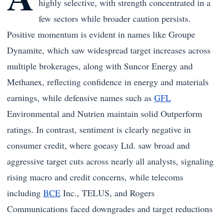
highly selective, with strength concentrated in a
few sectors while broader caution persists.
Positive momentum is evident in names like Groupe
Dynamite, which saw widespread target increases across
multiple brokerages, along with Suncor Energy and
Methanex, reflecting confidence in energy and materials
earnings, while defensive names such as
GFL
Environmental and Nutrien maintain solid Outperform
ratings. In contrast, sentiment is clearly negative in
consumer credit, where goeasy Ltd. saw broad and
aggressive target cuts across nearly all analysts, signaling
rising macro and credit concerns, while telecoms
including
BCE
Inc., TELUS, and Rogers
Communications faced downgrades and target reductions