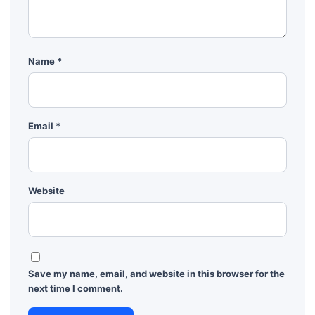
Name
*
Email
*
Website
Save my name, email, and website in this browser for the
next time I comment.