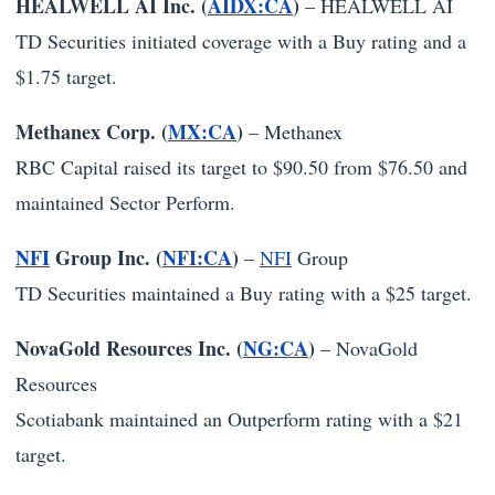
HEALWELL AI Inc. (
AIDX:CA
)
–
HEALWELL AI
TD Securities initiated coverage with a Buy rating and a
$1.75 target.
Methanex Corp. (
MX:CA
)
–
Methanex
RBC Capital raised its target to $90.50 from $76.50 and
maintained Sector Perform.
NFI
Group Inc. (
NFI:CA
)
–
NFI
Group
TD Securities maintained a Buy rating with a $25 target.
NovaGold Resources Inc. (
NG:CA
)
–
NovaGold
Resources
Scotiabank maintained an Outperform rating with a $21
target.