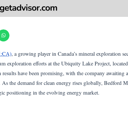
M:CA)
, a growing player in Canada’s mineral exploration se
m exploration efforts at the Ubiquity Lake Project, locate
n results have been promising, with the company awaiting ass
ea. As the demand for clean energy rises globally, Bedford
egic positioning in the evolving energy market.