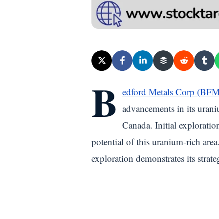
B
edford Metals Corp (BF
advancements in its uraniu
Canada. Initial exploratio
potential of this uranium-rich ar
exploration demonstrates its strat