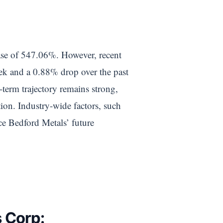
ease of 547.06%. However, recent
eek and a 0.88% drop over the past
-term trajectory remains strong,
tion. Industry-wide factors, such
nce Bedford Metals’ future
s Corp: