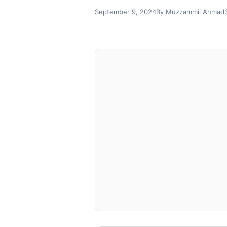
September 9, 2024
By Muzzammil Ahmad