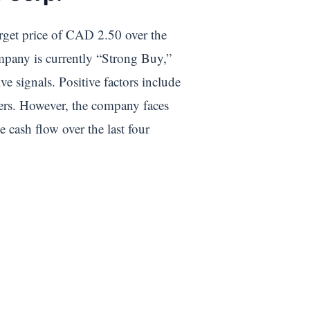
arget price of CAD 2.50 over the
ompany is currently “Strong Buy,”
e signals. Positive factors include
eers. However, the company faces
 cash flow over the last four