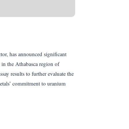
ctor, has announced significant
d in the Athabasca region of
ay results to further evaluate the
 Metals’ commitment to uranium