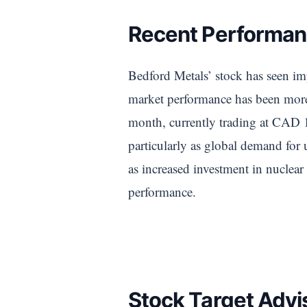
Recent Performan
Bedford Metals’ stock has seen im
market performance has been more 
month, currently trading at CAD 1.
particularly as global demand for u
as increased investment in nuclear
performance.
Stock Target Advi