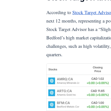
According to
Stock Target Adviso
next 12 months, representing a po
Stock Target Advisor has a “Slight
Bedford’s high market capitalizat
challenges, such as high volatilit
quarters.