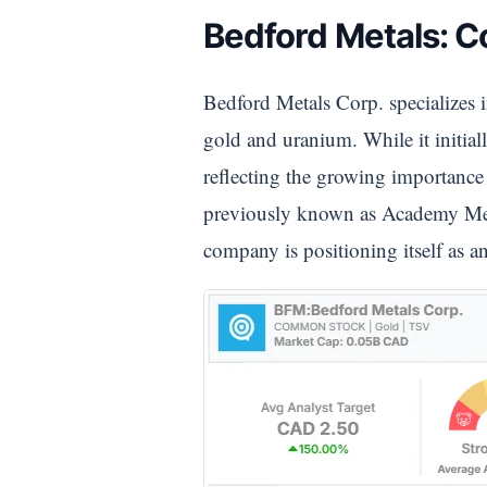
Bedford Metals: 
Bedford Metals Corp. specializes i
gold and uranium. While it initia
reflecting the growing importance 
previously known as Academy Metal
company is positioning itself as 