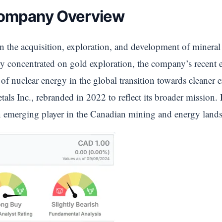
Company Overview
n the acquisition, exploration, and development of mineral
lly concentrated on gold exploration, the company’s recent 
of nuclear energy in the global transition towards cleaner 
s Inc., rebranded in 2022 to reflect its broader mission.
an emerging player in the Canadian mining and energy land