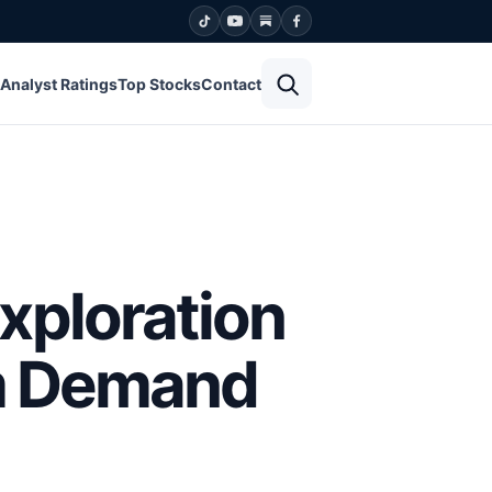
Open search
Analyst Ratings
Top Stocks
Contact
xploration
um Demand