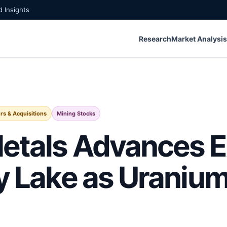
 Insights
Research
Market Analysis
s & Acquisitions
Mining Stocks
etals Advances E
ty Lake as Urani