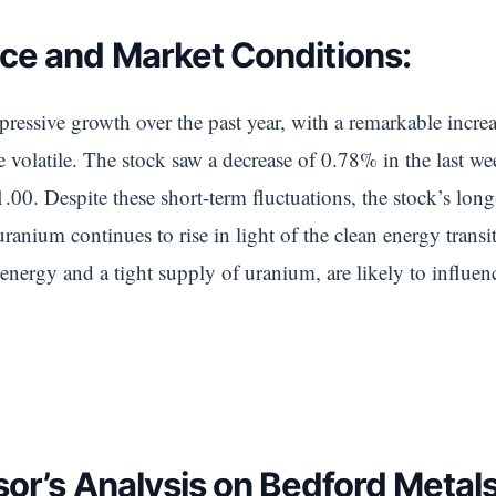
ce and Market Conditions:
pressive growth over the past year, with a remarkable incr
volatile. The stock saw a decrease of 0.78% in the last w
00. Despite these short-term fluctuations, the stock’s long
ranium continues to rise in light of the clean energy transi
 energy and a tight supply of uranium, are likely to influe
sor’s Analysis on Bedford Metal