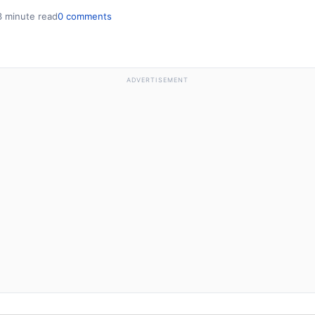
3 minute read
0 comments
ADVERTISEMENT