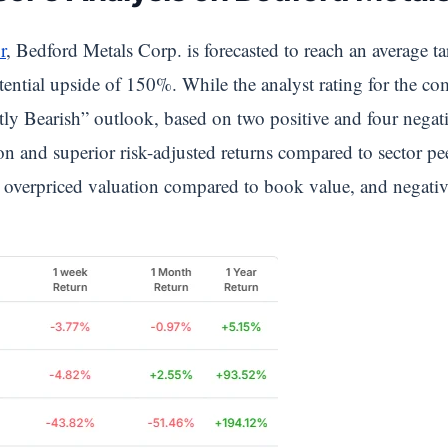
r
, Bedford Metals Corp. is forecasted to reach an average t
tential upside of 150%. While the analyst rating for the c
ly Bearish” outlook, based on two positive and four negativ
ion and superior risk-adjusted returns compared to sector p
y, overpriced valuation compared to book value, and negative