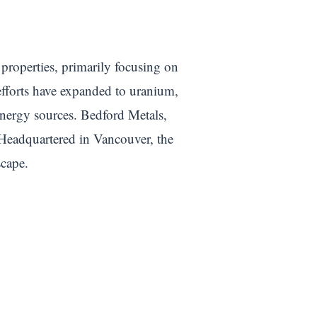
 properties, primarily focusing on
efforts have expanded to uranium,
energy sources. Bedford Metals,
 Headquartered in Vancouver, the
scape.