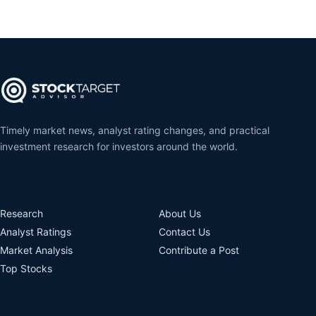
Timely market news, analyst rating changes, and practical
investment research for investors around the world.
Research
About Us
Analyst Ratings
Contact Us
Market Analysis
Contribute a Post
Top Stocks