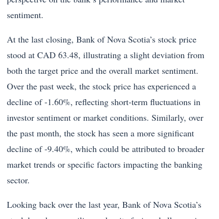
sentiment.
At the last closing, Bank of Nova Scotia’s stock price
stood at CAD 63.48, illustrating a slight deviation from
both the target price and the overall market sentiment.
Over the past week, the stock price has experienced a
decline of -1.60%, reflecting short-term fluctuations in
investor sentiment or market conditions. Similarly, over
the past month, the stock has seen a more significant
decline of -9.40%, which could be attributed to broader
market trends or specific factors impacting the banking
sector.
Looking back over the last year, Bank of Nova Scotia’s