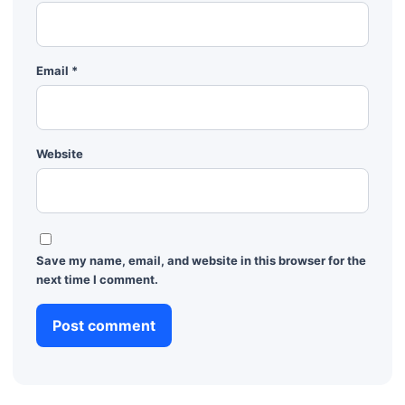
Email
*
Website
Save my name, email, and website in this browser for the
next time I comment.