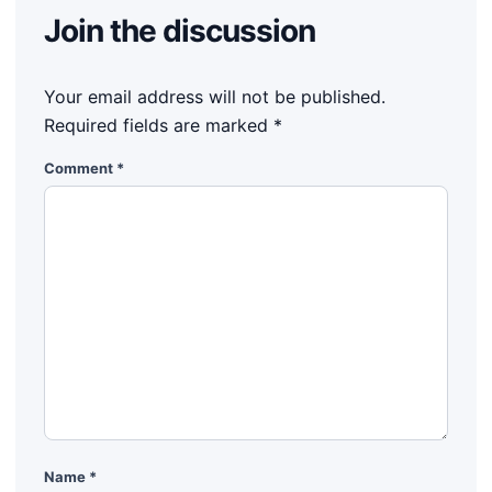
Join the discussion
Your email address will not be published.
Required fields are marked
*
Comment
*
Name
*