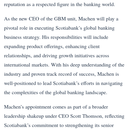
reputation as a respected figure in the banking world.
As the new CEO of the GBM unit, Machen will play a
pivotal role in executing Scotiabank’s global banking
business strategy. His responsibilities will include
expanding product offerings, enhancing client
relationships, and driving growth initiatives across
international markets. With his deep understanding of the
industry and proven track record of success, Machen is
well-positioned to lead Scotiabank’s efforts in navigating
the complexities of the global banking landscape.
Machen’s appointment comes as part of a broader
leadership shakeup under CEO Scott Thomson, reflecting
Scotiabank’s commitment to strengthening its senior