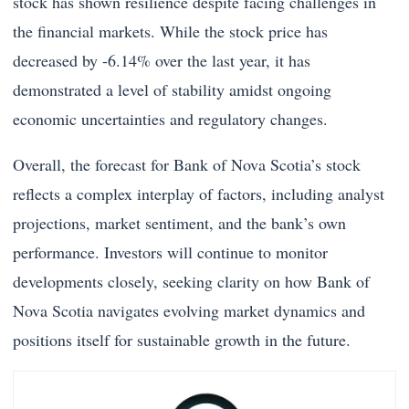
stock has shown resilience despite facing challenges in
the financial markets. While the stock price has
decreased by -6.14% over the last year, it has
demonstrated a level of stability amidst ongoing
economic uncertainties and regulatory changes.
Overall, the forecast for Bank of Nova Scotia’s stock
reflects a complex interplay of factors, including analyst
projections, market sentiment, and the bank’s own
performance. Investors will continue to monitor
developments closely, seeking clarity on how Bank of
Nova Scotia navigates evolving market dynamics and
positions itself for sustainable growth in the future.