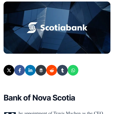
Bank of Nova Scotia
he appointment of Travis Machen as the CEO