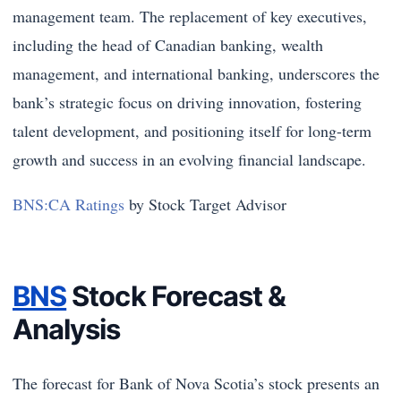
management team. The replacement of key executives,
including the head of Canadian banking, wealth
management, and international banking, underscores the
bank’s strategic focus on driving innovation, fostering
talent development, and positioning itself for long-term
growth and success in an evolving financial landscape.
BNS:CA Ratings
by Stock Target Advisor
BNS
Stock Forecast &
Analysis
The forecast for Bank of Nova Scotia’s stock presents an