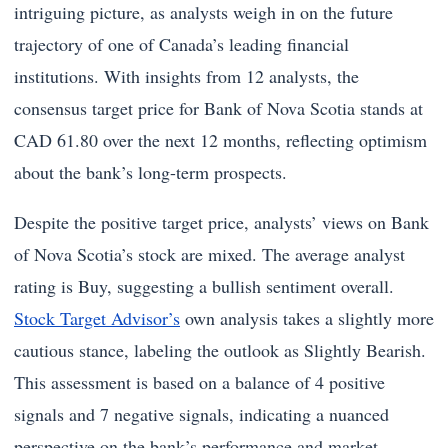
intriguing picture, as analysts weigh in on the future
trajectory of one of Canada’s leading financial
institutions. With insights from 12 analysts, the
consensus target price for Bank of Nova Scotia stands at
CAD 61.80 over the next 12 months, reflecting optimism
about the bank’s long-term prospects.
Despite the positive target price, analysts’ views on Bank
of Nova Scotia’s stock are mixed. The average analyst
rating is Buy, suggesting a bullish sentiment overall.
Stock Target Advisor’s
own analysis takes a slightly more
cautious stance, labeling the outlook as Slightly Bearish.
This assessment is based on a balance of 4 positive
signals and 7 negative signals, indicating a nuanced
perspective on the bank’s performance and market