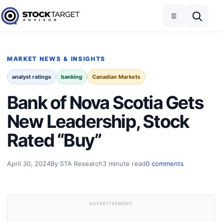
Skip to content
Toggle navigation
Open search
☰
Stock Target Advisor
MARKET NEWS & INSIGHTS
analyst ratings
banking
Canadian Markets
Bank of Nova Scotia Gets
New Leadership, Stock
Rated “Buy”
April 30, 2024
By STA Research
3 minute read
0 comments
ADVERTISEMENT