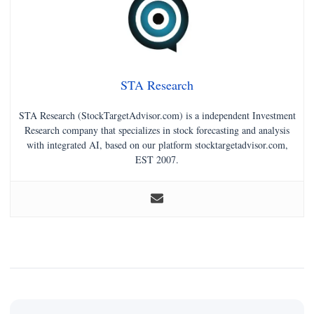
STA Research
STA Research (StockTargetAdvisor.com) is a independent Investment
Research company that specializes in stock forecasting and analysis
with integrated AI, based on our platform stocktargetadvisor.com,
EST 2007.