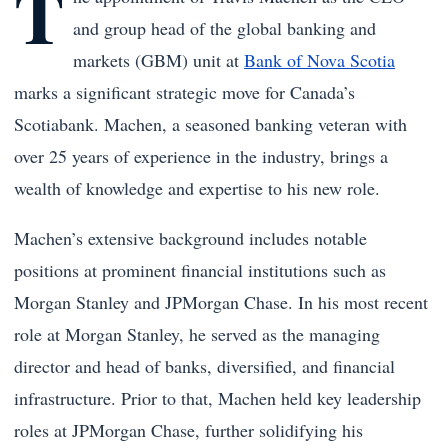
T
and group head of the global banking and
markets (GBM) unit at
Bank of Nova Scotia
marks a significant strategic move for Canada’s
Scotiabank. Machen, a seasoned banking veteran with
over 25 years of experience in the industry, brings a
wealth of knowledge and expertise to his new role.
Machen’s extensive background includes notable
positions at prominent financial institutions such as
Morgan Stanley and JPMorgan Chase. In his most recent
role at Morgan Stanley, he served as the managing
director and head of banks, diversified, and financial
infrastructure. Prior to that, Machen held key leadership
roles at JPMorgan Chase, further solidifying his