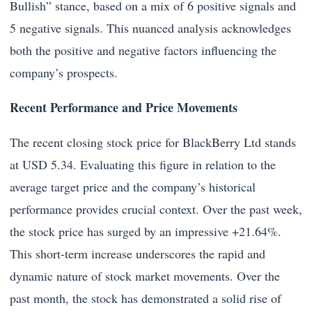
Bullish” stance, based on a mix of 6 positive signals and
5 negative signals. This nuanced analysis acknowledges
both the positive and negative factors influencing the
company’s prospects.
Recent Performance and Price Movements
The recent closing stock price for BlackBerry Ltd stands
at USD 5.34. Evaluating this figure in relation to the
average target price and the company’s historical
performance provides crucial context. Over the past week,
the stock price has surged by an impressive +21.64%.
This short-term increase underscores the rapid and
dynamic nature of stock market movements. Over the
past month, the stock has demonstrated a solid rise of