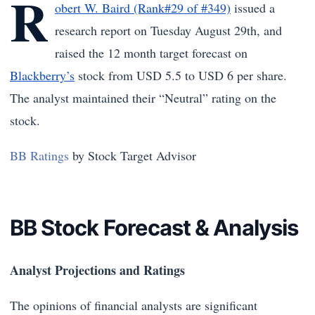
R
obert W. Baird (Rank#29 of #349)
issued a
research report on Tuesday August 29th, and
raised the 12 month target forecast on
Blackberry’s
stock from USD 5.5 to USD 6 per share.
The analyst maintained their “Neutral” rating on the
stock.
BB Ratings
by Stock Target Advisor
BB Stock Forecast & Analysis
Analyst Projections and Ratings
The opinions of financial analysts are significant