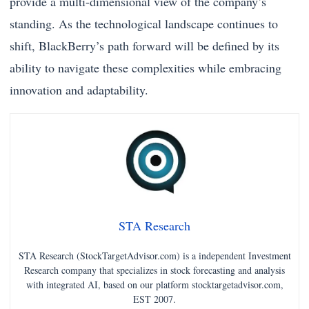
provide a multi-dimensional view of the company’s
standing. As the technological landscape continues to
shift, BlackBerry’s path forward will be defined by its
ability to navigate these complexities while embracing
innovation and adaptability.
STA Research
STA Research (StockTargetAdvisor.com) is a independent Investment
Research company that specializes in stock forecasting and analysis
with integrated AI, based on our platform stocktargetadvisor.com,
EST 2007.