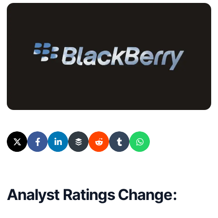
Analyst Ratings Change: