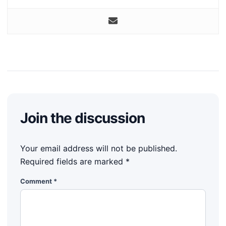
Join the discussion
Your email address will not be published.
Required fields are marked
*
Comment
*