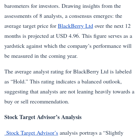
barometers for investors. Drawing insights from the
assessments of 8 analysts, a consensus emerges: the
average target price for
BlackBerry Ltd
over the next 12
months is projected at USD 4.96. This figure serves as a
yardstick against which the company’s performance will
be measured in the coming year.
The average analyst rating for BlackBerry Ltd is labeled
as “Hold.” This rating indicates a balanced outlook,
suggesting that analysts are not leaning heavily towards a
buy or sell recommendation.
Stock Target Advisor’s Analysis
Stock Target Advisor’s
analysis portrays a “Slightly