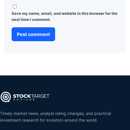
Save my name, email, and website in this browser for the
next time I comment.
Timely market news, analyst rating changes, and practical
investment research for investors around the world.