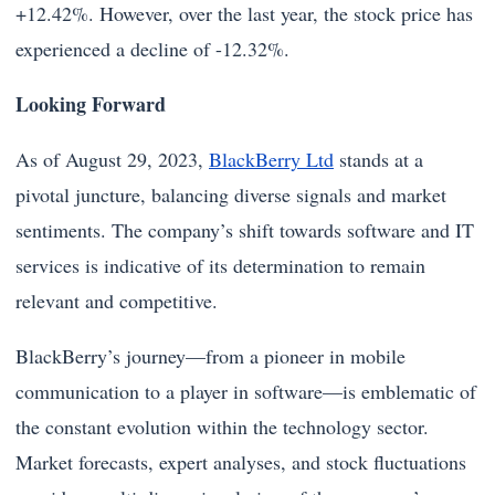
+12.42%. However, over the last year, the stock price has
experienced a decline of -12.32%.
Looking Forward
As of August 29, 2023,
BlackBerry Ltd
stands at a
pivotal juncture, balancing diverse signals and market
sentiments. The company’s shift towards software and IT
services is indicative of its determination to remain
relevant and competitive.
BlackBerry’s journey—from a pioneer in mobile
communication to a player in software—is emblematic of
the constant evolution within the technology sector.
Market forecasts, expert analyses, and stock fluctuations