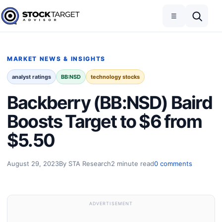
Skip to content
Toggle navigation
Open search
☰
Stock Target Advisor
MARKET NEWS & INSIGHTS
analyst ratings
BB:NSD
technology stocks
Backberry (BB:NSD) Baird
Boosts Target to $6 from
$5.50
August 29, 2023
By STA Research
2 minute read
0 comments
ADVERTISEMENT