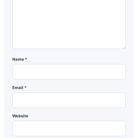
Name
*
Email
*
Website