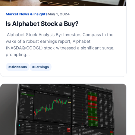
Market News & Insights
May 1, 2024
Is Alphabet Stock a Buy?
Alphabet Stock Analysis By: Investors Compass In the
wake of a robust earnings report, Alphabet
(NASDAQ:GOOGL) stock witnessed a significant surge,
prompting…
#Dividends
#Earnings