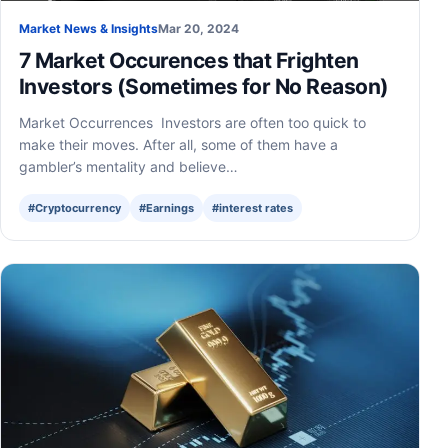
Market News & Insights
Mar 20, 2024
7 Market Occurences that Frighten
Investors (Sometimes for No Reason)
Market Occurrences Investors are often too quick to
make their moves. After all, some of them have a
gambler’s mentality and believe…
#Cryptocurrency
#Earnings
#interest rates