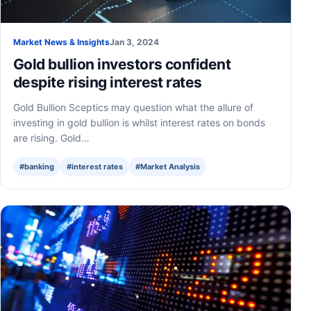
Market News & Insights
Jan 3, 2024
Gold bullion investors confident
despite rising interest rates
Gold Bullion Sceptics may question what the allure of
investing in gold bullion is whilst interest rates on bonds
are rising. Gold…
#banking
#interest rates
#Market Analysis