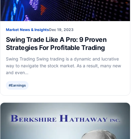
Market News & Insights
Dec 19, 2023
Swing Trade Like A Pro: 9 Proven
Strategies For Profitable Trading
Swing Trading Swing trading is a dynamic and lucrative
way to navigate the stock market. As a result, many new
and even…
#Earnings