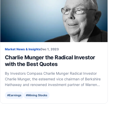
Market News & Insights
Dec 1, 2023
Charlie Munger the Radical Investor
with the Best Quotes
By Investors Compass Charlie Munger Radical Investor
Charlie Munger, the esteemed vice chairman of Berkshire
Hathaway and renowned investment partner of Warren…
#Earnings
#Mining Stocks