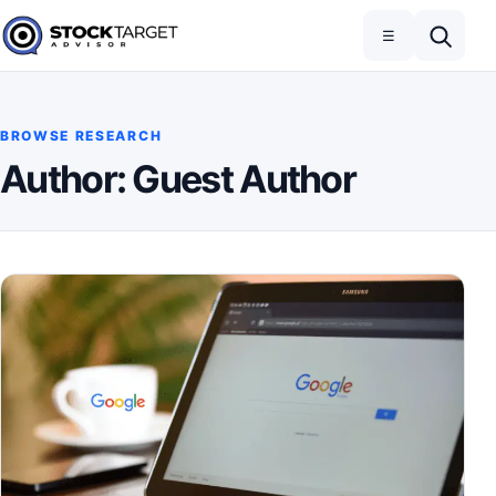
Skip to content
Toggle navigation
Open search
☰
Stock Target Advisor
BROWSE RESEARCH
Author:
Guest Author