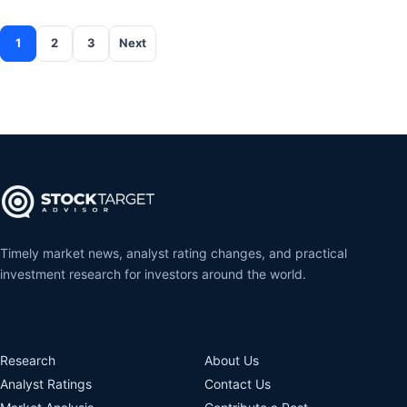
1
2
3
Next
Posts pagination
Timely market news, analyst rating changes, and practical
investment research for investors around the world.
Research
About Us
Analyst Ratings
Contact Us