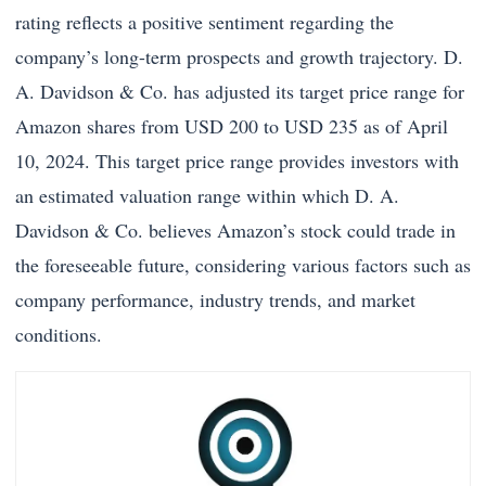
rating reflects a positive sentiment regarding the
company’s long-term prospects and growth trajectory. D.
A. Davidson & Co. has adjusted its target price range for
Amazon shares from USD 200 to USD 235 as of April
10, 2024. This target price range provides investors with
an estimated valuation range within which D. A.
Davidson & Co. believes Amazon’s stock could trade in
the foreseeable future, considering various factors such as
company performance, industry trends, and market
conditions.