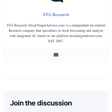
STA Research
STA Research (StockTargetAdvisor.com) is a independent Investment
Research company that specializes in stock forecasting and analysis
with integrated AI, based on our platform stocktargetadvisor.com,
EST 2007.
Join the discussion