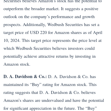
Securities believes Amazon’s stock has the potential to
outperform the broader market. It suggests a positive
outlook on the company’s performance and growth
prospects. Additionally, Wedbush Securities has set a
target price of USD 220 for Amazon shares as of April
10, 2024. This target price represents the price level at
which Wedbush Securities believes investors could
potentially achieve attractive returns by investing in
Amazon stock.
D. A. Davidson & Co.:
D. A. Davidson & Co. has
maintained its “Buy” rating for Amazon stock. This
rating suggests that D. A. Davidson & Co. believes
Amazon’s shares are undervalued and have the potential
for significant appreciation in the future. The “Buy”