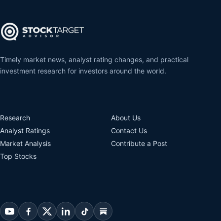
Timely market news, analyst rating changes, and practical
investment research for investors around the world.
Research
About Us
Analyst Ratings
Contact Us
Market Analysis
Contribute a Post
Top Stocks