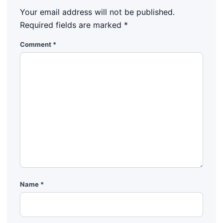
Your email address will not be published.
Required fields are marked
*
Comment
*
Name
*