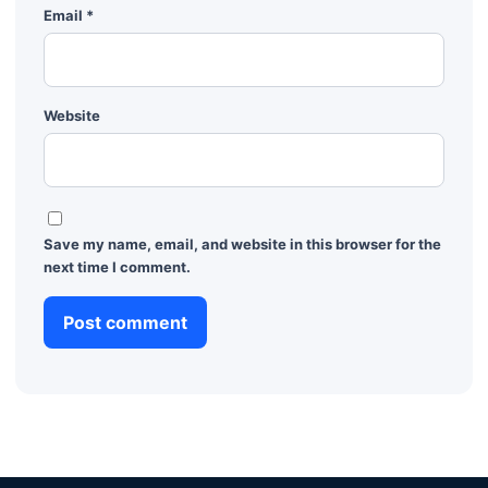
Email
*
Website
Save my name, email, and website in this browser for the
next time I comment.