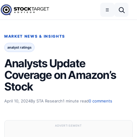
Skip to content
Toggle navigation
Open search
☰
Stock Target Advisor
MARKET NEWS & INSIGHTS
analyst ratings
Analysts Update
Coverage on Amazon’s
Stock
April 10, 2024
By STA Research
1 minute read
0 comments
ADVERTISEMENT