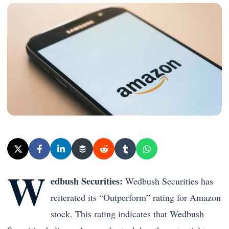
W
edbush Securities:
Wedbush Securities has
reiterated its “Outperform” rating for Amazon
stock. This rating indicates that Wedbush