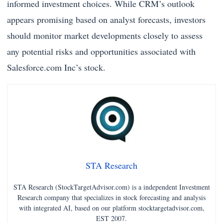
informed investment choices. While CRM’s outlook
appears promising based on analyst forecasts, investors
should monitor market developments closely to assess
any potential risks and opportunities associated with
Salesforce.com Inc’s stock.
STA Research
STA Research (StockTargetAdvisor.com) is a independent Investment
Research company that specializes in stock forecasting and analysis
with integrated AI, based on our platform stocktargetadvisor.com,
EST 2007.