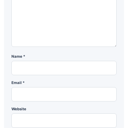
Name
*
Email
*
Website