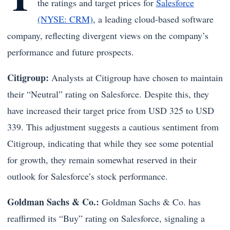
the ratings and target prices for
Salesforce
(NYSE: CRM)
, a leading cloud-based software
company, reflecting divergent views on the company’s
performance and future prospects.
Citigroup:
Analysts at Citigroup have chosen to maintain
their “Neutral” rating on Salesforce. Despite this, they
have increased their target price from USD 325 to USD
339. This adjustment suggests a cautious sentiment from
Citigroup, indicating that while they see some potential
for growth, they remain somewhat reserved in their
outlook for Salesforce’s stock performance.
Goldman Sachs & Co.:
Goldman Sachs & Co. has
reaffirmed its “Buy” rating on Salesforce, signaling a