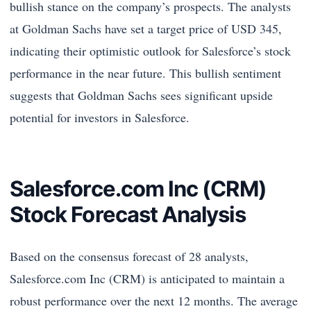
bullish stance on the company’s prospects. The analysts
at Goldman Sachs have set a target price of USD 345,
indicating their optimistic outlook for Salesforce’s stock
performance in the near future. This bullish sentiment
suggests that Goldman Sachs sees significant upside
potential for investors in Salesforce.
Salesforce.com Inc (CRM)
Stock Forecast Analysis
Based on the consensus forecast of 28 analysts,
Salesforce.com Inc (CRM) is anticipated to maintain a
robust performance over the next 12 months. The average