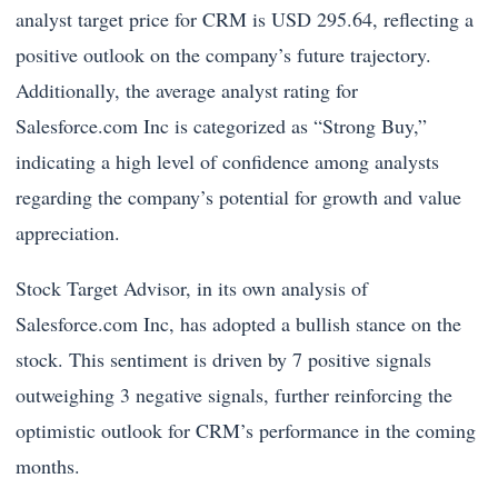
analyst target price for CRM is USD 295.64, reflecting a
positive outlook on the company’s future trajectory.
Additionally, the average analyst rating for
Salesforce.com Inc is categorized as “Strong Buy,”
indicating a high level of confidence among analysts
regarding the company’s potential for growth and value
appreciation.
Stock Target Advisor, in its own analysis of
Salesforce.com Inc, has adopted a bullish stance on the
stock. This sentiment is driven by 7 positive signals
outweighing 3 negative signals, further reinforcing the
optimistic outlook for CRM’s performance in the coming
months.