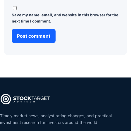
Save my name, email, and website in this browser for the
next time I comment.
Timely market news, analyst rating changes, and practical
investment research for investors around the world.