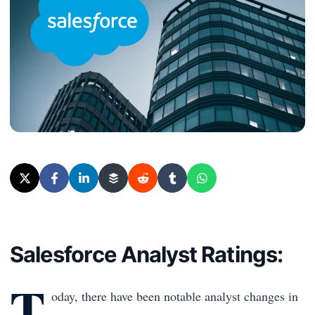
Salesforce Analyst Ratings:
T
oday, there have been notable analyst changes in