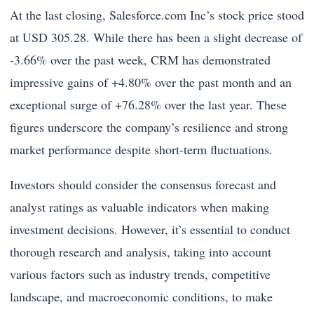
At the last closing, Salesforce.com Inc’s stock price stood
at USD 305.28. While there has been a slight decrease of
-3.66% over the past week, CRM has demonstrated
impressive gains of +4.80% over the past month and an
exceptional surge of +76.28% over the last year. These
figures underscore the company’s resilience and strong
market performance despite short-term fluctuations.
Investors should consider the consensus forecast and
analyst ratings as valuable indicators when making
investment decisions. However, it’s essential to conduct
thorough research and analysis, taking into account
various factors such as industry trends, competitive
landscape, and macroeconomic conditions, to make