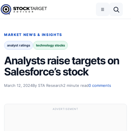
Skip to content
Toggle navigation
Open search
☰
Stock Target Advisor
MARKET NEWS & INSIGHTS
analyst ratings
technology stocks
Analysts raise targets on
Salesforce’s stock
March 12, 2024
By STA Research
2 minute read
0 comments
ADVERTISEMENT