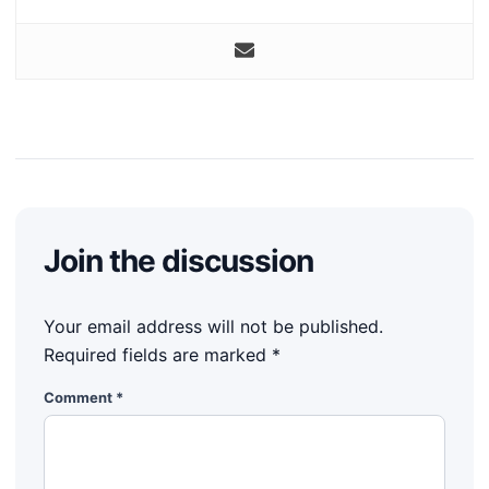
Join the discussion
Your email address will not be published.
Required fields are marked
*
Comment
*