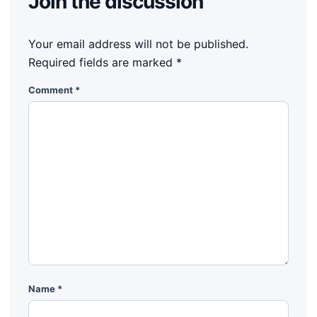
Join the discussion
Your email address will not be published.
Required fields are marked
*
Comment
*
Name
*