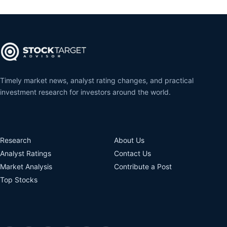
Timely market news, analyst rating changes, and practical
investment research for investors around the world.
Research
About Us
Analyst Ratings
Contact Us
Market Analysis
Contribute a Post
Top Stocks