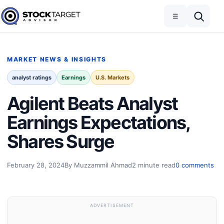
Skip to content
Toggle navigation
Open search
☰
Stock Target Advisor
MARKET NEWS & INSIGHTS
analyst ratings
Earnings
U.S. Markets
Agilent Beats Analyst
Earnings Expectations,
Shares Surge
February 28, 2024
By Muzzammil Ahmad
2 minute read
0 comments
ADVERTISEMENT