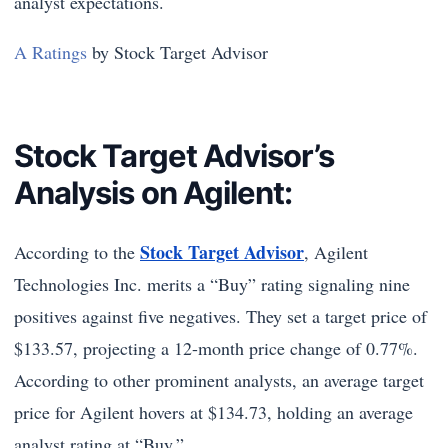
analyst expectations.
A Ratings
by Stock Target Advisor
Stock Target Advisor’s
Analysis on Agilent:
Stock Target Advisor
According to the
, Agilent
Technologies Inc. merits a “Buy” rating signaling nine
positives against five negatives. They set a target price of
$133.57, projecting a 12-month price change of 0.77%.
According to other prominent analysts, an average target
price for Agilent hovers at $134.73, holding an average
analyst rating at “Buy.”