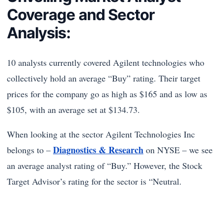
Coverage and Sector
Analysis:
10 analysts currently covered Agilent technologies who
collectively hold an average “Buy” rating. Their target
prices for the company go as high as $165 and as low as
$105, with an average set at $134.73.
When looking at the sector Agilent Technologies Inc
Diagnostics & Research
belongs to –
on NYSE – we see
an average analyst rating of “Buy.” However, the Stock
Target Advisor’s rating for the sector is “Neutral.