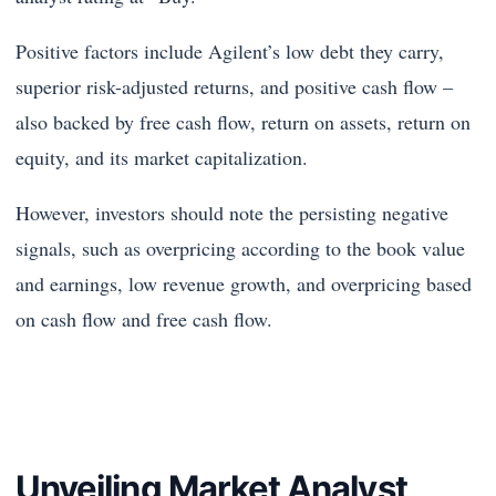
Positive factors include Agilent’s low debt they carry,
superior risk-adjusted returns, and positive cash flow –
also backed by free cash flow, return on assets, return on
equity, and its market capitalization.
However, investors should note the persisting negative
signals, such as overpricing according to the book value
and earnings, low revenue growth, and overpricing based
on cash flow and free cash flow.
Unveiling Market Analyst