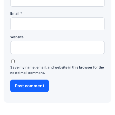
Email
*
Website
Save my name, email, and website in this browser for the
next time I comment.