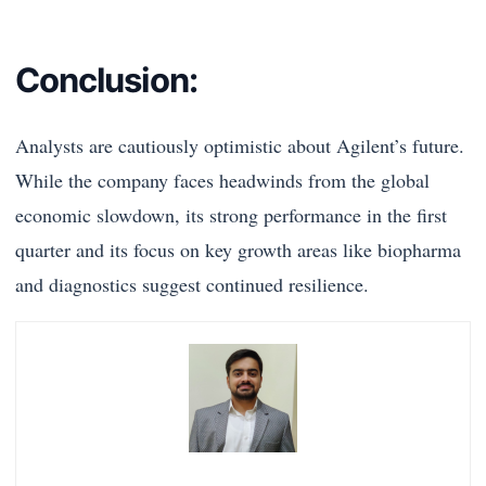
Conclusion:
Analysts are cautiously optimistic about Agilent’s future.
While the company faces headwinds from the global
economic slowdown, its strong performance in the first
quarter and its focus on key growth areas like biopharma
and diagnostics suggest continued resilience.