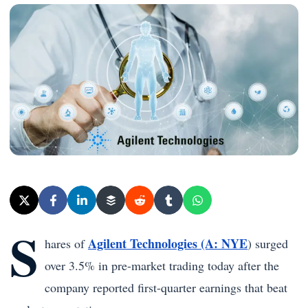
S
Agilent Technologies (A: NYE
hares of
) surged
over 3.5% in pre-market trading today after the
company reported first-quarter earnings that beat