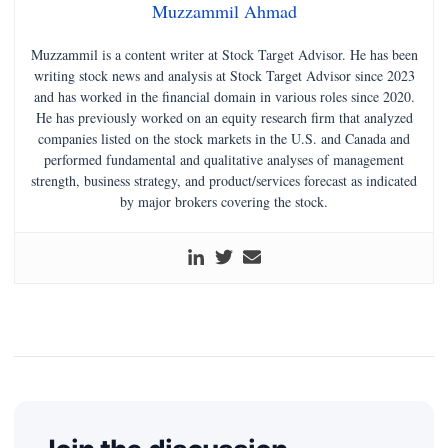
Muzzammil Ahmad
Muzzammil is a content writer at Stock Target Advisor. He has been
writing stock news and analysis at Stock Target Advisor since 2023
and has worked in the financial domain in various roles since 2020.
He has previously worked on an equity research firm that analyzed
companies listed on the stock markets in the U.S. and Canada and
performed fundamental and qualitative analyses of management
strength, business strategy, and product/services forecast as indicated
by major brokers covering the stock.