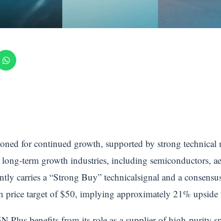
ioned for continued growth, supported by strong technical
 long-term growth industries, including semiconductors, ae
ently carries a “Strong Buy” technicalsignal and a conse
h price target of $50, implying approximately 21% upside f
Plus benefits from its role as a supplier of high-purity spec