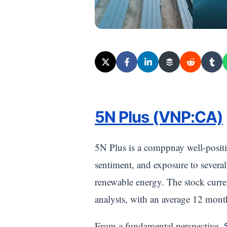
5N Plus (VNP:CA)
5N Plus is a comppnay well-posit
sentiment, and exposure to several
renewable energy. The stock curr
analysts, with an average 12 mont
From a fundamental perspective, 5N 