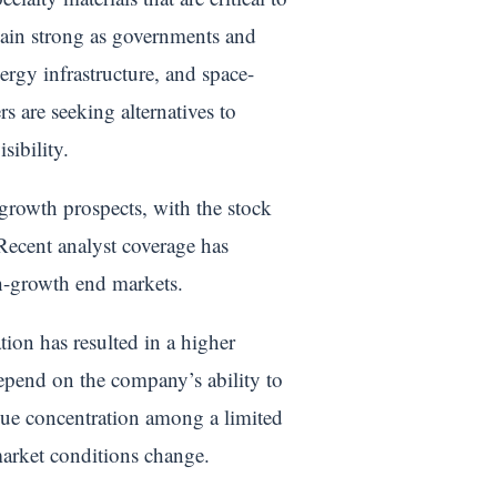
main strong as governments and
ergy infrastructure, and space-
 are seeking alternatives to
sibility.
growth prospects, with the stock
. Recent analyst coverage has
gh-growth end markets.
tion has resulted in a higher
depend on the company’s ability to
enue concentration among a limited
market conditions change.