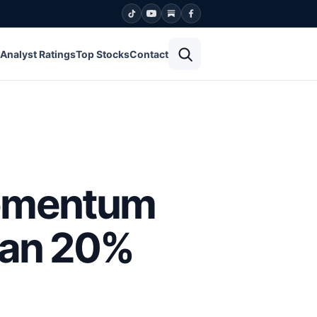
Open search
Analyst Ratings
Top Stocks
Contact
Momentum
han 20%