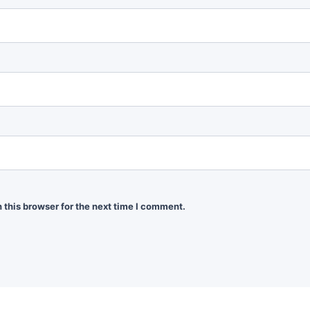
 this browser for the next time I comment.