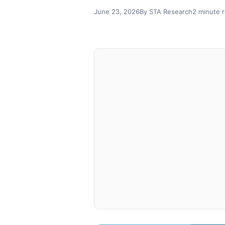
June 23, 2026
By STA Research
2 minute 