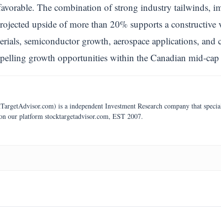
avorable. The combination of strong industry tailwinds, im
projected upside of more than 20% supports a constructive 
rials, semiconductor growth, aerospace applications, and 
pelling growth opportunities within the Canadian mid-cap 
argetAdvisor.com) is a independent Investment Research company that specializ
 on our platform stocktargetadvisor.com, EST 2007.