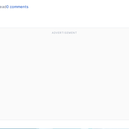
read
0 comments
ADVERTISEMENT