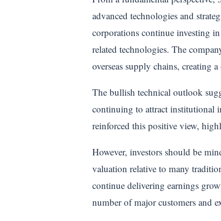
advanced technologies and strateg
corporations continue investing in
related technologies. The company 
overseas supply chains, creating a
The bullish technical outlook sug
continuing to attract institutional
reinforced this positive view, hig
However, investors should be mindf
valuation relative to many traditi
continue delivering earnings growt
number of major customers and exp