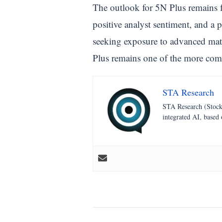
The outlook for 5N Plus remains f
positive analyst sentiment, and a 
seeking exposure to advanced mate
Plus remains one of the more com
STA Research
STA Research (StockT
integrated AI, based