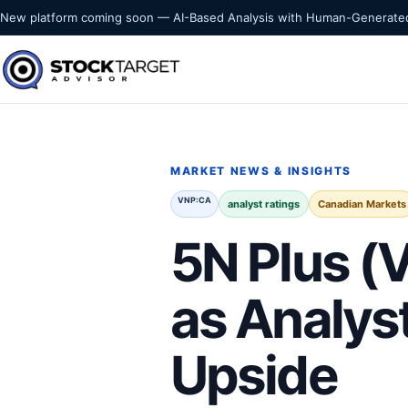
Skip to content
New platform coming soon — AI-Based Analysis with Human-Generated
Stock Target Advisor
MARKET INTELLIGENCE
MARKET NEWS & INSIGHTS
VNP:CA
analyst ratings
Canadian Markets
5N Plus 
as Analys
Upside