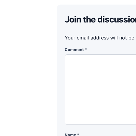
Join the discussio
Your email address will not be
Comment
*
Name
*