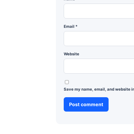
Email
*
Website
Save my name, email, and website in