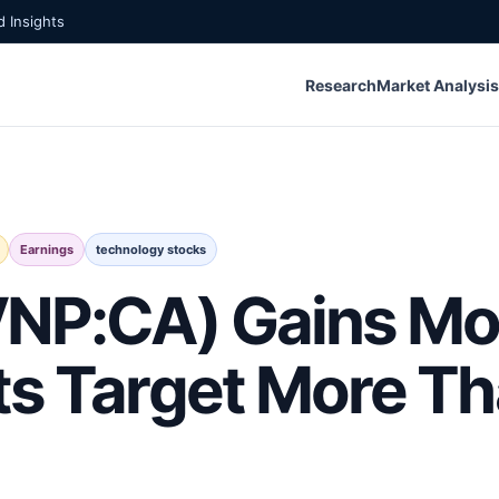
 Insights
Research
Market Analysis
Earnings
technology stocks
(VNP:CA) Gains 
ts Target More T