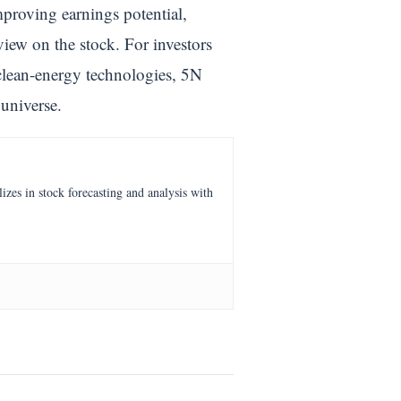
proving earnings potential,
view on the stock. For investors
clean-energy technologies, 5N
universe.
es in stock forecasting and analysis with