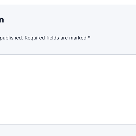
n
 published.
Required fields are marked
*