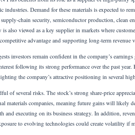
ic industries. Demand for these materials is expected to re
 supply-chain security, semiconductor production, clean en
is also viewed as a key supplier in markets where customers
 competitive advantage and supporting long-term revenue vi
gests investors remain confident in the company’s earnings 
 interest following its strong performance over the past year
hlighting the company’s attractive positioning in several hi
ul of several risks. The stock’s strong share-price apprecia
onal materials companies, meaning future gains will likely 
h and executing on its business strategy. In addition, rev
osure to evolving technologies could create volatility if 