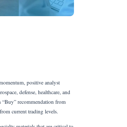
 momentum, positive analyst
rospace, defense, healthcare, and
nsus “Buy” recommendation from
rom current trading levels.
ialty materials that are critical to