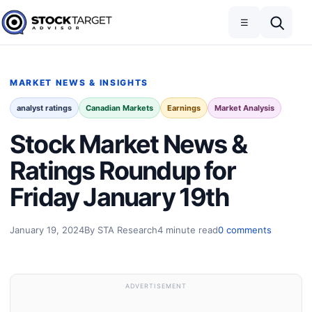
Skip to content
Toggle navigation
Open search
☰
Stock Target Advisor
MARKET NEWS & INSIGHTS
analyst ratings
Canadian Markets
Earnings
Market Analysis
Stock Market News &
Ratings Roundup for
Friday January 19th
January 19, 2024
By STA Research
4 minute read
0 comments
ADVERTISEMENT