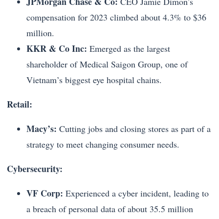
JPMorgan Chase & Co:
CEO Jamie Dimon’s
compensation for 2023 climbed about 4.3% to $36
million.
KKR & Co Inc:
Emerged as the largest
shareholder of Medical Saigon Group, one of
Vietnam’s biggest eye hospital chains.
Retail:
Macy’s:
Cutting jobs and closing stores as part of a
strategy to meet changing consumer needs.
Cybersecurity:
VF Corp:
Experienced a cyber incident, leading to
a breach of personal data of about 35.5 million