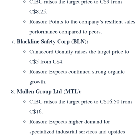
CIBC raises the target price to C$9 from
C$8.25.
Reason: Points to the company’s resilient sales
performance compared to peers.
Blackline Safety Corp (BLN):
Canaccord Genuity raises the target price to
C$5 from C$4.
Reason: Expects continued strong organic
growth.
Mullen Group Ltd (MTL):
CIBC raises the target price to C$16.50 from
C$16.
Reason: Expects higher demand for
specialized industrial services and upsides