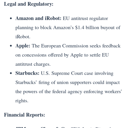
Legal and Regulatory:
Amazon and iRobot:
EU antitrust regulator
planning to block Amazon’s $1.4 billion buyout of
iRobot.
Apple:
The European Commission seeks feedback
on concessions offered by Apple to settle EU
antitrust charges.
Starbucks:
U.S. Supreme Court case involving
Starbucks’ firing of union supporters could impact
the powers of the federal agency enforcing workers’
rights.
Financial Reports: