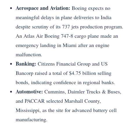
Aerospace and Aviation:
Boeing expects no
meaningful delays in plane deliveries to India
despite scrutiny of its 737 jets production program.
An Atlas Air Boeing 747-8 cargo plane made an
emergency landing in Miami after an engine
malfunction.
Banking:
Citizens Financial Group and US
Bancorp raised a total of $4.75 billion selling
bonds, indicating confidence in regional banks.
Automotive:
Cummins, Daimler Trucks & Buses,
and PACCAR selected Marshall County,
Mississippi, as the site for advanced battery cell
manufacturing.