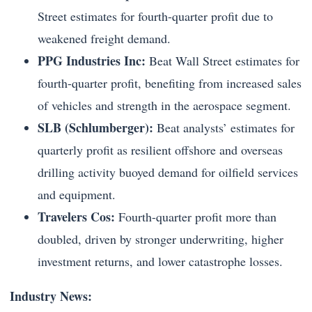
Street estimates for fourth-quarter profit due to
weakened freight demand.
PPG Industries Inc:
Beat Wall Street estimates for
fourth-quarter profit, benefiting from increased sales
of vehicles and strength in the aerospace segment.
SLB (Schlumberger):
Beat analysts’ estimates for
quarterly profit as resilient offshore and overseas
drilling activity buoyed demand for oilfield services
and equipment.
Travelers Cos:
Fourth-quarter profit more than
doubled, driven by stronger underwriting, higher
investment returns, and lower catastrophe losses.
Industry News: