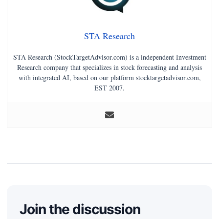
STA Research
STA Research (StockTargetAdvisor.com) is a independent Investment
Research company that specializes in stock forecasting and analysis
with integrated AI, based on our platform stocktargetadvisor.com,
EST 2007.
Join the discussion