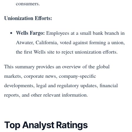
consumers.
Unionization Efforts:
Wells Fargo:
Employees at a small bank branch in
Atwater, California, voted against forming a union,
the first Wells site to reject unionization efforts.
This summary provides an overview of the global
markets, corporate news, company-specific
developments, legal and regulatory updates, financial
reports, and other relevant information.
Top Analyst Ratings