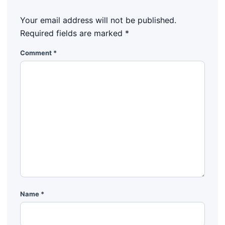
Your email address will not be published.
Required fields are marked
*
Comment
*
Name
*