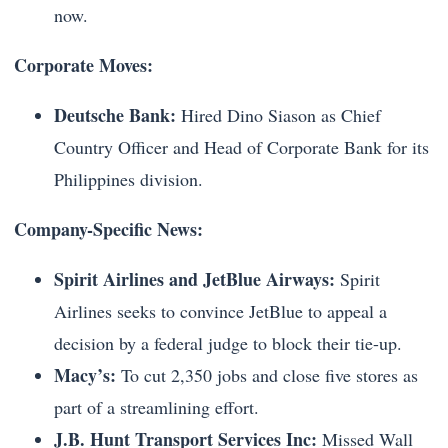
now.
Corporate Moves:
Deutsche Bank:
Hired Dino Siason as Chief
Country Officer and Head of Corporate Bank for its
Philippines division.
Company-Specific News:
Spirit Airlines and JetBlue Airways:
Spirit
Airlines seeks to convince JetBlue to appeal a
decision by a federal judge to block their tie-up.
Macy’s:
To cut 2,350 jobs and close five stores as
part of a streamlining effort.
J.B. Hunt Transport Services Inc:
Missed Wall