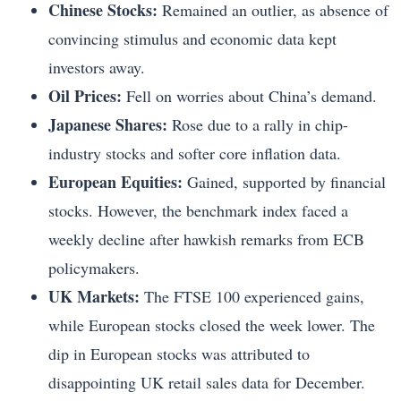
Chinese Stocks:
Remained an outlier, as absence of
convincing stimulus and economic data kept
investors away.
Oil Prices:
Fell on worries about China’s demand.
Japanese Shares:
Rose due to a rally in chip-
industry stocks and softer core inflation data.
European Equities:
Gained, supported by financial
stocks. However, the benchmark index faced a
weekly decline after hawkish remarks from ECB
policymakers.
UK Markets:
The FTSE 100 experienced gains,
while European stocks closed the week lower. The
dip in European stocks was attributed to
disappointing UK retail sales data for December.