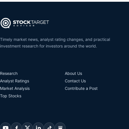
Timely market news, analyst rating changes, and practical
investment research for investors around the world.
Research
About Us
Analyst Ratings
Contact Us
Market Analysis
Contribute a Post
Top Stocks