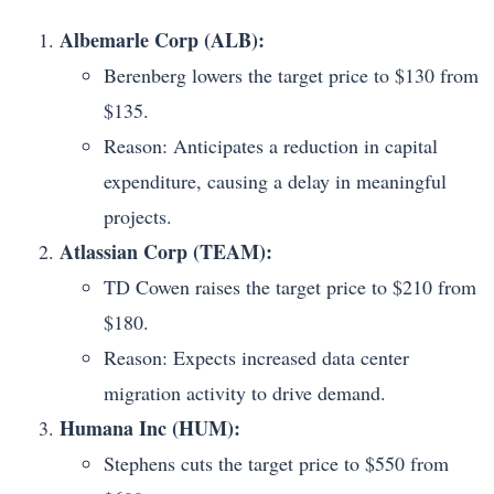
Albemarle Corp (ALB):
Berenberg lowers the target price to $130 from
$135.
Reason: Anticipates a reduction in capital
expenditure, causing a delay in meaningful
projects.
Atlassian Corp (TEAM):
TD Cowen raises the target price to $210 from
$180.
Reason: Expects increased data center
migration activity to drive demand.
Humana Inc (HUM):
Stephens cuts the target price to $550 from