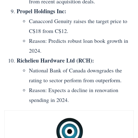
from recent acquisition deals.
Propel Holdings Inc:
Canaccord Genuity raises the target price to
C$18 from C$12.
Reason: Predicts robust loan book growth in
2024.
Richelieu Hardware Ltd (RCH):
National Bank of Canada downgrades the
rating to sector perform from outperform.
Reason: Expects a decline in renovation
spending in 2024.