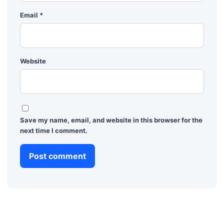
Email
*
Website
Save my name, email, and website in this browser for the
next time I comment.