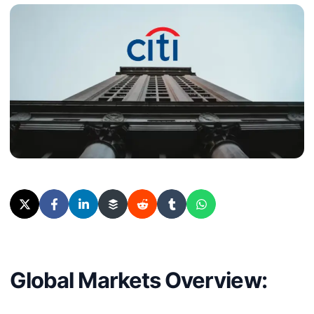
Global Markets Overview: