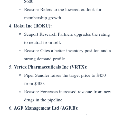
$600.
Reason: Refers to the lowered outlook for
membership growth.
Roku Inc (ROKU):
Seaport Research Partners upgrades the rating
to neutral from sell.
Reason: Cites a better inventory position and a
strong demand profile.
Vertex Pharmaceuticals Inc (VRTX):
Piper Sandler raises the target price to $450
from $400.
Reason: Forecasts increased revenue from new
drugs in the pipeline.
AGF Management Ltd (AGF.B):