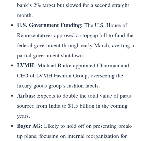
bank’s 2% target but slowed for a second straight
month.
U.S. Government Funding:
The U.S. House of
Representatives approved a stopgap bill to fund the
federal government through early March, averting a
partial government shutdown.
LVMH:
Michael Burke appointed Chairman and
CEO of LVMH Fashion Group, overseeing the
luxury goods group’s fashion labels.
Airbus:
Expects to double the total value of parts
sourced from India to $1.5 billion in the coming
years.
Bayer AG:
Likely to hold off on presenting break-
up plans, focusing on internal reorganization for