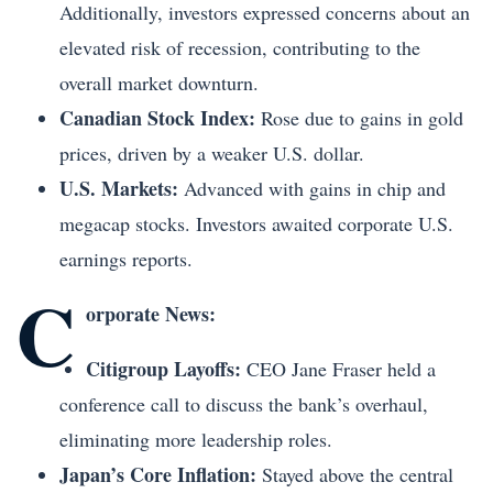
Additionally, investors expressed concerns about an
elevated risk of recession, contributing to the
overall market downturn.
Canadian Stock Index:
Rose due to gains in gold
prices, driven by a weaker U.S. dollar.
U.S. Markets:
Advanced with gains in chip and
megacap stocks. Investors awaited corporate U.S.
earnings reports.
C
orporate News:
Citigroup Layoffs:
CEO Jane Fraser held a
conference call to discuss the bank’s overhaul,
eliminating more leadership roles.
Japan’s Core Inflation:
Stayed above the central