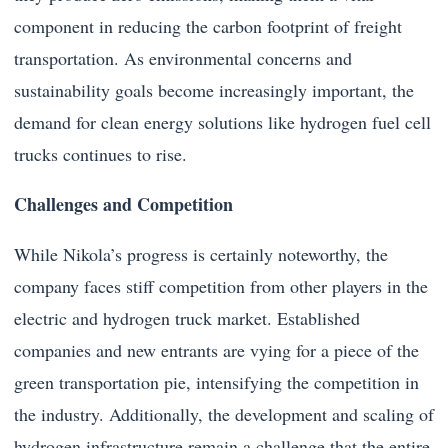
component in reducing the carbon footprint of freight
transportation. As environmental concerns and
sustainability goals become increasingly important, the
demand for clean energy solutions like hydrogen fuel cell
trucks continues to rise.
Challenges and Competition
While Nikola’s progress is certainly noteworthy, the
company faces stiff competition from other players in the
electric and hydrogen truck market. Established
companies and new entrants are vying for a piece of the
green transportation pie, intensifying the competition in
the industry. Additionally, the development and scaling of
hydrogen infrastructure remain a challenge that the entire