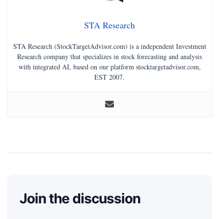
STA Research
STA Research (StockTargetAdvisor.com) is a independent Investment
Research company that specializes in stock forecasting and analysis
with integrated AI, based on our platform stocktargetadvisor.com,
EST 2007.
Join the discussion