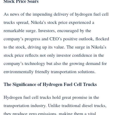
Stock Price Soars
As news of the impending delivery of hydrogen fuel cell
trucks spread, Nikola’s stock price experienced a
remarkable surge. Investors, encouraged by the
company’s progress and CEO’s positive outlook, flocked
to the stock, driving up its value. The surge in Nikola’s
stock price reflects not only investor confidence in the
company’s technology but also the growing demand for
environmentally friendly transportation solutions.
The Significance of Hydrogen Fuel Cell Trucks
Hydrogen fuel cell trucks hold great promise in the
transportation industry. Unlike traditional diesel trucks,
they produce zero emissions, making them a vital