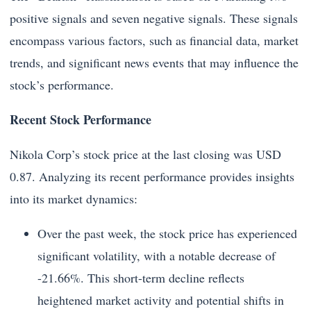
positive signals and seven negative signals. These signals
encompass various factors, such as financial data, market
trends, and significant news events that may influence the
stock’s performance.
Recent Stock Performance
Nikola Corp’s stock price at the last closing was USD
0.87. Analyzing its recent performance provides insights
into its market dynamics:
Over the past week, the stock price has experienced
significant volatility, with a notable decrease of
-21.66%. This short-term decline reflects
heightened market activity and potential shifts in