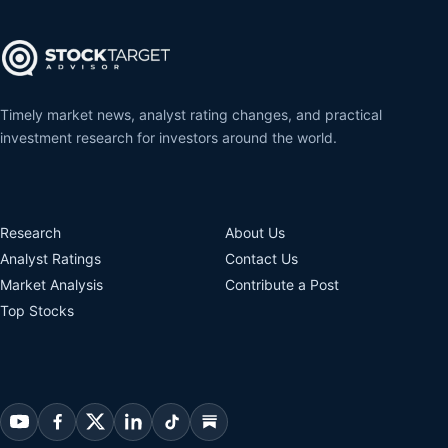
Timely market news, analyst rating changes, and practical
investment research for investors around the world.
Research
About Us
Analyst Ratings
Contact Us
Market Analysis
Contribute a Post
Top Stocks