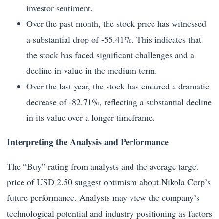
investor sentiment.
Over the past month, the stock price has witnessed
a substantial drop of -55.41%. This indicates that
the stock has faced significant challenges and a
decline in value in the medium term.
Over the last year, the stock has endured a dramatic
decrease of -82.71%, reflecting a substantial decline
in its value over a longer timeframe.
Interpreting the Analysis and Performance
The “Buy” rating from analysts and the average target
price of USD 2.50 suggest optimism about Nikola Corp’s
future performance. Analysts may view the company’s
technological potential and industry positioning as factors