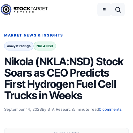
Skip to content
Toggle navigation
Open search
☰
Stock Target Advisor
MARKET NEWS & INSIGHTS
analyst ratings
NKLA:NSD
Nikola (NKLA:NSD) Stock
Soars as CEO Predicts
First Hydrogen Fuel Cell
Trucks in Weeks
September 14, 2023
By STA Research
5 minute read
0 comments