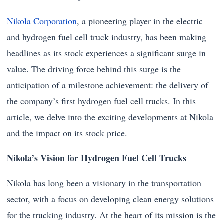
Nikola Corporation
, a pioneering player in the electric
and hydrogen fuel cell truck industry, has been making
headlines as its stock experiences a significant surge in
value. The driving force behind this surge is the
anticipation of a milestone achievement: the delivery of
the company’s first hydrogen fuel cell trucks. In this
article, we delve into the exciting developments at Nikola
and the impact on its stock price.
Nikola’s Vision for Hydrogen Fuel Cell Trucks
Nikola has long been a visionary in the transportation
sector, with a focus on developing clean energy solutions
for the trucking industry. At the heart of its mission is the