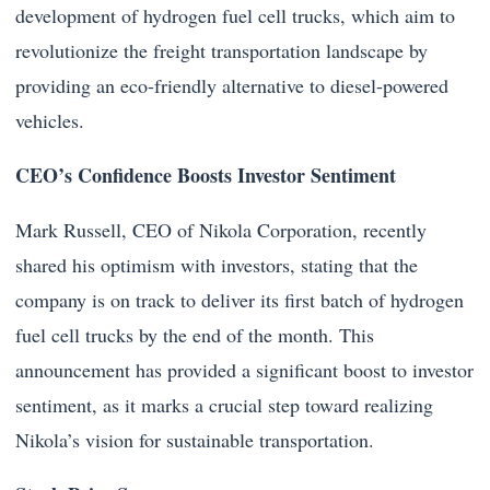
development of hydrogen fuel cell trucks, which aim to
revolutionize the freight transportation landscape by
providing an eco-friendly alternative to diesel-powered
vehicles.
CEO’s Confidence Boosts Investor Sentiment
Mark Russell, CEO of Nikola Corporation, recently
shared his optimism with investors, stating that the
company is on track to deliver its first batch of hydrogen
fuel cell trucks by the end of the month. This
announcement has provided a significant boost to investor
sentiment, as it marks a crucial step toward realizing
Nikola’s vision for sustainable transportation.