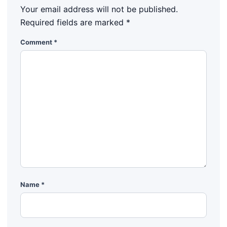
Your email address will not be published.
Required fields are marked
*
Comment
*
Name
*