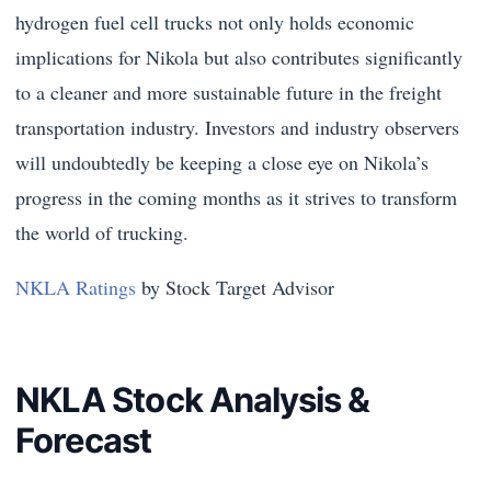
hydrogen fuel cell trucks not only holds economic
implications for Nikola but also contributes significantly
to a cleaner and more sustainable future in the freight
transportation industry. Investors and industry observers
will undoubtedly be keeping a close eye on Nikola’s
progress in the coming months as it strives to transform
the world of trucking.
NKLA Ratings
by Stock Target Advisor
NKLA Stock Analysis &
Forecast