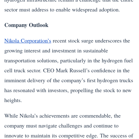
sector must address to enable widespread adoption.
Company Outlook
Nikola Corporation’s
recent stock surge underscores the
growing interest and investment in sustainable
transportation solutions, particularly in the hydrogen fuel
cell truck sector. CEO Mark Russell’s confidence in the
imminent delivery of the company’s first hydrogen trucks
has resonated with investors, propelling the stock to new
heights.
While Nikola’s achievements are commendable, the
company must navigate challenges and continue to
innovate to maintain its competitive edge. The success of