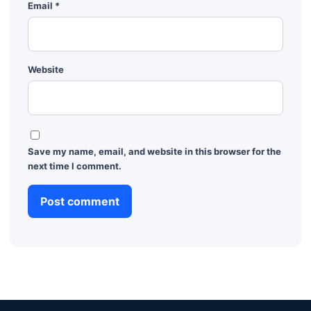
Email
*
Website
Save my name, email, and website in this browser for the
next time I comment.