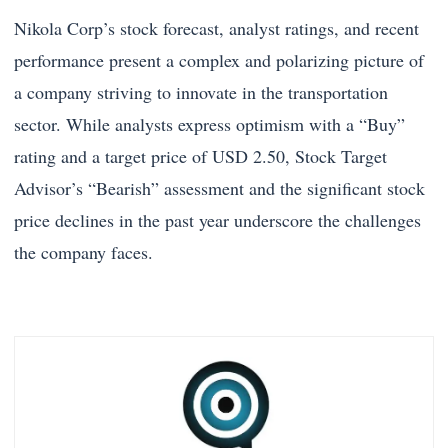
Nikola Corp’s stock forecast, analyst ratings, and recent
performance present a complex and polarizing picture of
a company striving to innovate in the transportation
sector. While analysts express optimism with a “Buy”
rating and a target price of USD 2.50, Stock Target
Advisor’s “Bearish” assessment and the significant stock
price declines in the past year underscore the challenges
the company faces.