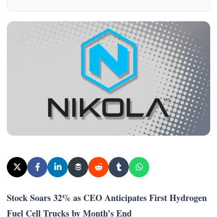
Stock Soars 32% as CEO Anticipates First Hydrogen
Fuel Cell Trucks by Month’s End