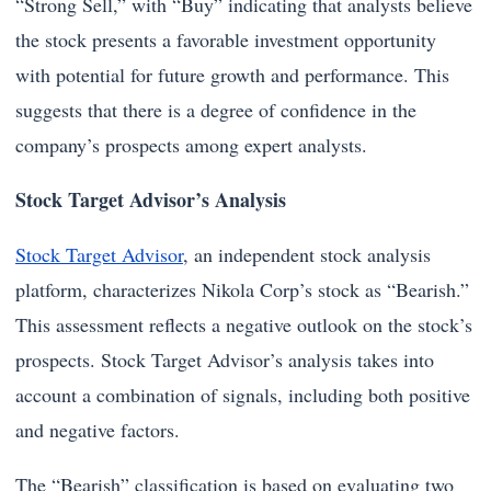
“Strong Sell,” with “Buy” indicating that analysts believe
the stock presents a favorable investment opportunity
with potential for future growth and performance. This
suggests that there is a degree of confidence in the
company’s prospects among expert analysts.
Stock Target Advisor’s Analysis
Stock Target Advisor
, an independent stock analysis
platform, characterizes Nikola Corp’s stock as “Bearish.”
This assessment reflects a negative outlook on the stock’s
prospects. Stock Target Advisor’s analysis takes into
account a combination of signals, including both positive
and negative factors.
The “Bearish” classification is based on evaluating two