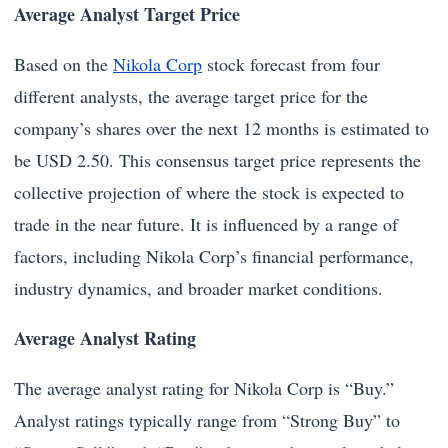
Average Analyst Target Price
Based on the
Nikola Corp
stock forecast from four
different analysts, the average target price for the
company’s shares over the next 12 months is estimated to
be USD 2.50. This consensus target price represents the
collective projection of where the stock is expected to
trade in the near future. It is influenced by a range of
factors, including Nikola Corp’s financial performance,
industry dynamics, and broader market conditions.
Average Analyst Rating
The average analyst rating for Nikola Corp is “Buy.”
Analyst ratings typically range from “Strong Buy” to