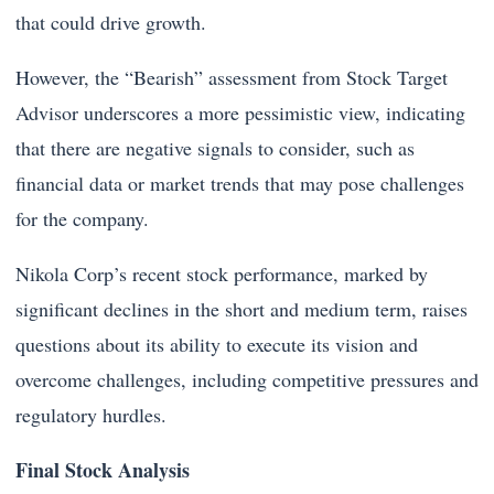
that could drive growth.
However, the “Bearish” assessment from Stock Target
Advisor underscores a more pessimistic view, indicating
that there are negative signals to consider, such as
financial data or market trends that may pose challenges
for the company.
Nikola Corp’s recent stock performance, marked by
significant declines in the short and medium term, raises
questions about its ability to execute its vision and
overcome challenges, including competitive pressures and
regulatory hurdles.
Final Stock Analysis