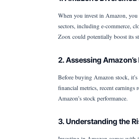
When you invest in Amazon, you a
sectors, including e-commerce, c
Zoox could potentially boost its s
2. Assessing Amazon’s
Before buying Amazon stock, it’s 
financial metrics, recent earnings
Amazon’s stock performance.
3. Understanding the R
Investing in Amazon comes with it