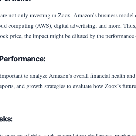
re not only investing in Zoox. Amazon’s business model 
loud computing (AWS), digital advertising, and more. Thus
tock price, the impact might be diluted by the performance 
 Performance:
important to analyze Amazon’s overall financial health and 
 reports, and growth strategies to evaluate how Zoox’s futur
isks:
s own set of risks, such as regulatory challenges, market