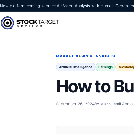
Skip to content
New platform coming soon — AI-Based Analysis with Human-Generated
Stock Target Advisor
MARKET INTELLIGENCE
MARKET NEWS & INSIGHTS
Artificial Intelligence
Earnings
technolo
How to Bu
September 26, 2024
By Muzzammil Ahma