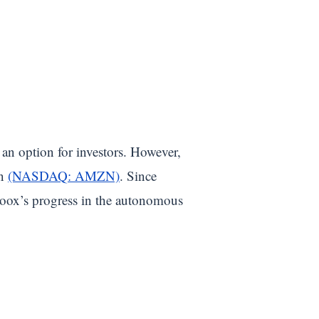
 an option for investors. However,
on
(NASDAQ: AMZN)
. Since
oox’s progress in the autonomous