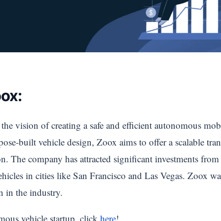
ox:
e vision of creating a safe and efficient autonomous mob
e-built vehicle design, Zoox aims to offer a scalable tran
n. The company has attracted significant investments from 
ehicles in cities like San Francisco and Las Vegas. Zoox 
n in the industry.
us vehicle startup. click
here
!