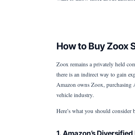
How to Buy Zoox 
Zoox remains a privately held comp
there is an indirect way to gain
Amazon owns Zoox, purchasing Ama
vehicle industry.
Here’s what you should consider 
1. Amazon’s Diversified 