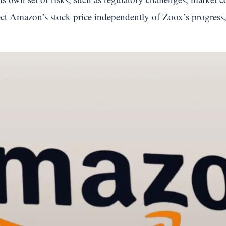
ect Amazon’s stock price independently of Zoox’s progress, s