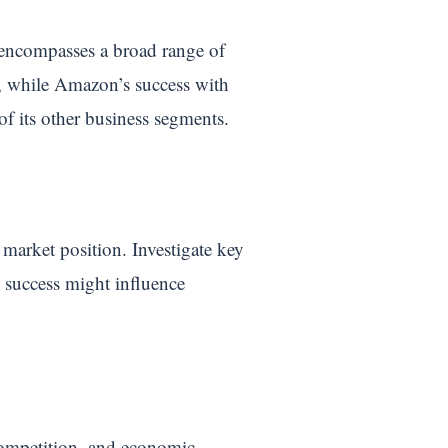
encompasses a broad range of
, while Amazon’s success with
of its other business segments.
market position. Investigate key
e success might influence
 competition, and economic