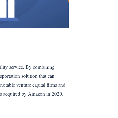
ility service. By combining
sportation solution that can
notable venture capital firms and
was acquired by Amazon in 2020,