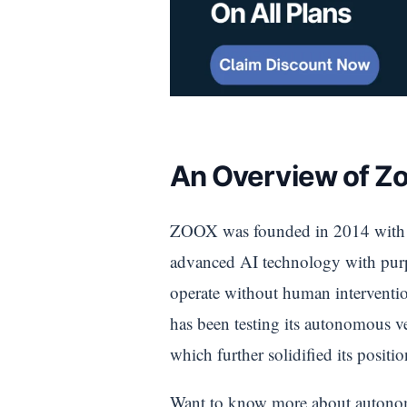
An Overview of Zo
ZOOX was founded in 2014 with th
advanced AI technology with purpos
operate without human interventio
has been testing its autonomous v
which further solidified its positio
Want to know more about autonomo