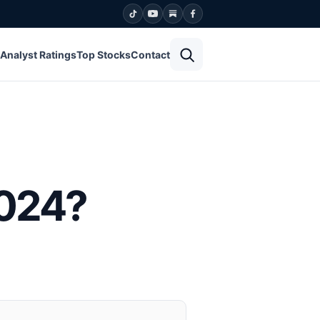
Open search
Analyst Ratings
Top Stocks
Contact
2024?