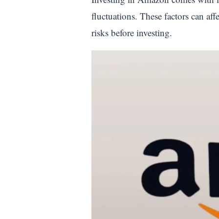
fluctuations. These factors can aff
risks before investing.