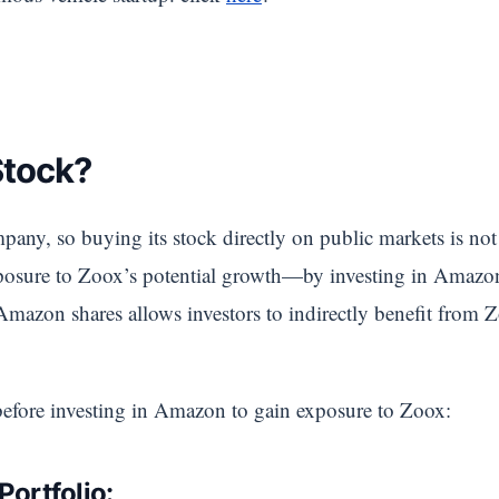
Stock?
any, so buying its stock directly on public markets is not
 exposure to Zoox’s potential growth—by investing in Amaz
zon shares allows investors to indirectly benefit from Z
before investing in Amazon to gain exposure to Zoox:
Portfolio: