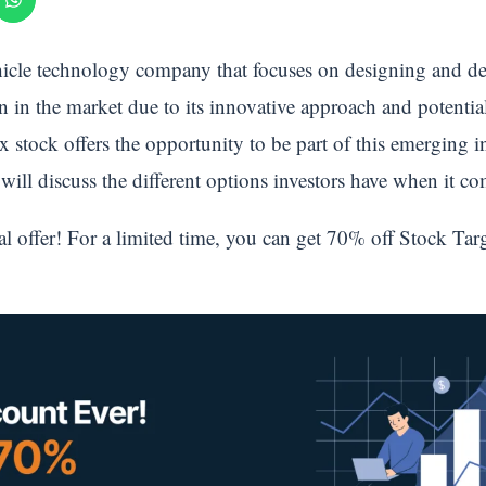
cle technology company that focuses on designing and deve
on in the market due to its innovative approach and potential
x stock offers the opportunity to be part of this emerging i
e will discuss the different options investors have when it 
al offer! For a limited time, you can get 70% off Stock Tar