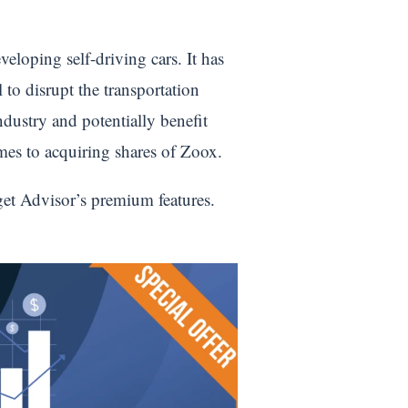
loping self-driving cars. It has
 to disrupt the transportation
ndustry and potentially benefit
comes to acquiring shares of Zoox.
get Advisor’s premium features.