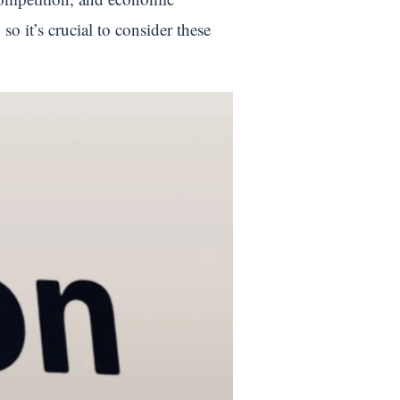
o it’s crucial to consider these