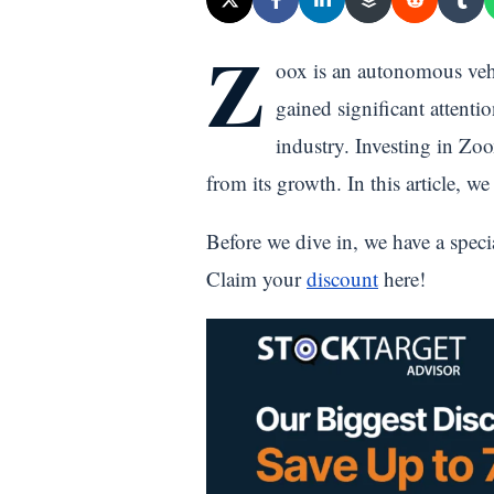
Z
oox is an autonomous vehi
gained significant attenti
industry. Investing in Zoo
from its growth. In this article, w
Before we dive in, we have a speci
Claim your
discount
here!