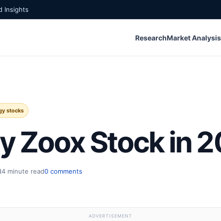
 Insights
Research
Market Analysis
gy stocks
y Zoox Stock in 
d
4 minute read
0 comments
ADVERTISEMENT