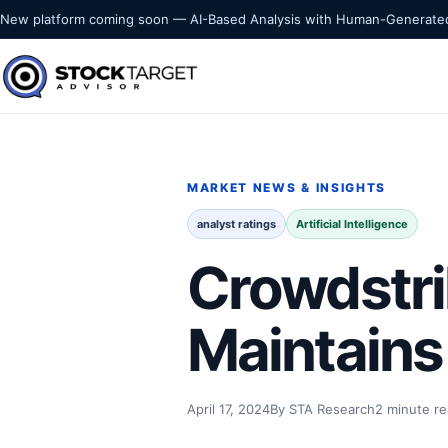
Skip to content
New platform coming soon — AI-Based Analysis with Human-Generated
Stock Target Advisor
MARKET INTELLIGENCE
MARKET NEWS & INSIGHTS
analyst ratings
Artificial Intelligence
Crowdstri
Maintains
April 17, 2024
By STA Research
2 minute r