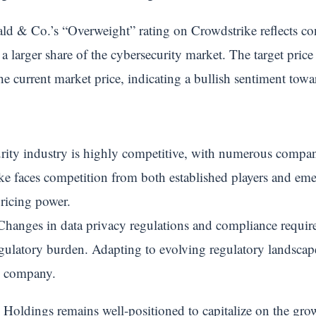
ld & Co.’s “Overweight” rating on Crowdstrike reflects c
e a larger share of the cybersecurity market. The target pri
the current market price, indicating a bullish sentiment tow
ity industry is highly competitive, with numerous compani
ike faces competition from both established players and em
pricing power.
hanges in data privacy regulations and compliance requir
regulatory burden. Adapting to evolving regulatory landsca
he company.
 Holdings remains well-positioned to capitalize on the gr