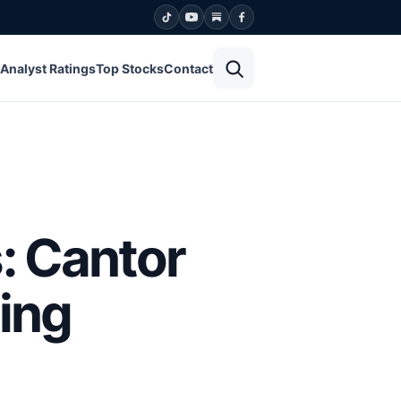
Open search
Analyst Ratings
Top Stocks
Contact
: Cantor
ing