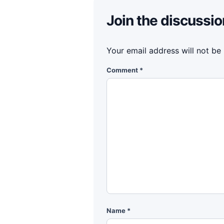
Join the discussio
Your email address will not be
Comment
*
Name
*