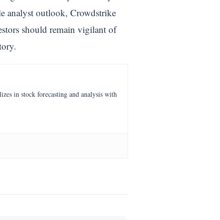
le analyst outlook, Crowdstrike
estors should remain vigilant of
tory.
es in stock forecasting and analysis with