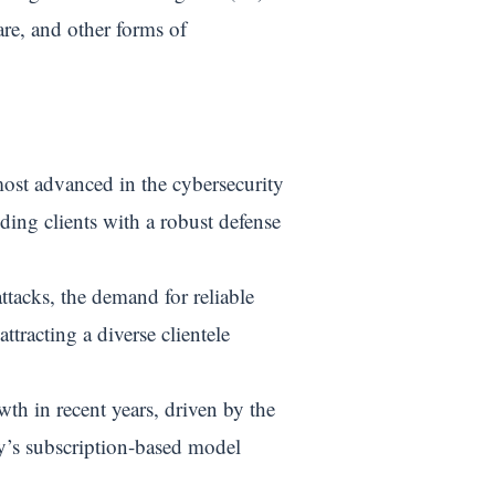
re, and other forms of
most advanced in the cybersecurity
iding clients with a robust defense
ttacks, the demand for reliable
ttracting a diverse clientele
h in recent years, driven by the
ny’s subscription-based model