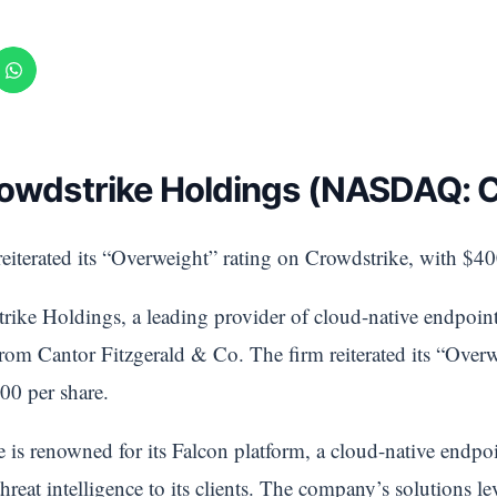
Crowdstrike Holdings (NASDAQ:
eiterated its “Overweight” rating on Crowdstrike, with $400
ike Holdings, a leading provider of cloud-native endpoint 
from Cantor Fitzgerald & Co. The firm reiterated its “Over
00 per share.
is renowned for its Falcon platform, a cloud-native endpoi
reat intelligence to its clients. The company’s solutions lev