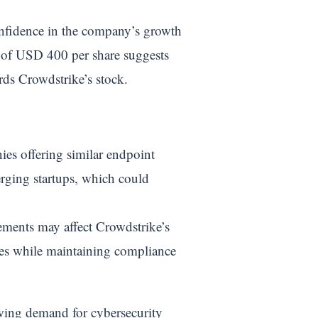
onfidence in the company’s growth
ce of USD 400 per share suggests
ards Crowdstrike’s stock.
es offering similar endpoint
erging startups, which could
ements may affect Crowdstrike’s
pes while maintaining compliance
owing demand for cybersecurity