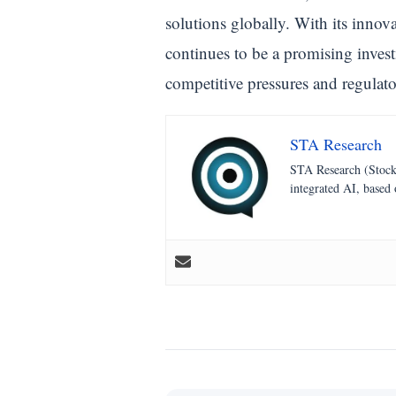
solutions globally. With its innov
continues to be a promising invest
competitive pressures and regulat
STA Research
STA Research (StockT
integrated AI, based