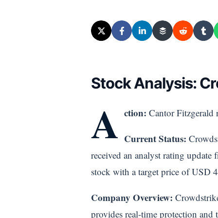
Stock Analysis: 
A
ction:
Cantor Fitzgerald r
Current Status:
Crowdstr
received an analyst rating update 
stock with a target price of USD 4
Company Overview:
Crowdstrike 
provides real-time protection and th