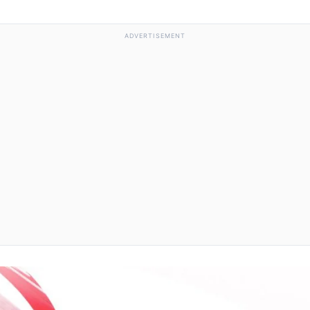
ADVERTISEMENT