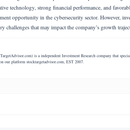
ative technology, strong financial performance, and favorab
ment opportunity in the cybersecurity sector. However, inv
ory challenges that may impact the company’s growth trajec
argetAdvisor.com) is a independent Investment Research company that specializ
 on our platform stocktargetadvisor.com, EST 2007.