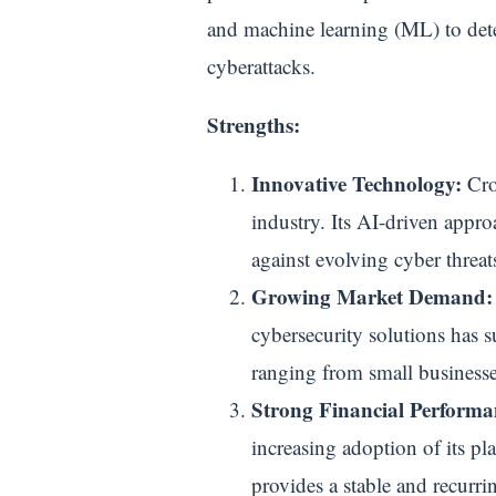
and machine learning (ML) to dete
cyberattacks.
Strengths:
Innovative Technology:
Crow
industry. Its AI-driven appro
against evolving cyber threat
Growing Market Demand:
cybersecurity solutions has su
ranging from small businesses
Strong Financial Performa
increasing adoption of its p
provides a stable and recurri