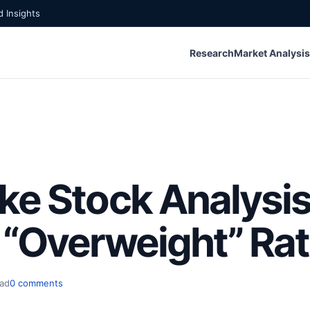
 Insights
Research
Market Analysis
ke Stock Analysis
 “Overweight” Rat
ead
0 comments