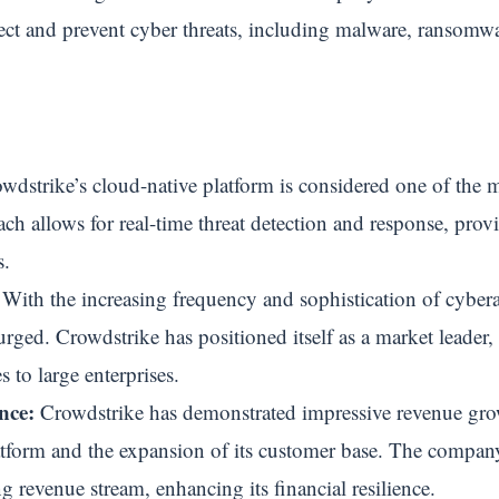
ct and prevent cyber threats, including malware, ransomwa
dstrike’s cloud-native platform is considered one of the 
ach allows for real-time threat detection and response, prov
s.
With the increasing frequency and sophistication of cybera
rged. Crowdstrike has positioned itself as a market leader, a
 to large enterprises.
nce:
Crowdstrike has demonstrated impressive revenue growt
latform and the expansion of its customer base. The compa
ng revenue stream, enhancing its financial resilience.