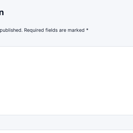
n
 published.
Required fields are marked
*