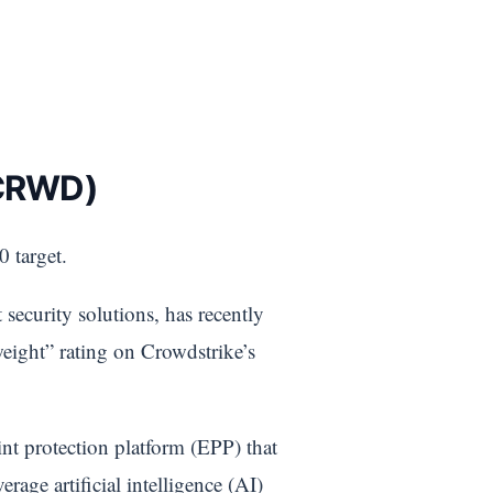
 CRWD)
 target.
security solutions, has recently
weight” rating on Crowdstrike’s
nt protection platform (EPP) that
erage artificial intelligence (AI)