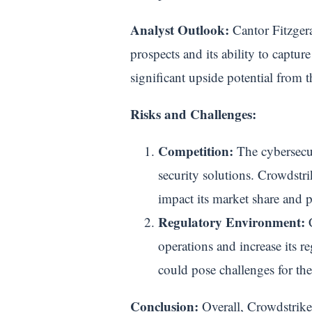
Analyst Outlook:
Cantor Fitzgera
prospects and its ability to captur
significant upside potential from 
Risks and Challenges:
Competition:
The cybersecur
security solutions. Crowdstr
impact its market share and 
Regulatory Environment:
C
operations and increase its 
could pose challenges for t
Conclusion:
Overall, Crowdstrike