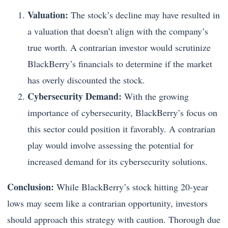
Valuation:
The stock’s decline may have resulted in
a valuation that doesn’t align with the company’s
true worth. A contrarian investor would scrutinize
BlackBerry’s financials to determine if the market
has overly discounted the stock.
Cybersecurity Demand:
With the growing
importance of cybersecurity, BlackBerry’s focus on
this sector could position it favorably. A contrarian
play would involve assessing the potential for
increased demand for its cybersecurity solutions.
Conclusion:
While BlackBerry’s stock hitting 20-year
lows may seem like a contrarian opportunity, investors
should approach this strategy with caution. Thorough due