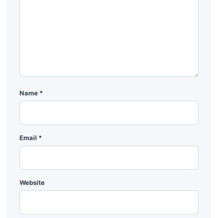
Name
*
Email
*
Website