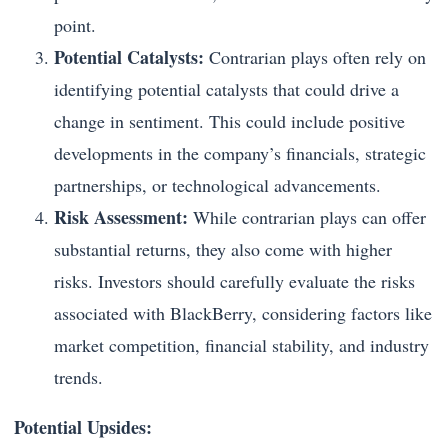
point.
Potential Catalysts:
Contrarian plays often rely on
identifying potential catalysts that could drive a
change in sentiment. This could include positive
developments in the company’s financials, strategic
partnerships, or technological advancements.
Risk Assessment:
While contrarian plays can offer
substantial returns, they also come with higher
risks. Investors should carefully evaluate the risks
associated with BlackBerry, considering factors like
market competition, financial stability, and industry
trends.
Potential Upsides: