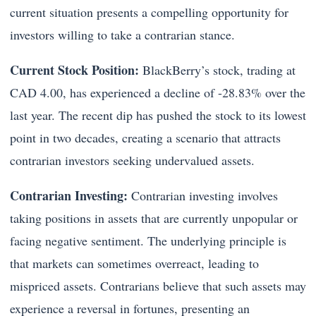
current situation presents a compelling opportunity for
investors willing to take a contrarian stance.
Current Stock Position:
BlackBerry’s stock, trading at
CAD 4.00, has experienced a decline of -28.83% over the
last year. The recent dip has pushed the stock to its lowest
point in two decades, creating a scenario that attracts
contrarian investors seeking undervalued assets.
Contrarian Investing:
Contrarian investing involves
taking positions in assets that are currently unpopular or
facing negative sentiment. The underlying principle is
that markets can sometimes overreact, leading to
mispriced assets. Contrarians believe that such assets may
experience a reversal in fortunes, presenting an