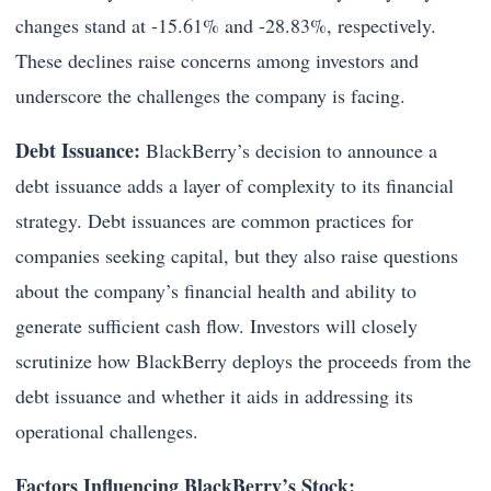
changes stand at -15.61% and -28.83%, respectively.
These declines raise concerns among investors and
underscore the challenges the company is facing.
Debt Issuance:
BlackBerry’s decision to announce a
debt issuance adds a layer of complexity to its financial
strategy. Debt issuances are common practices for
companies seeking capital, but they also raise questions
about the company’s financial health and ability to
generate sufficient cash flow. Investors will closely
scrutinize how BlackBerry deploys the proceeds from the
debt issuance and whether it aids in addressing its
operational challenges.
Factors Influencing BlackBerry’s Stock: