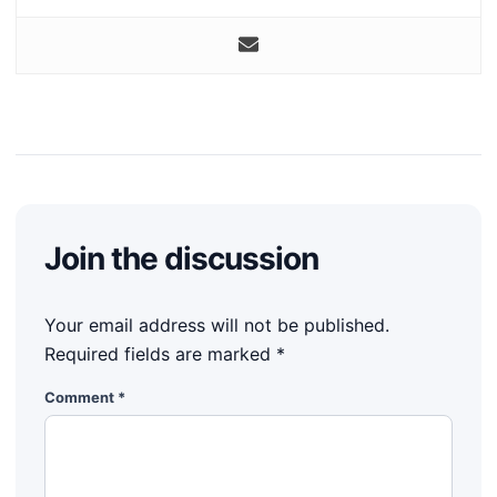
Join the discussion
Your email address will not be published.
Required fields are marked
*
Comment
*