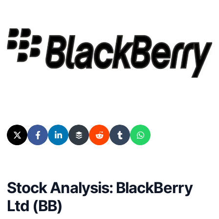
Stock Analysis: BlackBerry
Ltd (BB)