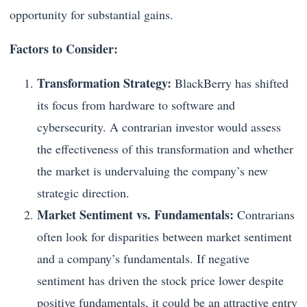
opportunity for substantial gains.
Factors to Consider:
Transformation Strategy:
BlackBerry has shifted
its focus from hardware to software and
cybersecurity. A contrarian investor would assess
the effectiveness of this transformation and whether
the market is undervaluing the company’s new
strategic direction.
Market Sentiment vs. Fundamentals:
Contrarians
often look for disparities between market sentiment
and a company’s fundamentals. If negative
sentiment has driven the stock price lower despite
positive fundamentals, it could be an attractive entry