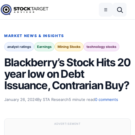
Skip to content
Toggle navigation
Open search
☰
Stock Target Advisor
MARKET NEWS & INSIGHTS
analyst ratings
Earnings
Mining Stocks
technology stocks
Blackberry’s Stock Hits 20
year low on Debt
Issuance, Contrarian Buy?
January 26, 2024
By STA Research
5 minute read
0 comments
ADVERTISEMENT