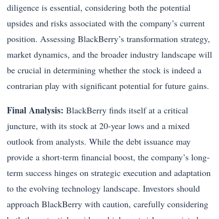
diligence is essential, considering both the potential
upsides and risks associated with the company’s current
position. Assessing BlackBerry’s transformation strategy,
market dynamics, and the broader industry landscape will
be crucial in determining whether the stock is indeed a
contrarian play with significant potential for future gains.
Final Analysis:
BlackBerry finds itself at a critical
juncture, with its stock at 20-year lows and a mixed
outlook from analysts. While the debt issuance may
provide a short-term financial boost, the company’s long-
term success hinges on strategic execution and adaptation
to the evolving technology landscape. Investors should
approach BlackBerry with caution, carefully considering