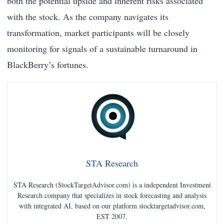
both the potential upside and inherent risks associated
with the stock. As the company navigates its
transformation, market participants will be closely
monitoring for signals of a sustainable turnaround in
BlackBerry’s fortunes.
STA Research
STA Research (StockTargetAdvisor.com) is a independent Investment
Research company that specializes in stock forecasting and analysis
with integrated AI, based on our platform stocktargetadvisor.com,
EST 2007.