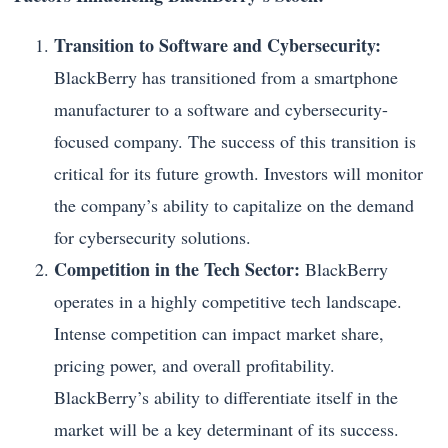
Transition to Software and Cybersecurity:
BlackBerry has transitioned from a smartphone
manufacturer to a software and cybersecurity-
focused company. The success of this transition is
critical for its future growth. Investors will monitor
the company’s ability to capitalize on the demand
for cybersecurity solutions.
Competition in the Tech Sector:
BlackBerry
operates in a highly competitive tech landscape.
Intense competition can impact market share,
pricing power, and overall profitability.
BlackBerry’s ability to differentiate itself in the
market will be a key determinant of its success.