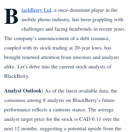
B
lackBerry Ltd
, a once-dominant player in the
mobile phone industry, has been grappling with
challenges and facing headwinds in recent years.
The company’s announcement of a debt issuance,
coupled with its stock trading at 20-year lows, has
brought renewed attention from investors and analysts
alike. Let’s delve into the current stock analysis of
BlackBerry.
Analyst Outlook:
As of the latest available data, the
consensus among 8 analysts on BlackBerry’s future
performance reflects a cautious stance. The average
analyst target price for the stock is CAD 6.11 over the
next 12 months, suggesting a potential upside from the