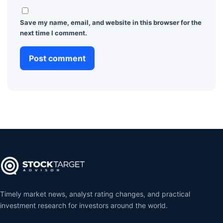
Save my name, email, and website in this browser for the
next time I comment.
Timely market news, analyst rating changes, and practical
investment research for investors around the world.