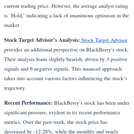
current trading price. However, the average analyst rating
is ‘Hold,’ indicating a lack of unanimous optimism in the
market.
Stock Target Advisor’s Analysis:
Stock Target Advisor
provides an additional perspective on BlackBerry’s stock.
Their analysis leans slightly bearish, driven by 3 positive
signals and 6 negative signals. This nuanced approach
takes into account various factors influencing the stock’s
trajectory.
Recent Performance:
BlackBerry’s stock has been under
significant pressure, evident in its recent performance
metrics. Over the past week, the stock price has
decreased by -12.28%, while the monthly and yearly