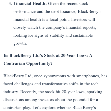
Financial Health:
Given the recent stock
performance and the debt issuance, BlackBerry’s
financial health is a focal point. Investors will
closely watch the company’s financial reports,
looking for signs of stability and sustainable
growth.
Iis BlackBerry Ltd’s Stock at 20-Year Lows: A
Contrarian Opportunity?
BlackBerry Ltd, once synonymous with smartphones, has
faced challenges and transformative shifts in the tech
industry. Recently, the stock hit 20-year lows, sparking
discussions among investors about the potential for a
contrarian play. Let’s explore whether BlackBerry’s