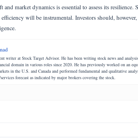
ft and market dynamics is essential to assess its resilience
efficiency will be instrumental. Investors should, however,
igence.
mad
nt writer at Stock Target Advisor. He has been writing stock news and analysi
nancial domain in various roles since 2020. He has previously worked on an equ
markets in the U.S. and Canada and performed fundamental and qualitative analy
/services forecast as indicated by major brokers covering the stock.