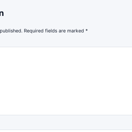
n
 published.
Required fields are marked
*