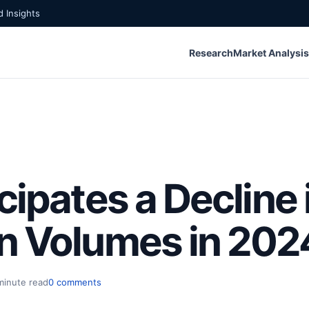
 Insights
Research
Market Analysis
cipates a Decline 
n Volumes in 202
minute read
0 comments