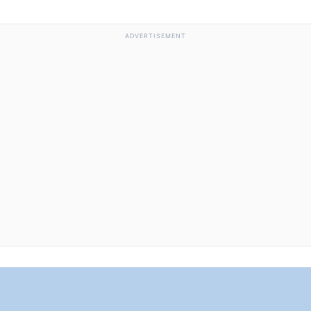
ADVERTISEMENT