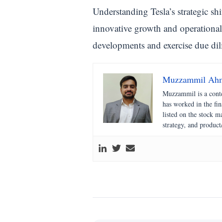
Understanding Tesla’s strategic shi
innovative growth and operational 
developments and exercise due dil
Muzzammil Ah
Muzzammil is a conte
has worked in the fi
listed on the stock 
strategy, and product