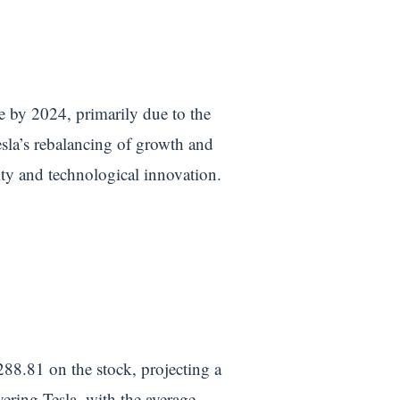
e by 2024, primarily due to the
esla’s rebalancing of growth and
ity and technological innovation.
288.81 on the stock, projecting a
ering Tesla, with the average