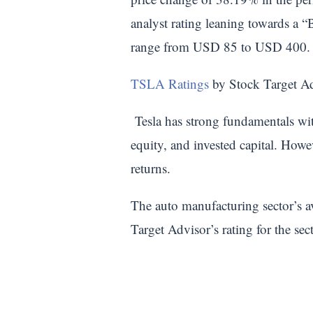
analyst rating leaning towards a “
range from USD 85 to USD 400.
TSLA Ratings
by Stock Target A
Tesla has strong fundamentals with
equity, and invested capital. Howe
returns.
The auto manufacturing sector’s av
Target Advisor’s rating for the sec