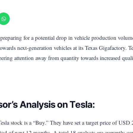
 preparing for a potential drop in vehicle production volum
towards next-generation vehicles at its Texas Gigafactory. T
veering attention away from quantity towards increased qual
or’s Analysis on Tesla:
esla stock is a “Buy.” They have set a target price of USD 
od of next 12 months. A total 18 analysts are currently cov