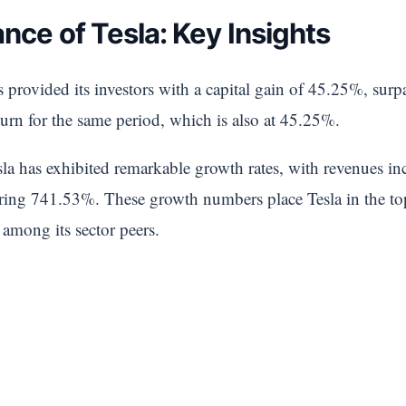
nce of Tesla: Key Insights
 provided its investors with a capital gain of 45.25%, surp
turn for the same period, which is also at 45.25%.
sla has exhibited remarkable growth rates, with revenues i
ering 741.53%. These growth numbers place Tesla in the 
 among its sector peers.