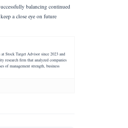
. Successfully balancing continued
 keep a close eye on future
s at Stock Target Advisor since 2023 and
ity research firm that analyzed companies
ses of management strength, business