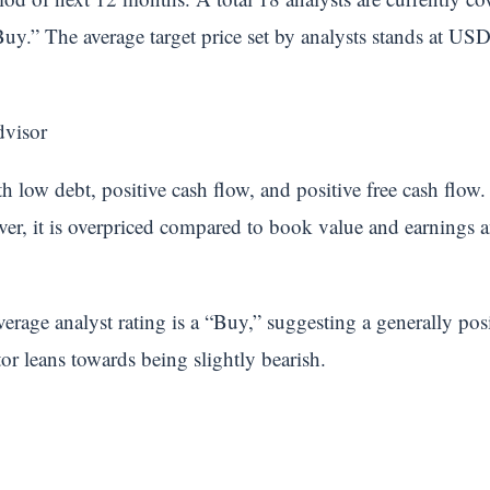
Buy.” The average target price set by analysts stands at U
dvisor
 low debt, positive cash flow, and positive free cash flow. 
ver, it is overpriced compared to book value and earnings an
erage analyst rating is a “Buy,” suggesting a generally po
tor leans towards being slightly bearish.