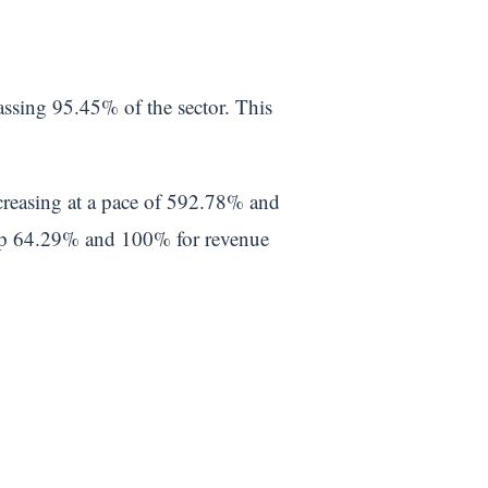
assing 95.45% of the sector. This
ncreasing at a pace of 592.78% and
top 64.29% and 100% for revenue