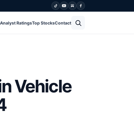
Open search
Analyst Ratings
Top Stocks
Contact
in Vehicle
4