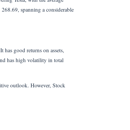
SD 268.69, spanning a considerable
It has good returns on assets,
d has high volatility in total
sitive outlook. However, Stock