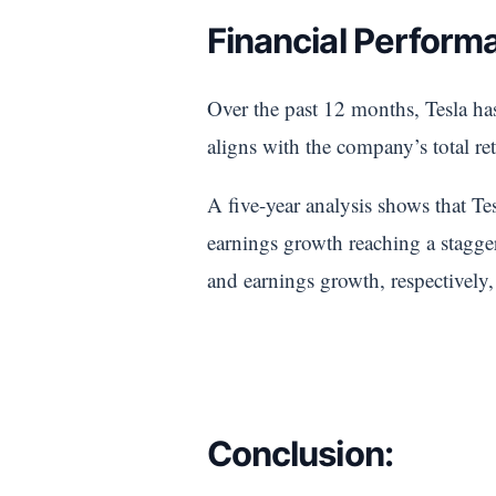
Financial Performa
Over the past 12 months, Tesla has
aligns with the company’s total re
A five-year analysis shows that Te
earnings growth reaching a stagg
and earnings growth, respectively,
Conclusion: