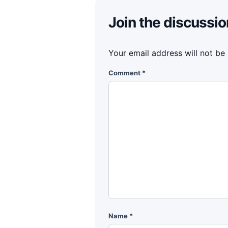
Join the discussio
Your email address will not be
Comment
*
Name
*