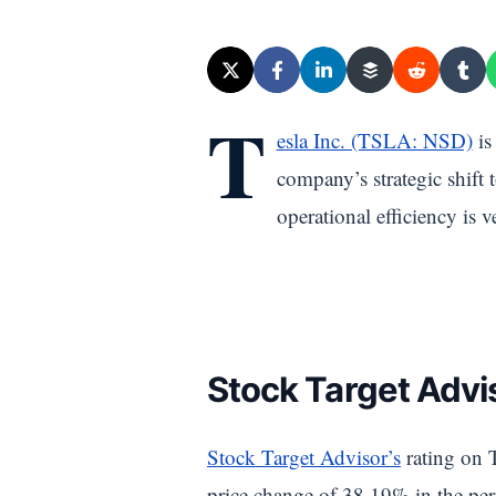
T
esla Inc. (TSLA: NSD)
is
company’s strategic shift 
operational efficiency is 
Stock Target Advis
Stock Target Advisor’s
rating on T
price change of 38.19% in the peri