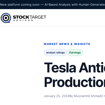
Skip to content
New platform coming soon — AI-Based Analysis with Human-Generated
Stock Target Advisor
MARKET INTELLIGENCE
MARKET NEWS & INSIGHTS
analyst ratings
Earnings
Tesla Anti
Productio
January 25, 2024
By Muzzammil Ahmad
2 