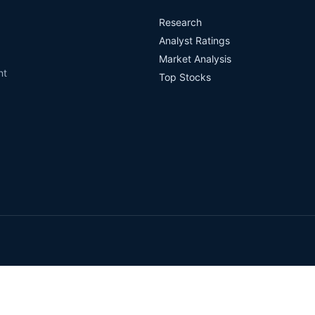
Research
Analyst Ratings
Market Analysis
nt
Top Stocks