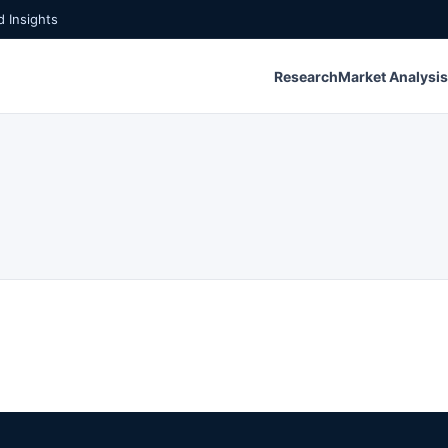
 Insights
Research
Market Analysis