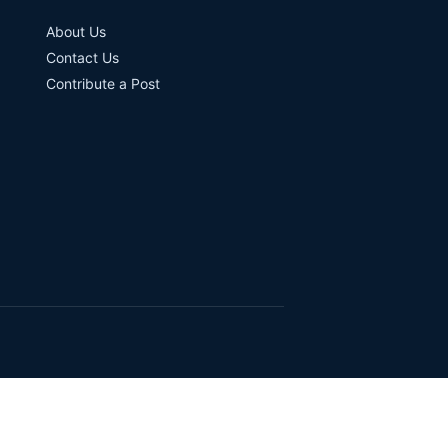
About Us
Contact Us
Contribute a Post