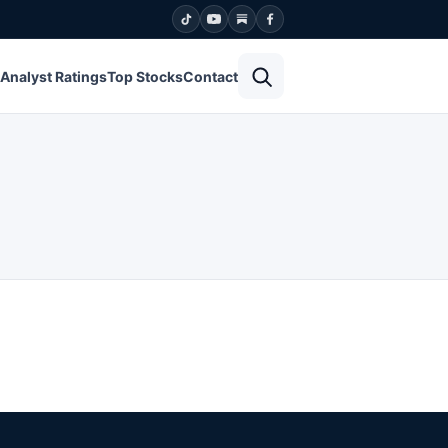
Open search
Analyst Ratings
Top Stocks
Contact