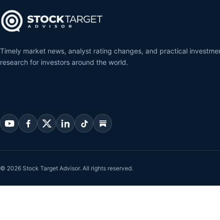
Timely market news, analyst rating changes, and practical investme
research for investors around the world.
© 2026 Stock Target Advisor. All rights reserved.