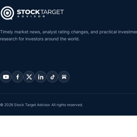
Timely market news, analyst rating changes, and practical investme
research for investors around the world.
© 2026 Stock Target Advisor. All rights reserved.