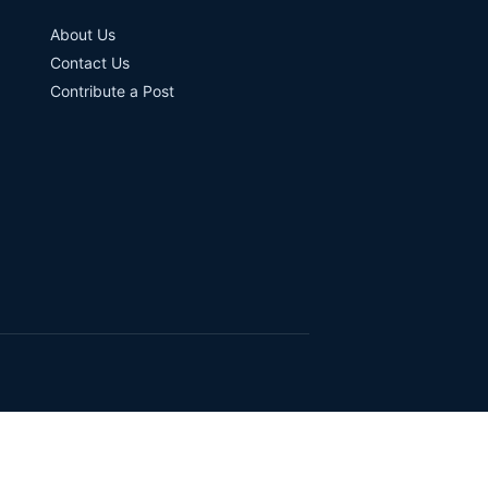
About Us
Contact Us
Contribute a Post