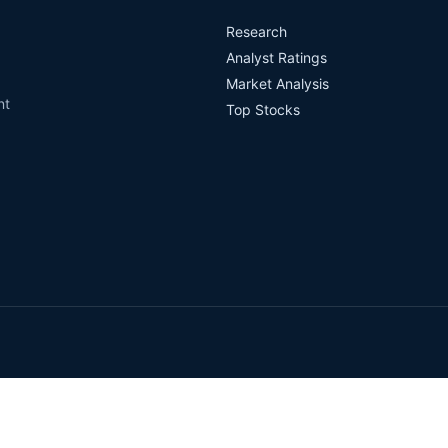
Research
Analyst Ratings
Market Analysis
nt
Top Stocks