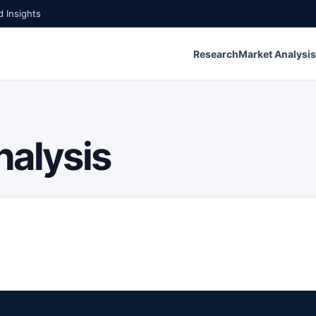
 Insights
Research
Market Analysis
nalysis