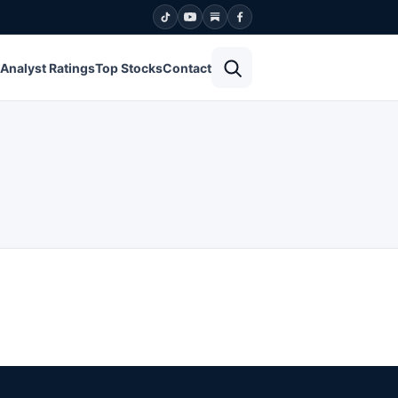
Open search
Analyst Ratings
Top Stocks
Contact