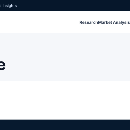
 Insights
Research
Market Analysis
e