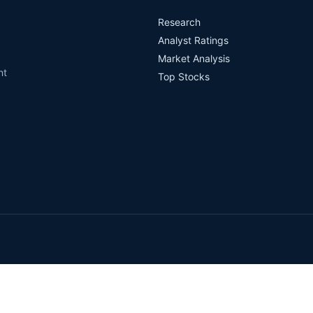
Research
Analyst Ratings
Market Analysis
nt
Top Stocks