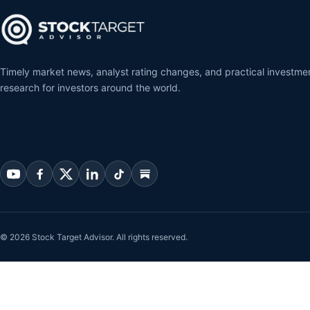
Timely market news, analyst rating changes, and practical investme
research for investors around the world.
© 2026 Stock Target Advisor. All rights reserved.