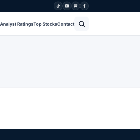
Open search
Analyst Ratings
Top Stocks
Contact