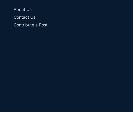
About Us
Contact Us
Contribute a Post