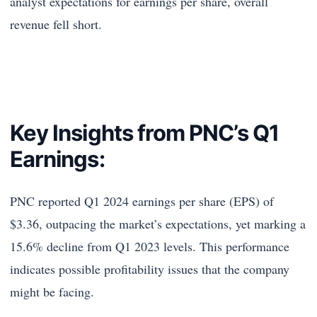
analyst expectations for earnings per share, overall
revenue fell short.
Key Insights from PNC’s Q1
Earnings:
PNC reported Q1 2024 earnings per share (EPS) of
$3.36, outpacing the market’s expectations, yet marking a
15.6% decline from Q1 2023 levels. This performance
indicates possible profitability issues that the company
might be facing.