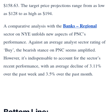
$158.63. The target price projections range from as low
as $128 to as high as $194.
Banks – Regional
A comparative analysis with the
sector on NYE unfolds new aspects of PNC’s
performance. Against an average analyst sector rating of
‘Buy’, the bearish stance on PNC seems amplified.
However, it’s indispensable to account for the sector’s
recent performance, with an average decline of 3.11%
over the past week and 3.5% over the past month.
Bottom Line: