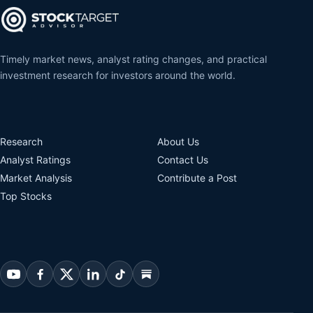
Timely market news, analyst rating changes, and practical
investment research for investors around the world.
Research
About Us
Analyst Ratings
Contact Us
Market Analysis
Contribute a Post
Top Stocks