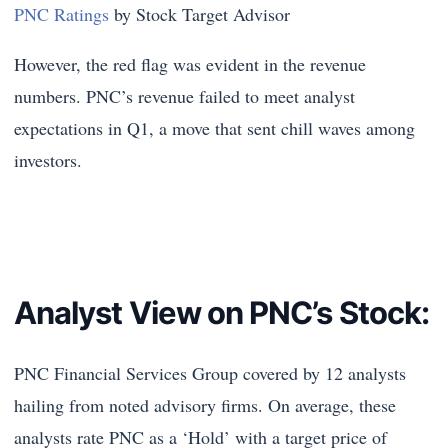
PNC Ratings
by Stock Target Advisor
However, the red flag was evident in the revenue
numbers. PNC’s revenue failed to meet analyst
expectations in Q1, a move that sent chill waves among
investors.
Analyst View on PNC’s Stock:
PNC Financial Services Group
covered by 12 analysts
hailing from noted advisory firms. On average, these
analysts rate PNC as a ‘Hold’ with a target price of