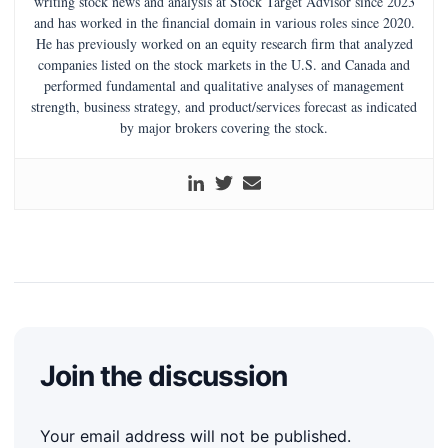
writing stock news and analysis at Stock Target Advisor since 2023
and has worked in the financial domain in various roles since 2020.
He has previously worked on an equity research firm that analyzed
companies listed on the stock markets in the U.S. and Canada and
performed fundamental and qualitative analyses of management
strength, business strategy, and product/services forecast as indicated
by major brokers covering the stock.
Join the discussion
Your email address will not be published.