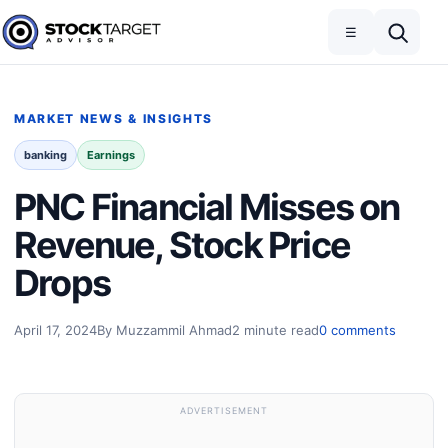
Skip to content
Toggle navigation
Open search
☰
Stock Target Advisor
MARKET NEWS & INSIGHTS
banking
Earnings
PNC Financial Misses on
Revenue, Stock Price
Drops
April 17, 2024
By Muzzammil Ahmad
2 minute read
0 comments
ADVERTISEMENT