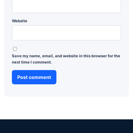
Website
Save my name, email, and website in this browser for the
next time I comment.