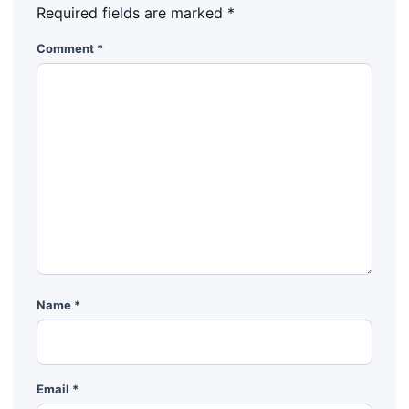
Required fields are marked
*
Comment
*
Name
*
Email
*