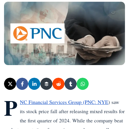
P
NC Financial Services Group (PNC: NYE
) saw
its stock price fall after releasing mixed results for
the first quarter of 2024. While the company beat