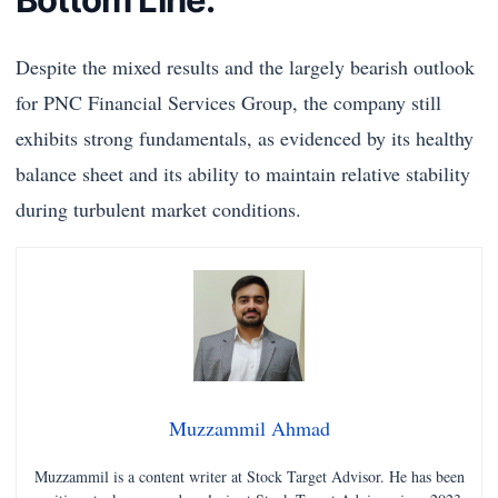
Despite the mixed results and the largely bearish outlook
for PNC Financial Services Group, the company still
exhibits strong fundamentals, as evidenced by its healthy
balance sheet and its ability to maintain relative stability
during turbulent market conditions.
Muzzammil Ahmad
Muzzammil is a content writer at Stock Target Advisor. He has been