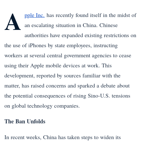
A
pple Inc.
has recently found itself in the midst of
an escalating situation in China. Chinese
authorities have expanded existing restrictions on
the use of iPhones by state employees, instructing
workers at several central government agencies to cease
using their Apple mobile devices at work. This
development, reported by sources familiar with the
matter, has raised concerns and sparked a debate about
the potential consequences of rising Sino-U.S. tensions
on global technology companies.
The Ban Unfolds
In recent weeks, China has taken steps to widen its