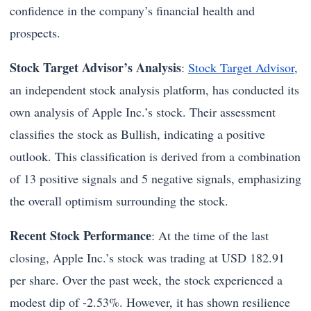
confidence in the company’s financial health and
prospects.
Stock Target Advisor’s Analysis
:
Stock Target Advisor
,
an independent stock analysis platform, has conducted its
own analysis of Apple Inc.’s stock. Their assessment
classifies the stock as Bullish, indicating a positive
outlook. This classification is derived from a combination
of 13 positive signals and 5 negative signals, emphasizing
the overall optimism surrounding the stock.
Recent Stock Performance
: At the time of the last
closing, Apple Inc.’s stock was trading at USD 182.91
per share. Over the past week, the stock experienced a
modest dip of -2.53%. However, it has shown resilience