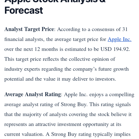
Forecast
Analyst Target Price
: According to a consensus of 31
financial analysts, the average target price for
Apple Inc.
over the next 12 months is estimated to be USD 194.92.
This target price reflects the collective opinion of
industry experts regarding the company’s future growth
potential and the value it may deliver to investors.
Average Analyst Rating
: Apple Inc. enjoys a compelling
average analyst rating of Strong Buy. This rating signals
that the majority of analysts covering the stock believe it
represents an attractive investment opportunity at its
current valuation. A Strong Buy rating typically implies