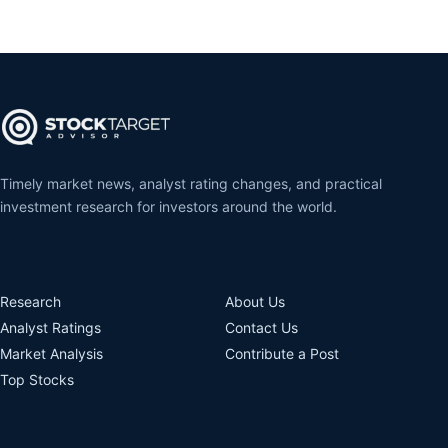
Timely market news, analyst rating changes, and practical
investment research for investors around the world.
Research
About Us
Analyst Ratings
Contact Us
Market Analysis
Contribute a Post
Top Stocks