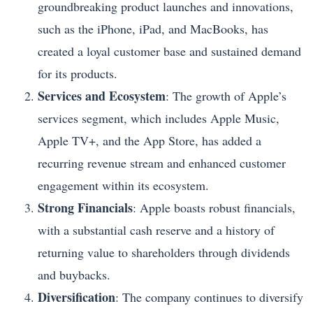
groundbreaking product launches and innovations,
such as the iPhone, iPad, and MacBooks, has
created a loyal customer base and sustained demand
for its products.
Services and Ecosystem
: The growth of Apple’s
services segment, which includes Apple Music,
Apple TV+, and the App Store, has added a
recurring revenue stream and enhanced customer
engagement within its ecosystem.
Strong Financials
: Apple boasts robust financials,
with a substantial cash reserve and a history of
returning value to shareholders through dividends
and buybacks.
Diversification
: The company continues to diversify