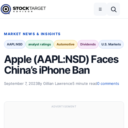
Skip to content
Toggle navigation
Open search
☰
Stock Target Advisor
MARKET NEWS & INSIGHTS
AAPL:NSD
analyst ratings
Automotive
Dividends
U.S. Markets
Apple (AAPL:NSD) Faces
China’s iPhone Ban
September 7, 2023
By Gillian Lawrence
5 minute read
0 comments
ADVERTISEMENT