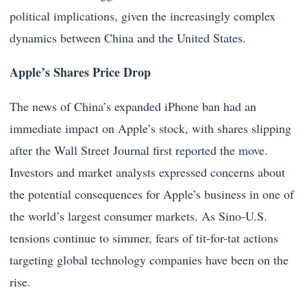
political implications, given the increasingly complex
dynamics between China and the United States.
Apple’s Shares Price Drop
The news of China’s expanded iPhone ban had an
immediate impact on Apple’s stock, with shares slipping
after the Wall Street Journal first reported the move.
Investors and market analysts expressed concerns about
the potential consequences for Apple’s business in one of
the world’s largest consumer markets. As Sino-U.S.
tensions continue to simmer, fears of tit-for-tat actions
targeting global technology companies have been on the
rise.