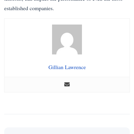
established companies.
Gillian Lawrence