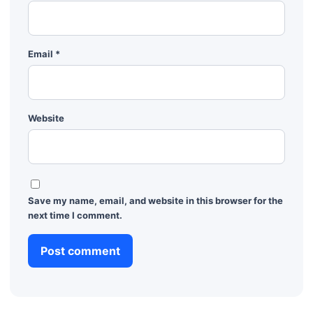
Email
*
Website
Save my name, email, and website in this browser for the
next time I comment.