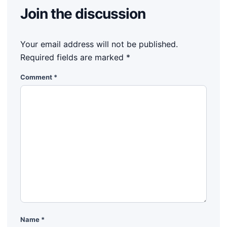
Join the discussion
Your email address will not be published.
Required fields are marked
*
Comment
*
Name
*