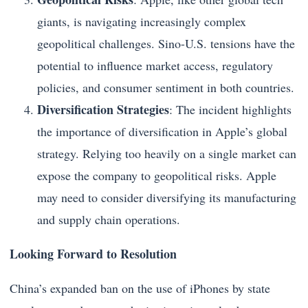
giants, is navigating increasingly complex
geopolitical challenges. Sino-U.S. tensions have the
potential to influence market access, regulatory
policies, and consumer sentiment in both countries.
Diversification Strategies
: The incident highlights
the importance of diversification in Apple’s global
strategy. Relying too heavily on a single market can
expose the company to geopolitical risks. Apple
may need to consider diversifying its manufacturing
and supply chain operations.
Looking Forward to Resolution
China’s expanded ban on the use of iPhones by state