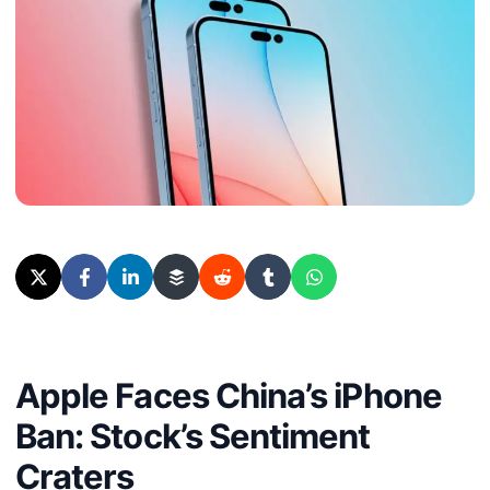
Apple Faces China’s iPhone
Ban: Stock’s Sentiment
Craters