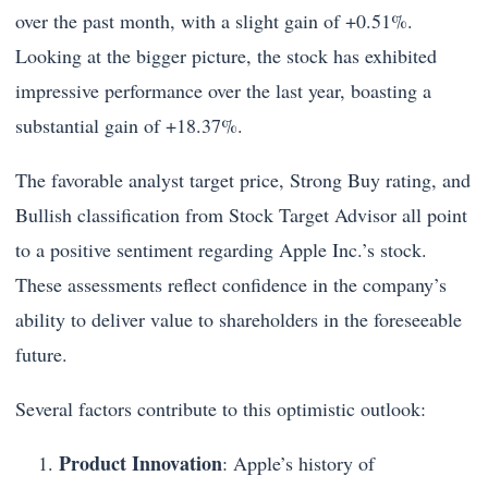
over the past month, with a slight gain of +0.51%.
Looking at the bigger picture, the stock has exhibited
impressive performance over the last year, boasting a
substantial gain of +18.37%.
The favorable analyst target price, Strong Buy rating, and
Bullish classification from Stock Target Advisor all point
to a positive sentiment regarding Apple Inc.’s stock.
These assessments reflect confidence in the company’s
ability to deliver value to shareholders in the foreseeable
future.
Several factors contribute to this optimistic outlook:
Product Innovation
: Apple’s history of