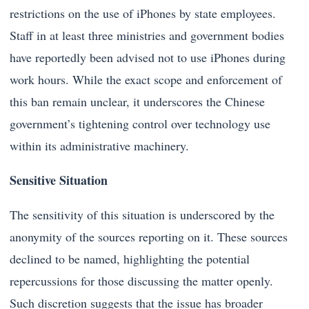
restrictions on the use of iPhones by state employees.
Staff in at least three ministries and government bodies
have reportedly been advised not to use iPhones during
work hours. While the exact scope and enforcement of
this ban remain unclear, it underscores the Chinese
government’s tightening control over technology use
within its administrative machinery.
Sensitive Situation
The sensitivity of this situation is underscored by the
anonymity of the sources reporting on it. These sources
declined to be named, highlighting the potential
repercussions for those discussing the matter openly.
Such discretion suggests that the issue has broader