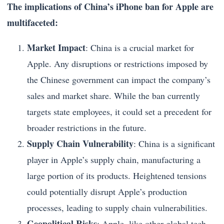
The implications of China’s iPhone ban for Apple are
multifaceted:
Market Impact
: China is a crucial market for
Apple. Any disruptions or restrictions imposed by
the Chinese government can impact the company’s
sales and market share. While the ban currently
targets state employees, it could set a precedent for
broader restrictions in the future.
Supply Chain Vulnerability
: China is a significant
player in Apple’s supply chain, manufacturing a
large portion of its products. Heightened tensions
could potentially disrupt Apple’s production
processes, leading to supply chain vulnerabilities.
Geopolitical Risks
: Apple, like other global tech