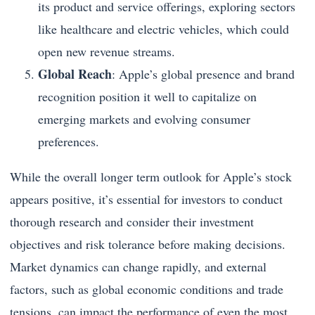
its product and service offerings, exploring sectors
like healthcare and electric vehicles, which could
open new revenue streams.
Global Reach
: Apple’s global presence and brand
recognition position it well to capitalize on
emerging markets and evolving consumer
preferences.
While the overall longer term outlook for Apple’s stock
appears positive, it’s essential for investors to conduct
thorough research and consider their investment
objectives and risk tolerance before making decisions.
Market dynamics can change rapidly, and external
factors, such as global economic conditions and trade
tensions, can impact the performance of even the most