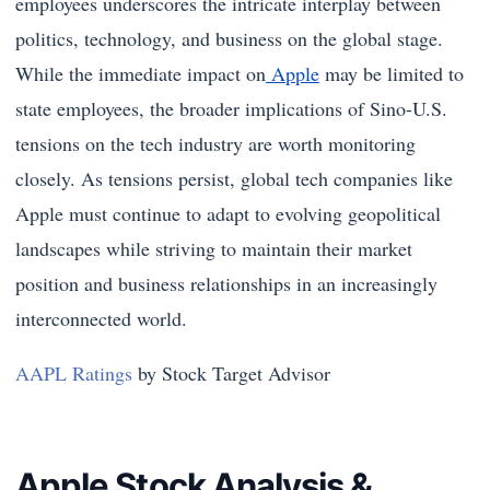
employees underscores the intricate interplay between
politics, technology, and business on the global stage.
While the immediate impact on
Apple
may be limited to
state employees, the broader implications of Sino-U.S.
tensions on the tech industry are worth monitoring
closely. As tensions persist, global tech companies like
Apple must continue to adapt to evolving geopolitical
landscapes while striving to maintain their market
position and business relationships in an increasingly
interconnected world.
AAPL Ratings
by Stock Target Advisor
Apple Stock Analysis &