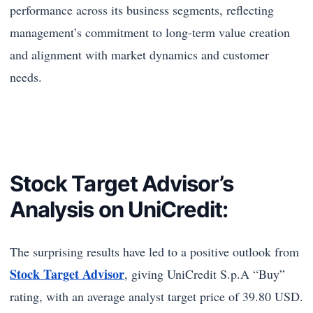
performance across its business segments, reflecting
management’s commitment to long-term value creation
and alignment with market dynamics and customer
needs.
Stock Target Advisor’s
Analysis on UniCredit:
The surprising results have led to a positive outlook from
Stock Target Advisor
, giving UniCredit S.p.A “Buy”
rating, with an average analyst target price of 39.80 USD.