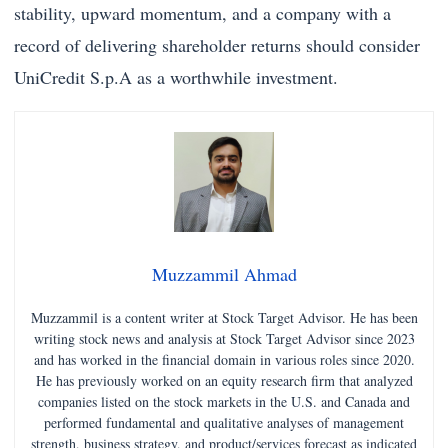
stability, upward momentum, and a company with a
record of delivering shareholder returns should consider
UniCredit S.p.A as a worthwhile investment.
Muzzammil Ahmad
Muzzammil is a content writer at Stock Target Advisor. He has been
writing stock news and analysis at Stock Target Advisor since 2023
and has worked in the financial domain in various roles since 2020.
He has previously worked on an equity research firm that analyzed
companies listed on the stock markets in the U.S. and Canada and
performed fundamental and qualitative analyses of management
strength, business strategy, and product/services forecast as indicated