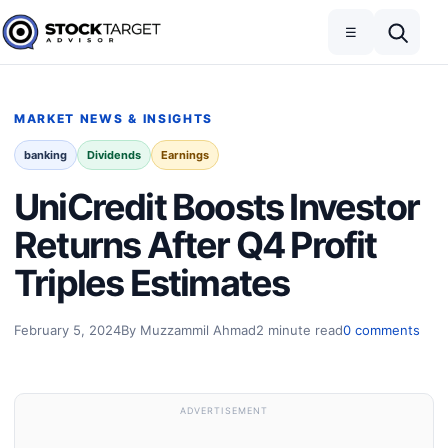
Skip to content
Toggle navigation
Open search
☰
Stock Target Advisor
MARKET NEWS & INSIGHTS
banking
Dividends
Earnings
UniCredit Boosts Investor
Returns After Q4 Profit
Triples Estimates
February 5, 2024
By Muzzammil Ahmad
2 minute read
0 comments
ADVERTISEMENT