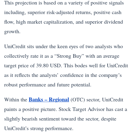
This projection is based on a variety of positive signals
including, superior risk-adjusted returns, positive cash
flow, high market capitalization, and superior dividend
growth.
UniCredit sits under the keen eyes of two analysts who
collectively rate it as a “Strong Buy” with an average
target price of 39.80 USD. This bodes well for UniCredit
as it reflects the analysts’ confidence in the company’s
robust performance and future potential.
Banks – Regional
Within the
(OTC) sector, UniCredit
paints a positive picture. Stock Target Advisor has cast a
slightly bearish sentiment toward the sector, despite
UniCredit’s strong performance.