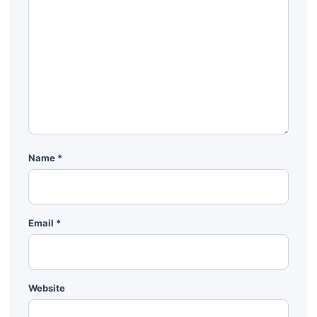
Name
*
Email
*
Website