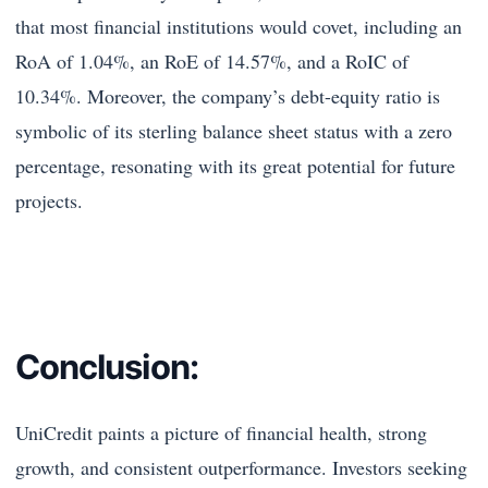
that most financial institutions would covet, including an
RoA of 1.04%, an RoE of 14.57%, and a RoIC of
10.34%. Moreover, the company’s debt-equity ratio is
symbolic of its sterling balance sheet status with a zero
percentage, resonating with its great potential for future
projects.
Conclusion:
UniCredit paints a picture of financial health, strong
growth, and consistent outperformance. Investors seeking