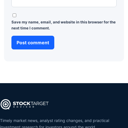
Save my name, email, and website in this browser for the
next time I comment.
Timely market news, analyst rating changes, and practical
investment research for investors around the world.