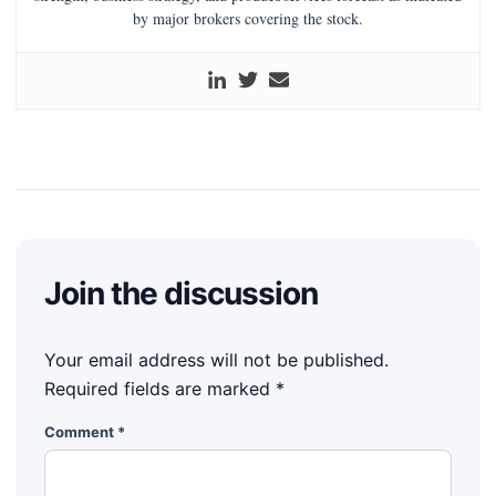
by major brokers covering the stock.
Join the discussion
Your email address will not be published.
Required fields are marked
*
Comment
*