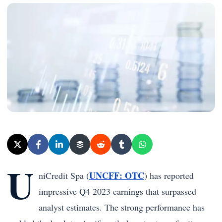
U
UNCFF: OTC
niCredit Spa (
) has reported
impressive Q4 2023 earnings that surpassed
analyst estimates. The strong performance has