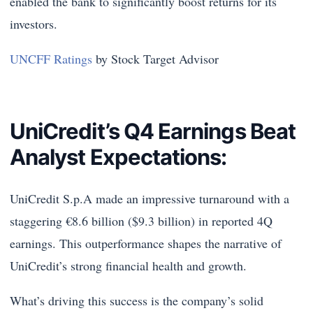
enabled the bank to significantly boost returns for its
investors.
UNCFF Ratings
by Stock Target Advisor
UniCredit’s Q4 Earnings Beat
Analyst Expectations:
UniCredit S.p.A made an impressive turnaround with a
staggering €8.6 billion ($9.3 billion) in reported 4Q
earnings. This outperformance shapes the narrative of
UniCredit’s strong financial health and growth.
What’s driving this success is the company’s solid