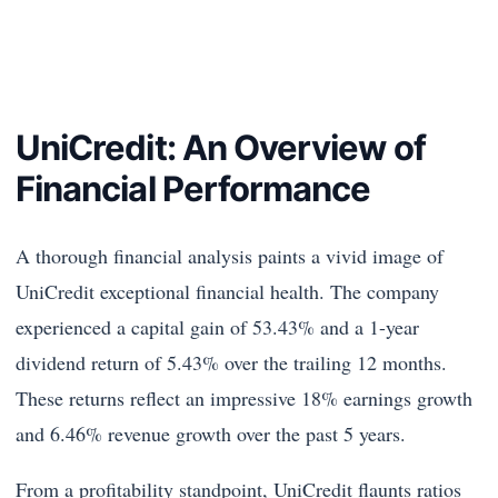
UniCredit: An Overview of
Financial Performance
A thorough financial analysis paints a vivid image of
UniCredit exceptional financial health. The company
experienced a capital gain of 53.43% and a 1-year
dividend return of 5.43% over the trailing 12 months.
These returns reflect an impressive 18% earnings growth
and 6.46% revenue growth over the past 5 years.
From a profitability standpoint, UniCredit flaunts ratios