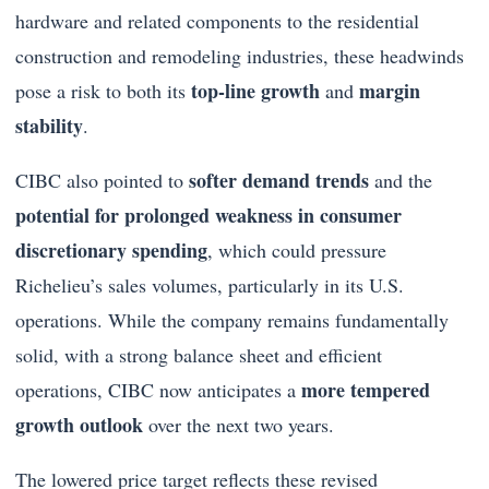
hardware and related components to the residential
construction and remodeling industries, these headwinds
top-line growth
margin
pose a risk to both its
and
stability
.
softer demand trends
CIBC also pointed to
and the
potential for prolonged weakness in consumer
discretionary spending
, which could pressure
Richelieu’s sales volumes, particularly in its U.S.
operations. While the company remains fundamentally
solid, with a strong balance sheet and efficient
more tempered
operations, CIBC now anticipates a
growth outlook
over the next two years.
The lowered price target reflects these revised