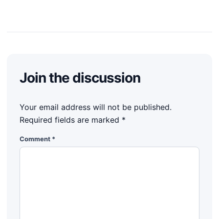
Join the discussion
Your email address will not be published.
Required fields are marked
*
Comment
*