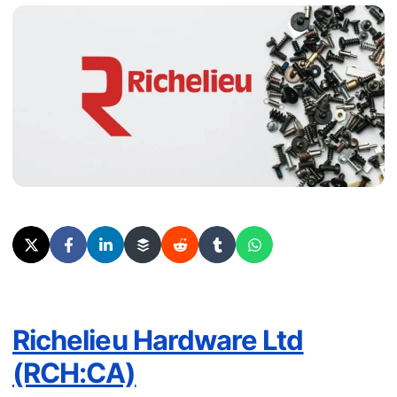
Richelieu Hardware Ltd
(RCH:CA)