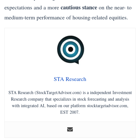
cautious stance
expectations and a more
on the near- to
medium-term performance of housing-related equities.
STA Research
STA Research (StockTargetAdvisor.com) is a independent Investment
Research company that specializes in stock forecasting and analysis
with integrated AI, based on our platform stocktargetadvisor.com,
EST 2007.