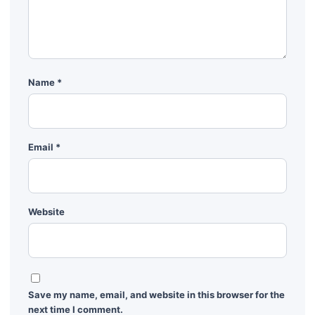
Name
*
Email
*
Website
Save my name, email, and website in this browser for the
next time I comment.