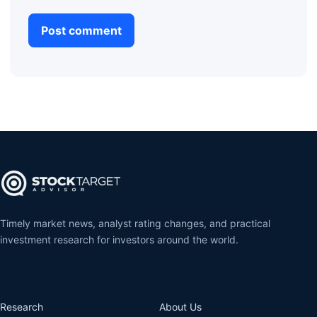
Timely market news, analyst rating changes, and practical
investment research for investors around the world.
Research
About Us