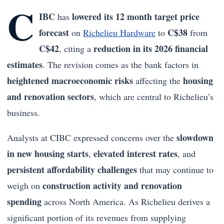
C
IBC
lowered its 12 month target price
has
forecast
C$38
on
Richelieu Hardware
to
from
C$42
reduction in its 2026 financial
, citing a
estimates
. The revision comes as the bank factors in
heightened macroeconomic risks
housing
affecting the
and renovation sectors
, which are central to Richelieu’s
business.
slowdown
Analysts at CIBC expressed concerns over the
in new housing starts
elevated interest rates
,
, and
persistent affordability challenges
that may continue to
construction activity and renovation
weigh on
spending
across North America. As Richelieu derives a
significant portion of its revenues from supplying