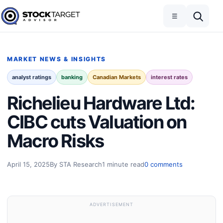
Skip to content
Toggle navigation
Open search
☰
Stock Target Advisor
MARKET NEWS & INSIGHTS
analyst ratings
banking
Canadian Markets
interest rates
Richelieu Hardware Ltd:
CIBC cuts Valuation on
Macro Risks
April 15, 2025
By STA Research
1 minute read
0 comments
ADVERTISEMENT