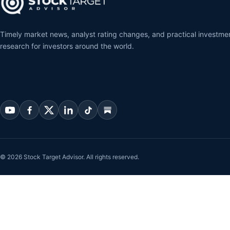
Timely market news, analyst rating changes, and practical investme
research for investors around the world.
© 2026 Stock Target Advisor. All rights reserved.