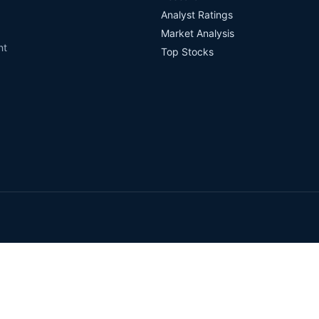
Analyst Ratings
Market Analysis
nt
Top Stocks