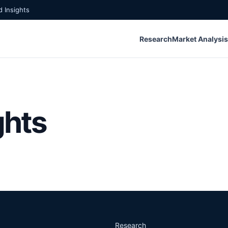
 Insights
Research
Market Analysis
ghts
Research