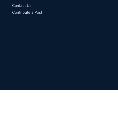
Contact Us
Contribute a Post