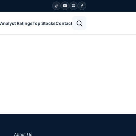
Open search
Analyst Ratings
Top Stocks
Contact
About Us