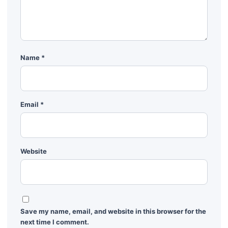
Name
*
Email
*
Website
Save my name, email, and website in this browser for the
next time I comment.