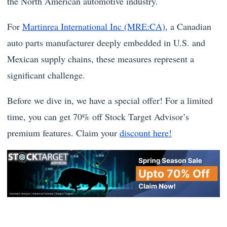
the North American automotive industry.
For
Martinrea International Inc (MRE:CA)
, a Canadian
auto parts manufacturer deeply embedded in U.S. and
Mexican supply chains, these measures represent a
significant challenge.
Before we dive in, we have a special offer! For a limited
time, you can get 70% off Stock Target Advisor’s
premium features. Claim your
discount here!