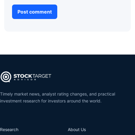
Timely market news, analyst rating changes, and practical
investment research for investors around the world.
Research
About Us