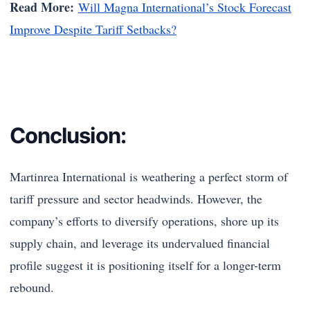
Read More:
Will Magna International’s Stock Forecast
Improve Despite Tariff Setbacks?
Conclusion:
Martinrea International is weathering a perfect storm of
tariff pressure and sector headwinds. However, the
company’s efforts to diversify operations, shore up its
supply chain, and leverage its undervalued financial
profile suggest it is positioning itself for a longer-term
rebound.