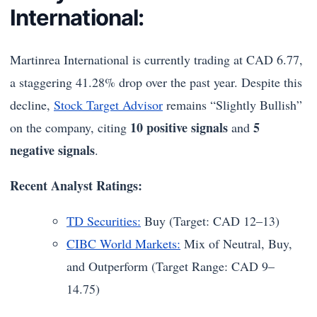
International:
Martinrea International is currently trading at CAD 6.77,
a staggering 41.28% drop over the past year. Despite this
decline,
Stock Target Advisor
remains “Slightly Bullish”
10 positive signals
5
on the company, citing
and
negative signals
.
Recent Analyst Ratings:
TD Securities:
Buy (Target: CAD 12–13)
CIBC World Markets:
Mix of Neutral, Buy,
and Outperform (Target Range: CAD 9–
14.75)