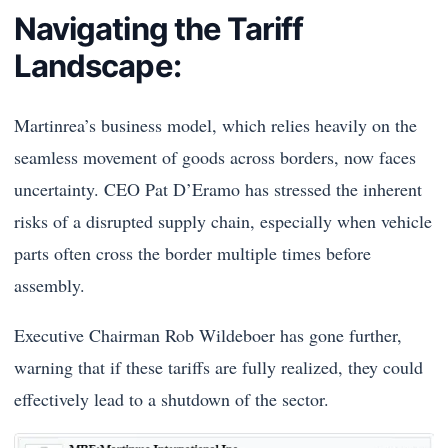
Navigating the Tariff
Landscape:
Martinrea’s business model, which relies heavily on the
seamless movement of goods across borders, now faces
uncertainty. CEO Pat D’Eramo has stressed the inherent
risks of a disrupted supply chain, especially when vehicle
parts often cross the border multiple times before
assembly.
Executive Chairman Rob Wildeboer has gone further,
warning that if these tariffs are fully realized, they could
effectively lead to a shutdown of the sector.