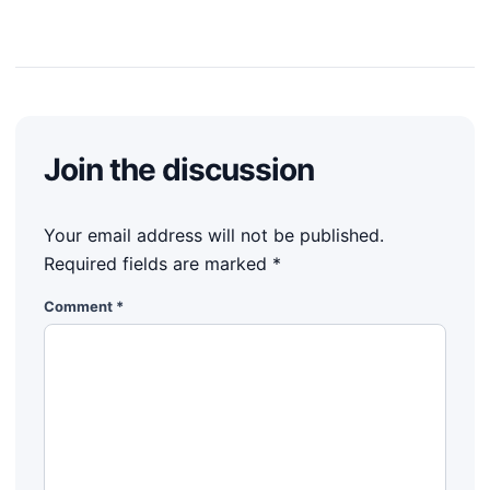
Join the discussion
Your email address will not be published.
Required fields are marked
*
Comment
*