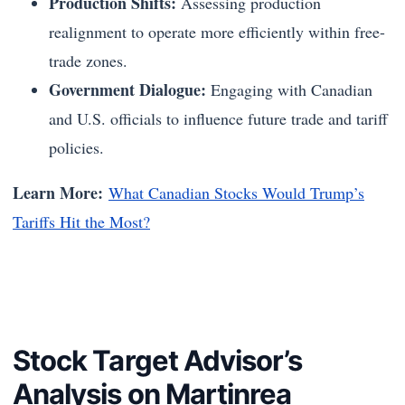
Production Shifts:
Assessing production
realignment to operate more efficiently within free-
trade zones.
Government Dialogue:
Engaging with Canadian
and U.S. officials to influence future trade and tariff
policies.
Learn More:
What Canadian Stocks Would Trump’s
Tariffs Hit the Most?
Stock Target Advisor’s
Analysis on Martinrea