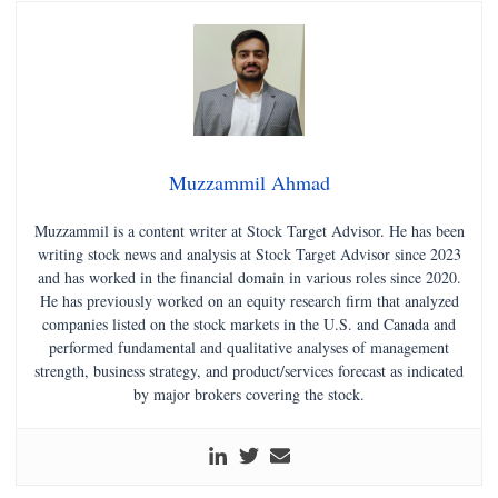
Muzzammil Ahmad
Muzzammil is a content writer at Stock Target Advisor. He has been
writing stock news and analysis at Stock Target Advisor since 2023
and has worked in the financial domain in various roles since 2020.
He has previously worked on an equity research firm that analyzed
companies listed on the stock markets in the U.S. and Canada and
performed fundamental and qualitative analyses of management
strength, business strategy, and product/services forecast as indicated
by major brokers covering the stock.