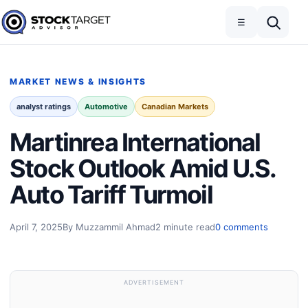
Skip to content
Toggle navigation
Open search
☰
Stock Target Advisor
MARKET NEWS & INSIGHTS
analyst ratings
Automotive
Canadian Markets
Martinrea International
Stock Outlook Amid U.S.
Auto Tariff Turmoil
April 7, 2025
By Muzzammil Ahmad
2 minute read
0 comments
ADVERTISEMENT