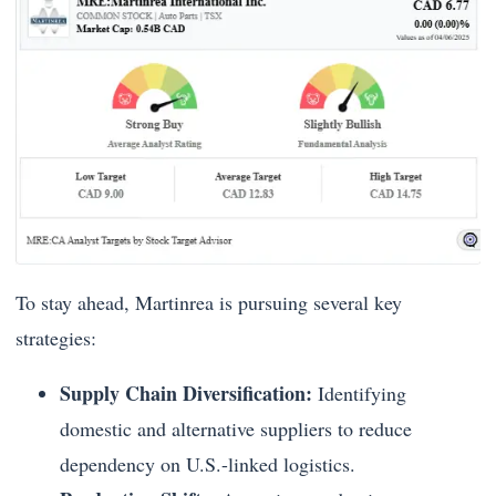
To stay ahead, Martinrea is pursuing several key
strategies:
Supply Chain Diversification:
Identifying
domestic and alternative suppliers to reduce
dependency on U.S.-linked logistics.