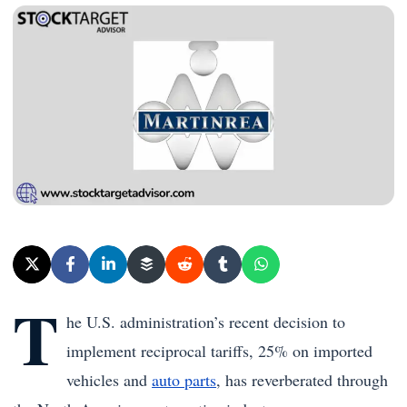
T
he U.S. administration’s recent decision to
implement reciprocal tariffs, 25% on imported
vehicles and
auto parts
, has reverberated through