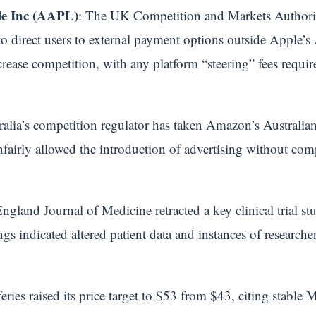
e Inc (AAPL)
: The UK Competition and Markets Authority
o direct users to external payment options outside Apple’
crease competition, with any platform “steering” fees requir
ralia’s competition regulator has taken Amazon’s Australian 
airly allowed the introduction of advertising without comp
gland Journal of Medicine retracted a key clinical trial s
ngs indicated altered patient data and instances of researche
fferies raised its price target to $53 from $43, citing stabl