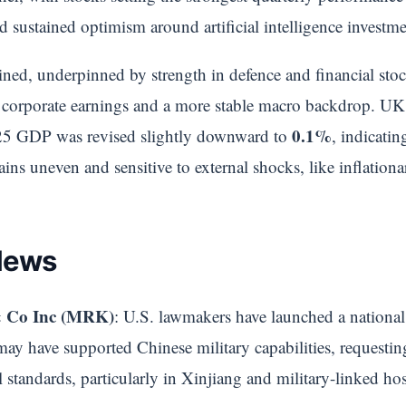
sustained optimism around artificial intelligence investme
ed, underpinned by strength in defence and financial stock
ient corporate earnings and a more stable macro backdrop. 
0.1%
025 GDP was revised slightly downward to
, indicati
ins uneven and sensitive to external shocks, like inflationa
News
 Co Inc (MRK)
: U.S. lawmakers have launched a national
 may have supported Chinese military capabilities, requestin
al standards, particularly in Xinjiang and military-linked hos