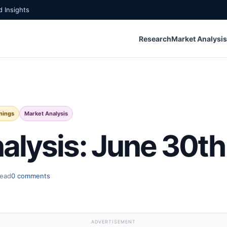
 Insights
Research
Market Analysis
nings
Market Analysis
alysis: June 30th
read
0 comments
ADVERTISEMENT