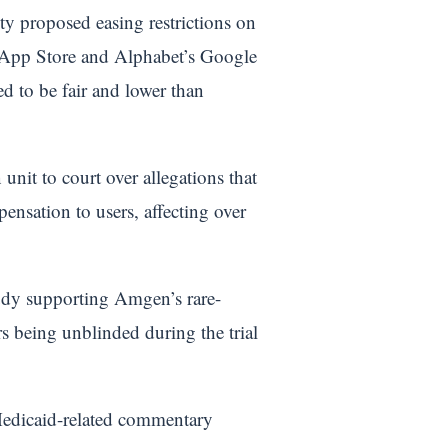
 proposed easing restrictions on
s App Store and Alphabet’s Google
ed to be fair and lower than
unit to court over allegations that
ensation to users, affecting over
tudy supporting Amgen’s rare-
rs being unblinded during the trial
e Medicaid-related commentary