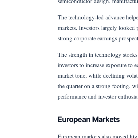
semiconductor design, manufactur
The technology-led advance helped
markets. Investors largely looked
strong corporate earnings prospec
The strength in technology stocks
investors to increase exposure to e
market tone, while declining vola
the quarter on a strong footing, w
performance and investor enthusias
European Markets
European markets also moved higher