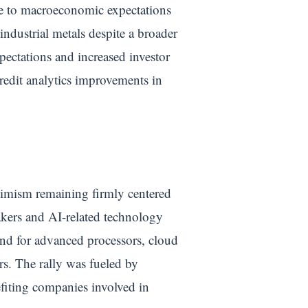
tive to macroeconomic expectations
ndustrial metals despite a broader
ectations and increased investor
credit analytics improvements in
timism remaining firmly centered
akers and AI-related technology
mand for advanced processors, cloud
rs. The rally was fueled by
efiting companies involved in