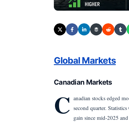
Global Markets
Canadian Markets
C
anadian stocks edged mod
second quarter. Statisti
gain since mid-2025 and 