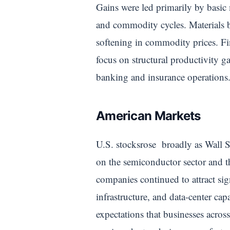
Gains were led primarily by basic 
and commodity cycles. Materials b
softening in commodity prices. Fi
focus on structural productivity ga
banking and insurance operations
American Markets
U.S. stocksrose broadly as Wall S
on the semiconductor sector and t
companies continued to attract sig
infrastructure, and data-center ca
expectations that businesses acros