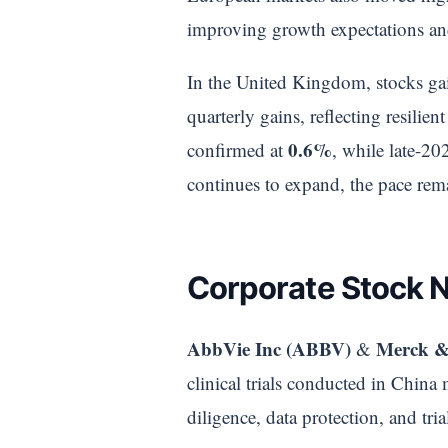
improving growth expectations and 
In the United Kingdom, stocks gain
quarterly gains, reflecting resil
0.6%
confirmed at
, while late-2
continues to expand, the pace rema
Corporate Stock 
AbbVie Inc (ABBV)
Merck &
&
clinical trials conducted in China
diligence, data protection, and tri