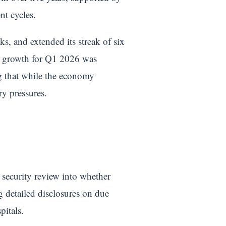
nt cycles.
s, and extended its streak of six
UK growth for Q1 2026 was
ng that while the economy
ry pressures.
 security review into whether
g detailed disclosures on due
pitals.