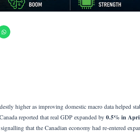
estly higher as improving domestic macro data helped stab
0.5% in Apri
cs Canada reported that real GDP expanded by
signalling that the Canadian economy had re-entered expans