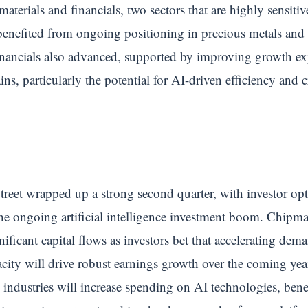
materials and financials, two sectors that are highly sensi
enefited from ongoing positioning in precious metals and i
nancials also advanced, supported by improving growth exp
ins, particularly the potential for AI-driven efficiency and 
.
treet wrapped up a strong second quarter, with investor op
he ongoing artificial intelligence investment boom. Chipm
nificant capital flows as investors bet that accelerating de
pacity will drive robust earnings growth over the coming yea
s industries will increase spending on AI technologies, ben