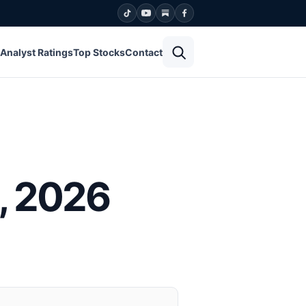
Open search
Analyst Ratings
Top Stocks
Contact
, 2026