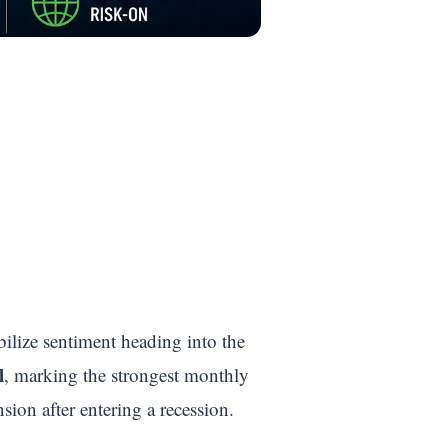
ilize sentiment heading into the
l
, marking the strongest monthly
ion after entering a recession.