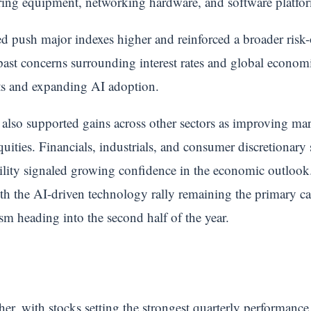
ing equipment, networking hardware, and software platfo
 push major indexes higher and reinforced a broader risk-o
 past concerns surrounding interest rates and global econom
ts and expanding AI adoption.
 also supported gains across other sectors as improving m
quities. Financials, industrials, and consumer discretionary
tility signaled growing confidence in the economic outlook
ith the AI-driven technology rally remaining the primary c
m heading into the second half of the year.
, with stocks setting the strongest quarterly performance 