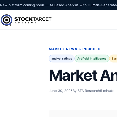
Skip to content
New platform coming soon — AI-Based Analysis with Human-Generated
Stock Target Advisor
MARKET INTELLIGENCE
MARKET NEWS & INSIGHTS
analyst ratings
Artificial Intelligence
Ear
Market An
June 30, 2026
By STA Research
5 minute 