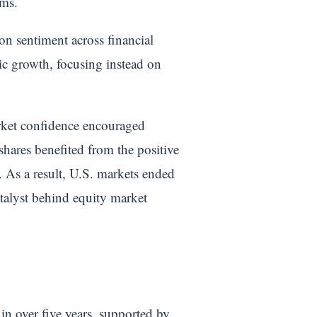
rms.
n sentiment across financial
ic growth, focusing instead on
arket confidence encouraged
 shares benefited from the positive
. As a result, U.S. markets ended
atalyst behind equity market
in over five years, supported by