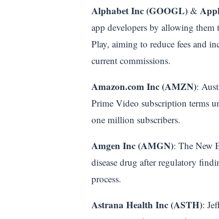
Alphabet Inc (GOOGL)
Appl
&
app developers by allowing them t
Play, aiming to reduce fees and in
current commissions.
Amazon.com Inc (AMZN)
: Aust
Prime Video subscription terms unf
one million subscribers.
Amgen Inc (AMGN)
: The New En
disease drug after regulatory findi
process.
Astrana Health Inc (ASTH)
: Je