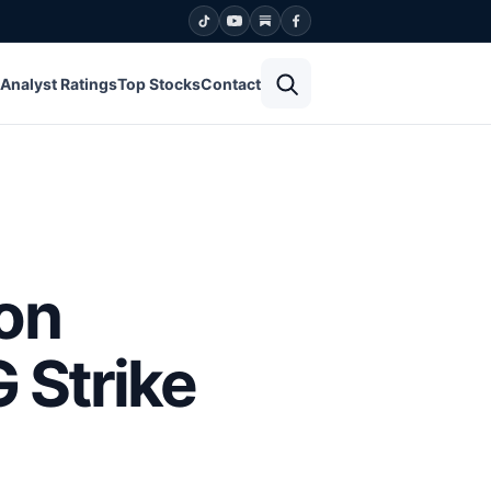
Open search
Analyst Ratings
Top Stocks
Contact
on
 Strike