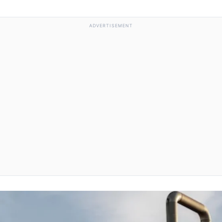
ADVERTISEMENT