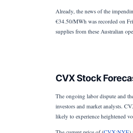
Already, the news of the impendin
€34.50/MWh was recorded on Frida
supplies from these Australian ope
CVX Stock Forecas
The ongoing labor dispute and the 
investors and market analysts. CVX
likely to experience heightened vo
The current price of (
CVX:NYE
)