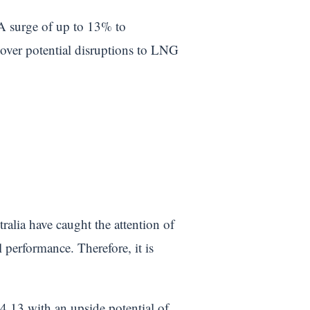
 A surge of up to 13% to
over potential disruptions to LNG
ralia have caught the attention of
 performance. Therefore, it is
4.13 with an upside potential of