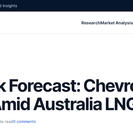
 Insights
Research
Market Analysis
 Forecast: Chevr
mid Australia LNG
te read
0 comments