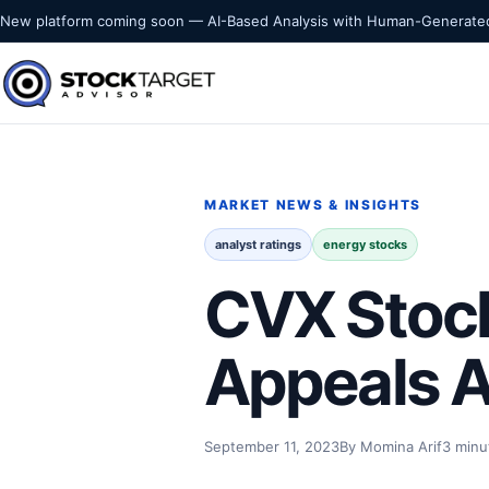
Skip to content
New platform coming soon — AI-Based Analysis with Human-Generated
Stock Target Advisor
MARKET INTELLIGENCE
MARKET NEWS & INSIGHTS
analyst ratings
energy stocks
CVX Stock
Appeals A
September 11, 2023
By Momina Arif
3 minu