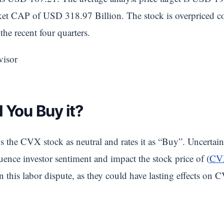
t CAP of USD 318.97 Billion. The stock is overpriced com
the recent four quarters.
visor
 You Buy it?
s the CVX stock as neutral and rates it as “Buy”. Uncertain
ence investor sentiment and impact the stock price of (
CV
 this labor dispute, as they could have lasting effects on C