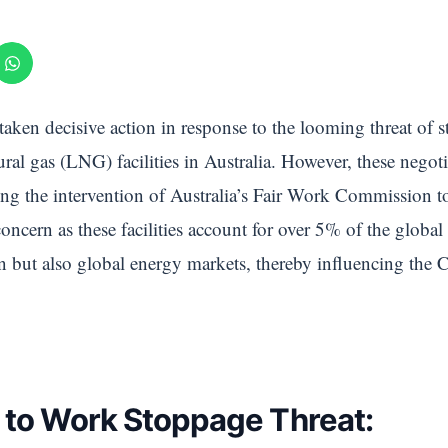
 taken decisive action in response to the looming threat of s
ral gas (LNG) facilities in Australia. However, these negot
ng the intervention of Australia’s Fair Work Commission to
concern as these facilities account for over 5% of the glob
n but also global energy markets, thereby influencing the 
 to Work Stoppage Threat: