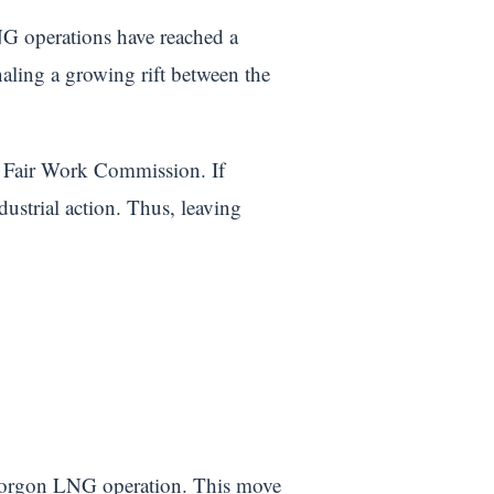
G operations have reached a
naling a growing rift between the
e Fair Work Commission. If
ustrial action. Thus, leaving
 Gorgon LNG operation. This move