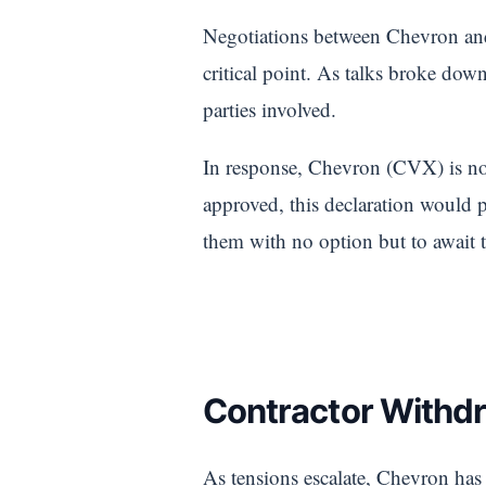
Negotiations between Chevron an
critical point. As talks broke dow
parties involved.
In response, Chevron (CVX) is no
approved, this declaration would 
them with no option but to await 
Contractor Withdr
As tensions escalate, Chevron ha