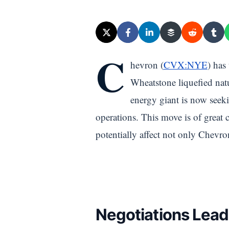
C
hevron (
CVX:NYE
) has
Wheatstone liquefied natu
energy giant is now seeki
operations. This move is of great 
potentially affect not only Chevro
Negotiations Lead