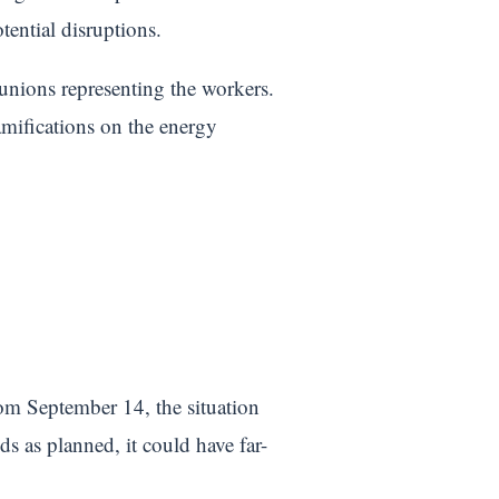
tential disruptions.
unions representing the workers.
ramifications on the energy
om September 14, the situation
s as planned, it could have far-