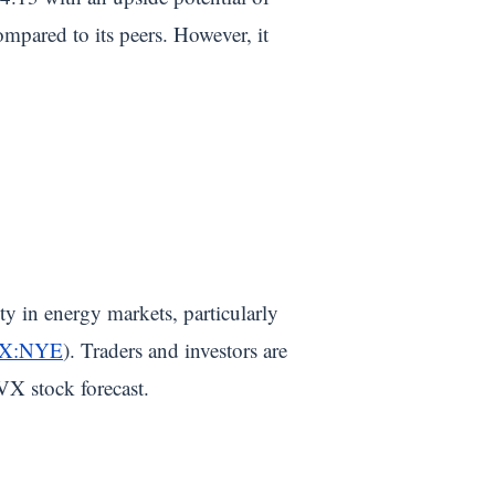
pared to its peers. However, it
ty in energy markets, particularly
X:NYE
). Traders and investors are
VX stock forecast.