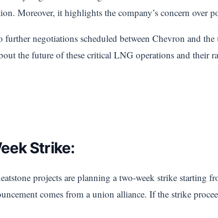
ation. Moreover, it highlights the company’s concern over po
no further negotiations scheduled between Chevron and the 
about the future of these critical LNG operations and their 
ek Strike:
tstone projects are planning a two-week strike starting fr
uncement comes from a union alliance. If the strike proceed