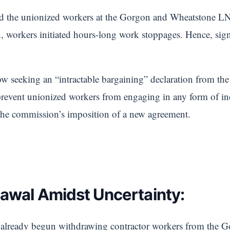
d the unionized workers at the Gorgon and Wheatstone LN
n, workers initiated hours-long work stoppages. Hence, sig
w seeking an “intractable bargaining” declaration from th
prevent unionized workers from engaging in any form of ind
the commission’s imposition of a new agreement.
awal Amidst Uncertainty:
s already begun withdrawing contractor workers from the