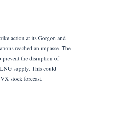
trike action at its Gorgon and
iations reached an impasse. The
 prevent the disruption of
al LNG supply. This could
CVX stock forecast.