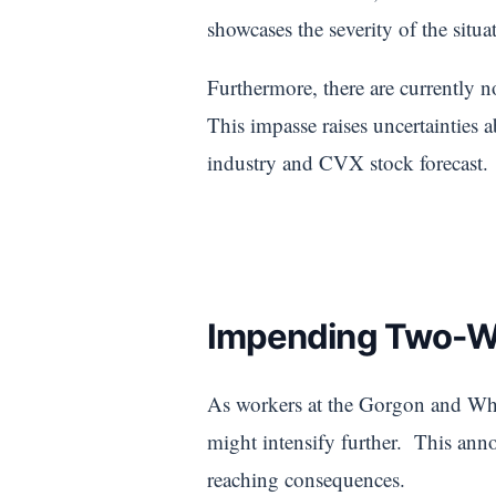
showcases the severity of the situ
Furthermore, there are currently 
This impasse raises uncertainties 
industry and CVX stock forecast.
Impending Two-We
As workers at the Gorgon and Whea
might intensify further. This anno
reaching consequences.