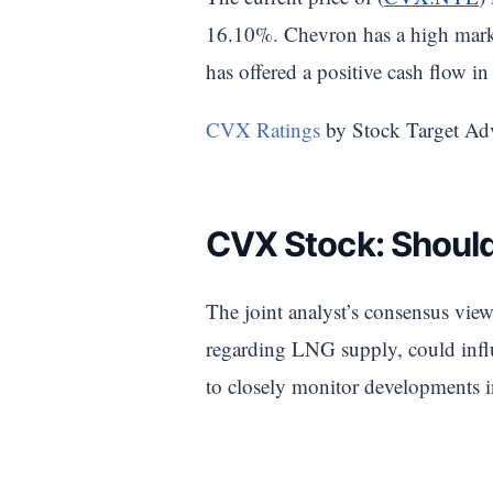
16.10%. Chevron has a high marke
has offered a positive cash flow in 
CVX Ratings
by Stock Target Ad
CVX Stock: Should
The joint analyst’s consensus view
regarding LNG supply, could influ
to closely monitor developments in