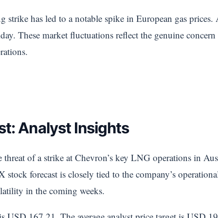
g strike has led to a notable spike in European gas prices.
y. These market fluctuations reflect the genuine concern 
rations.
t: Analyst Insights
threat of a strike at Chevron’s key LNG operations in Aust
 stock forecast is closely tied to the company’s operational
latility in the coming weeks.
 is USD 167.21. The average analyst price target is USD 19