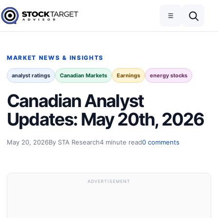
Skip to content
Toggle navigation
Open search
☰
Stock Target Advisor
MARKET NEWS & INSIGHTS
analyst ratings
Canadian Markets
Earnings
energy stocks
Canadian Analyst
Updates: May 20th, 2026
May 20, 2026
By STA Research
4 minute read
0 comments
ADVERTISEMENT