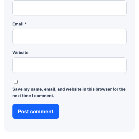
Email
*
Website
Save my name, email, and website in this browser for the
next time I comment.