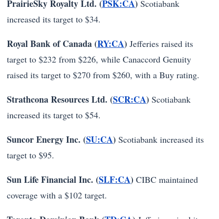
PrairieSky Royalty Ltd. (
PSK:CA
)
Scotiabank
increased its target to $34.
Royal Bank of Canada (
RY:CA
)
Jefferies raised its
target to $232 from $226, while Canaccord Genuity
raised its target to $270 from $260, with a Buy rating.
Strathcona Resources Ltd. (
SCR:CA
)
Scotiabank
increased its target to $54.
Suncor Energy Inc. (
SU:CA
)
Scotiabank increased its
target to $95.
Sun Life Financial Inc. (
SLF:CA
)
CIBC maintained
coverage with a $102 target.