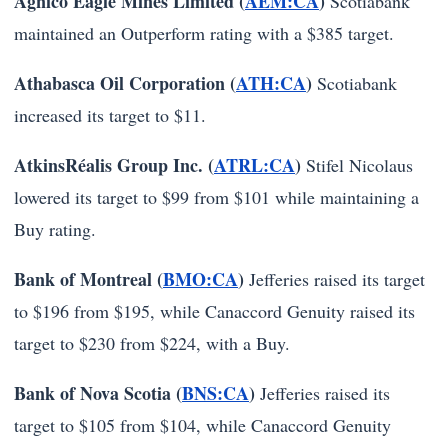
Agnico Eagle Mines Limited (
AEM:CA
)
Scotiabank
maintained an Outperform rating with a $385 target.
Athabasca Oil Corporation (
ATH:CA
)
Scotiabank
increased its target to $11.
AtkinsRéalis Group Inc. (
ATRL:CA
)
Stifel Nicolaus
lowered its target to $99 from $101 while maintaining a
Buy rating.
Bank of Montreal (
BMO:CA
)
Jefferies raised its target
to $196 from $195, while Canaccord Genuity raised its
target to $230 from $224, with a Buy.
Bank of Nova Scotia (
BNS:CA
)
Jefferies raised its
target to $105 from $104, while Canaccord Genuity