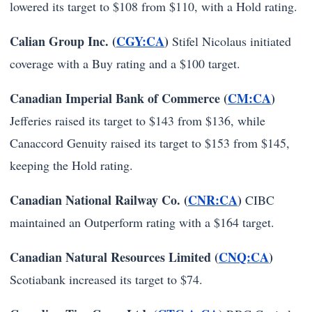
lowered its target to $108 from $110, with a Hold rating.
Calian Group Inc. (
CGY:CA
)
Stifel Nicolaus initiated
coverage with a Buy rating and a $100 target.
Canadian Imperial Bank of Commerce (
CM:CA
)
Jefferies raised its target to $143 from $136, while
Canaccord Genuity raised its target to $153 from $145,
keeping the Hold rating.
Canadian National Railway Co. (
CNR:CA
)
CIBC
maintained an Outperform rating with a $164 target.
Canadian Natural Resources Limited (
CNQ:CA
)
Scotiabank increased its target to $74.