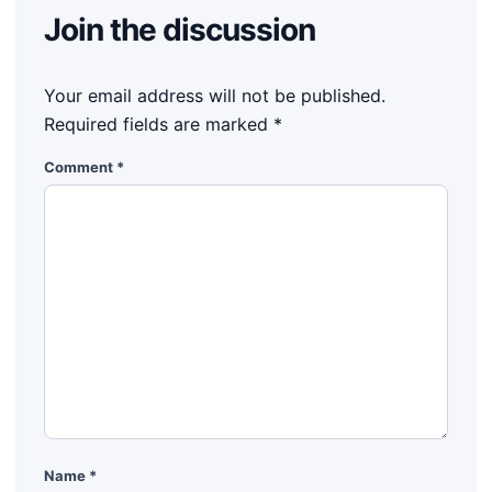
Join the discussion
Your email address will not be published.
Required fields are marked
*
Comment
*
Name
*