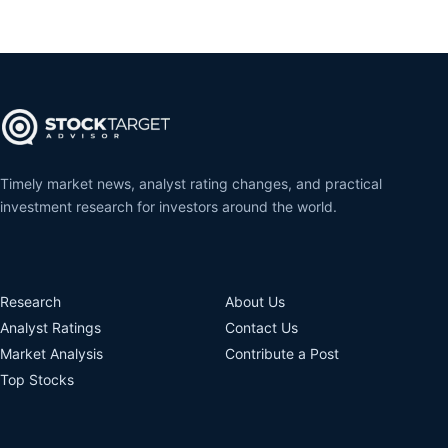
Timely market news, analyst rating changes, and practical
investment research for investors around the world.
Research
About Us
Analyst Ratings
Contact Us
Market Analysis
Contribute a Post
Top Stocks