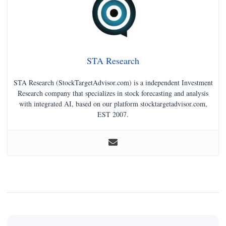
STA Research
STA Research (StockTargetAdvisor.com) is a independent Investment
Research company that specializes in stock forecasting and analysis
with integrated AI, based on our platform stocktargetadvisor.com,
EST 2007.