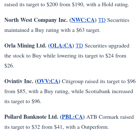
raised its target to $200 from $190, with a Hold rating.
North West Company Inc. (
NWC:CA
)
TD
Securities
maintained a Buy rating with a $63 target.
Orla Mining Ltd. (
OLA:CA
)
TD
Securities upgraded
the stock to Buy while lowering its target to $24 from
$26.
Ovintiv Inc. (
OVV:CA
)
Citigroup raised its target to $96
from $85, with a Buy rating, while Scotiabank increased
its target to $96.
Pollard Banknote Ltd. (
PBL:CA
)
ATB Cormark raised
its target to $32 from $41, with a Outperform.