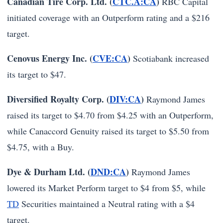
Canadian Tire Corp. Ltd. (
CTC.A:CA
)
RBC Capital
initiated coverage with an Outperform rating and a $216
target.
Cenovus Energy Inc. (
CVE:CA
)
Scotiabank increased
its target to $47.
Diversified Royalty Corp. (
DIV:CA
)
Raymond James
raised its target to $4.70 from $4.25 with an Outperform,
while Canaccord Genuity raised its target to $5.50 from
$4.75, with a Buy.
Dye & Durham Ltd. (
DND:CA
)
Raymond James
lowered its Market Perform target to $4 from $5, while
TD
Securities maintained a Neutral rating with a $4
target.