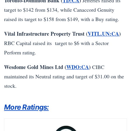
Toronto-Dominion Bank (
TD:CA
)
Jefferies raised its
target to $142 from $134, while Canaccord Genuity
raised its target to $158 from $149, with a Buy rating.
Vital Infrastructure Property Trust (
VITL.UN:CA
)
RBC Capital raised its target to $6 with a Sector
Perform rating.
Wesdome Gold Mines Ltd (
WDO:CA
)
CIBC
maintained its Neutral rating and target of $31.00 on the
stock.
More Ratings: