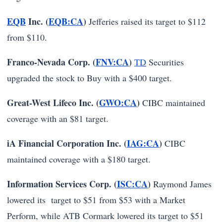
EQB
Inc. (
EQB:CA
)
Jefferies raised its target to $112
from $110.
Franco-Nevada Corp. (
FNV:CA
)
TD
Securities
upgraded the stock to Buy with a $400 target.
Great-West Lifeco Inc. (
GWO:CA
)
CIBC maintained
coverage with an $81 target.
iA Financial Corporation Inc. (
IAG:CA
)
CIBC
maintained coverage with a $180 target.
Information Services Corp. (
ISC:CA
)
Raymond James
lowered its target to $51 from $53 with a Market
Perform, while ATB Cormark lowered its target to $51