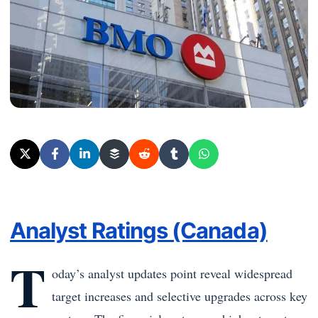
Analyst Ratings (Canada)
T
oday’s analyst updates point reveal widespread
target increases and selective upgrades across key