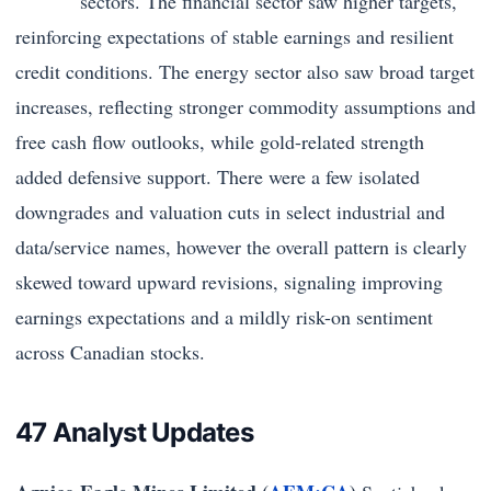
sectors. The financial sector saw higher targets,
reinforcing expectations of stable earnings and resilient
credit conditions. The energy sector also saw broad target
increases, reflecting stronger commodity assumptions and
free cash flow outlooks, while gold-related strength
added defensive support. There were a few isolated
downgrades and valuation cuts in select industrial and
data/service names, however the overall pattern is clearly
skewed toward upward revisions, signaling improving
earnings expectations and a mildly risk-on sentiment
across Canadian stocks.
47 Analyst Updates