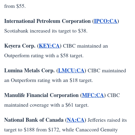
from $55.
International Petroleum Corporation (
IPCO:CA
)
Scotiabank increased its target to $38.
Keyera Corp. (
KEY:CA
)
CIBC maintained an
Outperform rating with a $58 target.
Lumina Metals Corp. (
LMCU:CA
)
CIBC maintained
an Outperform rating with an $18 target.
Manulife Financial Corporation (
MFC:CA
)
CIBC
maintained coverage with a $61 target.
National Bank of Canada (
NA:CA
)
Jefferies raised its
target to $188 from $172, while Canaccord Genuity