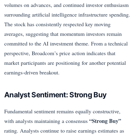
volumes on advances, and continued investor enthusiasm
surrounding artificial intelligence infrastructure spending.
The stock has consistently respected key moving
averages, suggesting that momentum investors remain
committed to the AI investment theme. From a technical
perspective, Broadcom’s price action indicates that
market participants are positioning for another potential
earnings-driven breakout.
Analyst Sentiment: Strong Buy
Fundamental sentiment remains equally constructive,
“Strong Buy”
with analysts maintaining a consensus
rating. Analysts continue to raise earnings estimates as