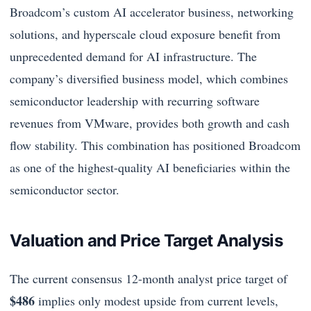
Broadcom’s custom AI accelerator business, networking
solutions, and hyperscale cloud exposure benefit from
unprecedented demand for AI infrastructure. The
company’s diversified business model, which combines
semiconductor leadership with recurring software
revenues from VMware, provides both growth and cash
flow stability. This combination has positioned Broadcom
as one of the highest-quality AI beneficiaries within the
semiconductor sector.
Valuation and Price Target Analysis
The current consensus 12-month analyst price target of
$486
implies only modest upside from current levels,