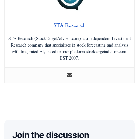
STA Research
STA Research (StockTargetAdvisor.com) is a independent Investment
Research company that specializes in stock forecasting and analysis
with integrated AI, based on our platform stocktargetadvisor.com,
EST 2007.
Join the discussion