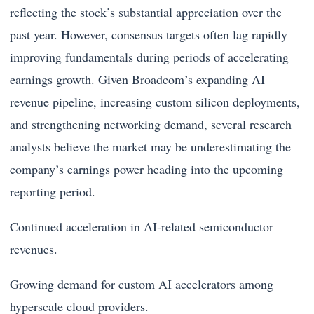
reflecting the stock’s substantial appreciation over the
past year. However, consensus targets often lag rapidly
improving fundamentals during periods of accelerating
earnings growth. Given Broadcom’s expanding AI
revenue pipeline, increasing custom silicon deployments,
and strengthening networking demand, several research
analysts believe the market may be underestimating the
company’s earnings power heading into the upcoming
reporting period.
Continued acceleration in AI-related semiconductor
revenues.
Growing demand for custom AI accelerators among
hyperscale cloud providers.