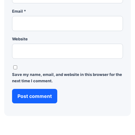
Email
*
Website
Save my name, email, and website in this browser for the
next time I comment.