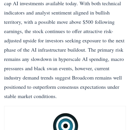
cap AI investments available today. With both technical
indicators and analyst sentiment aligned in bullish
territory, with a possible move above $500 following
earnings, the stock continues to offer attractive risk-
adjusted upside for investors seeking exposure to the next
phase of the AI infrastructure buildout. The primary risk
remains any slowdown in hyperscale AI spending, macro
pressures and black swan events, however, current
industry demand trends suggest Broadcom remains well
positioned to outperform consensus expectations under
stable market conditions.