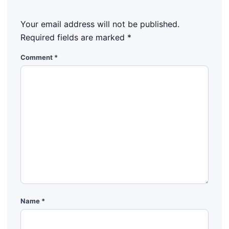
Your email address will not be published.
Required fields are marked
*
Comment
*
Name
*