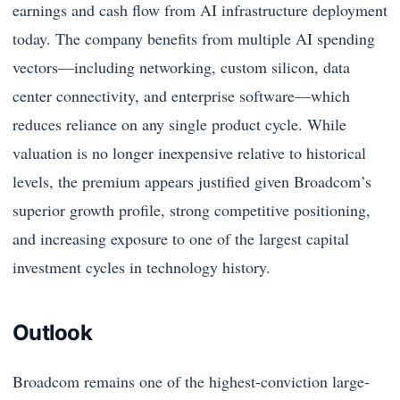
earnings and cash flow from AI infrastructure deployment
today. The company benefits from multiple AI spending
vectors—including networking, custom silicon, data
center connectivity, and enterprise software—which
reduces reliance on any single product cycle. While
valuation is no longer inexpensive relative to historical
levels, the premium appears justified given Broadcom’s
superior growth profile, strong competitive positioning,
and increasing exposure to one of the largest capital
investment cycles in technology history.
Outlook
Broadcom remains one of the highest-conviction large-