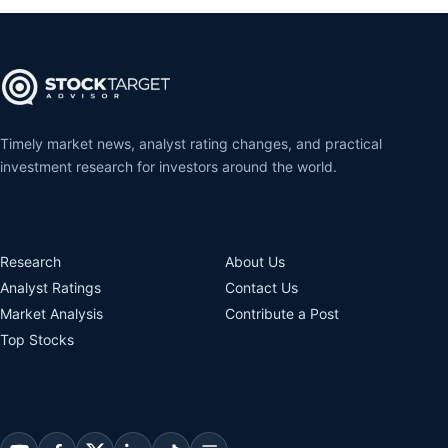
Timely market news, analyst rating changes, and practical
investment research for investors around the world.
Research
About Us
Analyst Ratings
Contact Us
Market Analysis
Contribute a Post
Top Stocks