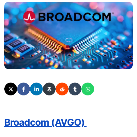
Broadcom (AVGO)