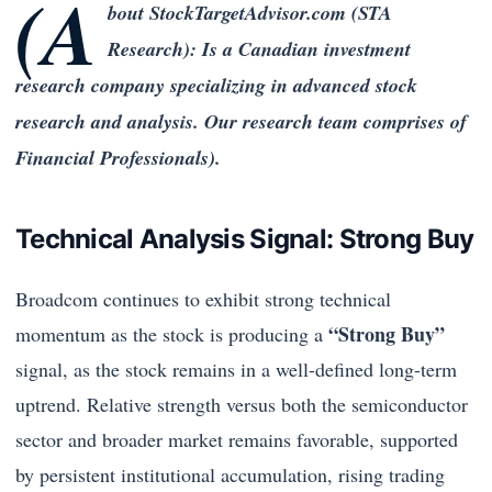
(A
bout StockTargetAdvisor.com (STA
Research): Is a Canadian investment
research company specializing in advanced stock
research and analysis. Our research team comprises of
Financial Professionals).
Technical Analysis Signal: Strong Buy
Broadcom continues to exhibit strong technical
“Strong Buy”
momentum as the stock is producing a
signal, as the stock remains in a well-defined long-term
uptrend. Relative strength versus both the semiconductor
sector and broader market remains favorable, supported
by persistent institutional accumulation, rising trading