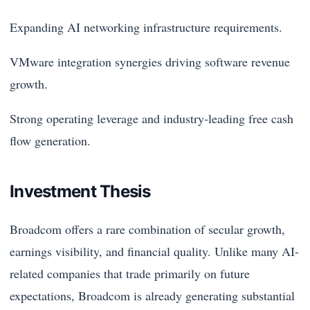
Expanding AI networking infrastructure requirements.
VMware integration synergies driving software revenue
growth.
Strong operating leverage and industry-leading free cash
flow generation.
Investment Thesis
Broadcom offers a rare combination of secular growth,
earnings visibility, and financial quality. Unlike many AI-
related companies that trade primarily on future
expectations, Broadcom is already generating substantial