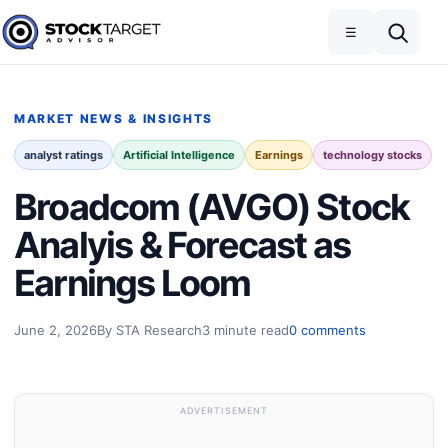
Skip to content
Toggle navigation
Open search
☰
Stock Target Advisor
MARKET NEWS & INSIGHTS
analyst ratings
Artificial Intelligence
Earnings
technology stocks
Broadcom (AVGO) Stock
Analyis & Forecast as
Earnings Loom
June 2, 2026
By STA Research
3 minute read
0 comments
ADVERTISEMENT