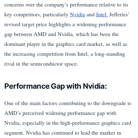
concerns over the company’s performance relative to its
key competitors, particularly
Nvidia
and
Intel.
Jefferies’
revised target price highlights a widening performance
gap between AMD and Nvidia, which has been the
dominant player in the graphics card market, as well as
the increasing competition from Intel, a long-standing
rival in the semiconductor space.
Performance Gap with Nvidia:
One of the main factors contributing to the downgrade is
AMD’s perceived widening performance gap with
Nvidia, especially in the high-performance graphics card
segment. Nvidia has continued to lead the market in