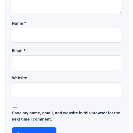
Name
*
Email
*
Website
Save my name, email, and website in this browser for the
next time I comment.