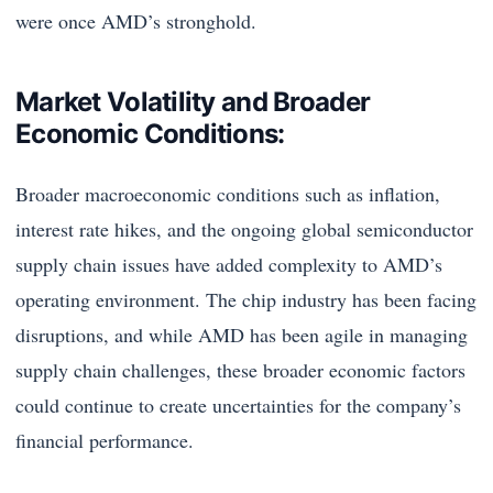
were once AMD’s stronghold.
Market Volatility and Broader
Economic Conditions:
Broader macroeconomic conditions such as inflation,
interest rate hikes, and the ongoing global semiconductor
supply chain issues have added complexity to AMD’s
operating environment. The chip industry has been facing
disruptions, and while AMD has been agile in managing
supply chain challenges, these broader economic factors
could continue to create uncertainties for the company’s
financial performance.