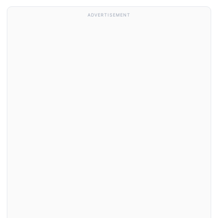
ADVERTISEMENT