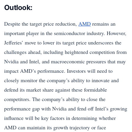
Outlook:
Despite the target price reduction,
AMD
remains an
important player in the semiconductor industry. However,
Jefferies’ move to lower its target price underscores the
challenges ahead, including heightened competition from
Nvidia and Intel, and macroeconomic pressures that may
impact AMD’s performance. Investors will need to
closely monitor the company’s ability to innovate and
defend its market share against these formidable
competitors. The company’s ability to close the
performance gap with Nvidia and fend off Intel’s growing
influence will be key factors in determining whether
AMD can maintain its growth trajectory or face