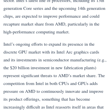
sector. Intel’s latest line of processors, including its 13th
generation Core series and the upcoming 14th generation
chips, are expected to improve performance and could
recapture market share from AMD, particularly in the
high-performance computing market.
Intel’s ongoing efforts to expand its presence in the
discrete GPU market with its Intel Arc graphics cards
and its investments in semiconductor manufacturing (e.g.,
the $20 billion investment in new fabrication plants)
represent significant threats to AMD’s market share. The
competition from Intel in both CPUs and GPUs adds
pressure on AMD to continuously innovate and improve
its product offerings, something that has become
increasingly difficult as Intel reasserts itself in areas that