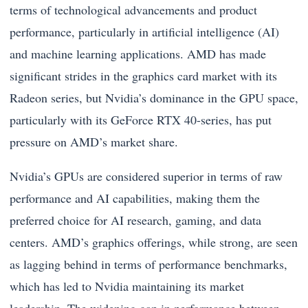
terms of technological advancements and product
performance, particularly in artificial intelligence (AI)
and machine learning applications. AMD has made
significant strides in the graphics card market with its
Radeon series, but Nvidia’s dominance in the GPU space,
particularly with its GeForce RTX 40-series, has put
pressure on AMD’s market share.
Nvidia’s GPUs are considered superior in terms of raw
performance and AI capabilities, making them the
preferred choice for AI research, gaming, and data
centers. AMD’s graphics offerings, while strong, are seen
as lagging behind in terms of performance benchmarks,
which has led to Nvidia maintaining its market