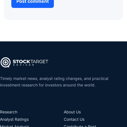
Timely market news, analyst rating changes, and practical
investment research for investors around the world.
Research
About Us
Analyst Ratings
Contact Us
Market Analysis
Contribute a Post