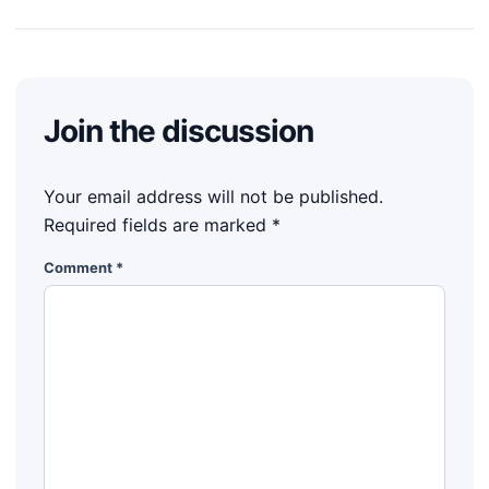
Join the discussion
Your email address will not be published.
Required fields are marked
*
Comment
*