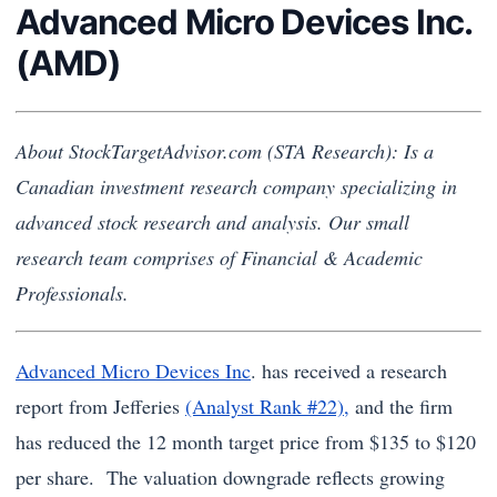
Advanced Micro Devices Inc.
(AMD)
About StockTargetAdvisor.com (STA Research): Is a
Canadian investment research company specializing in
advanced stock research and analysis. Our small
research team comprises of Financial & Academic
Professionals.
Advanced Micro Devices Inc
. has received a research
report from Jefferies
(Analyst Rank #22),
and the firm
has reduced the 12 month target price from $135 to $120
per share. The valuation downgrade reflects growing