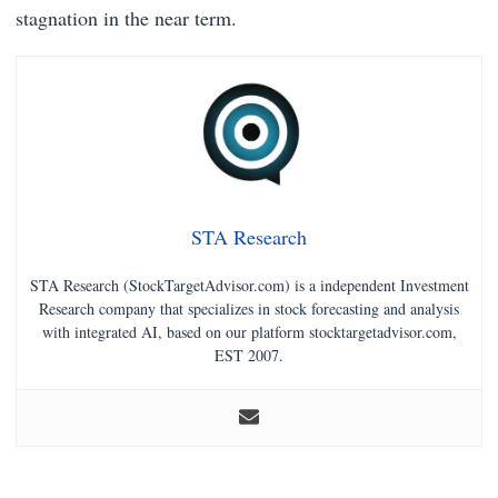
stagnation in the near term.
STA Research
STA Research (StockTargetAdvisor.com) is a independent Investment
Research company that specializes in stock forecasting and analysis
with integrated AI, based on our platform stocktargetadvisor.com,
EST 2007.