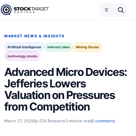
Skip to content
Toggle navigation
Open search
☰
Stock Target Advisor
MARKET NEWS & INSIGHTS
Artificial Intelligence
interest rates
Mining Stocks
technology stocks
Advanced Micro Devices:
Jefferies Lowers
Valuation on Pressures
from Competition
March 27, 2025
By STA Research
3 minute read
0 comments