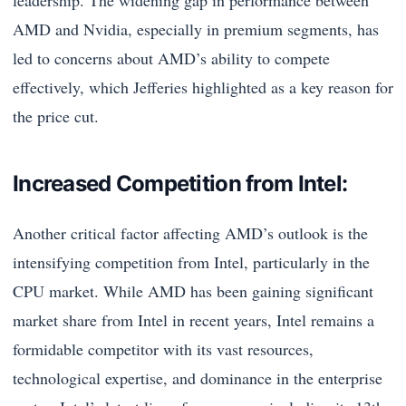
leadership. The widening gap in performance between
AMD and Nvidia, especially in premium segments, has
led to concerns about AMD’s ability to compete
effectively, which Jefferies highlighted as a key reason for
the price cut.
Increased Competition from Intel:
Another critical factor affecting AMD’s outlook is the
intensifying competition from Intel, particularly in the
CPU market. While AMD has been gaining significant
market share from Intel in recent years, Intel remains a
formidable competitor with its vast resources,
technological expertise, and dominance in the enterprise