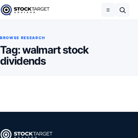
Skip to content
Toggle navigation
Open search
☰
Stock Target Advisor
BROWSE RESEARCH
Tag:
walmart stock
dividends