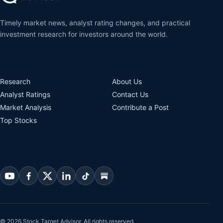
Timely market news, analyst rating changes, and practical
investment research for investors around the world.
Research
About Us
Analyst Ratings
Contact Us
Market Analysis
Contribute a Post
Top Stocks
© 2026 Stock Target Advisor. All rights reserved.