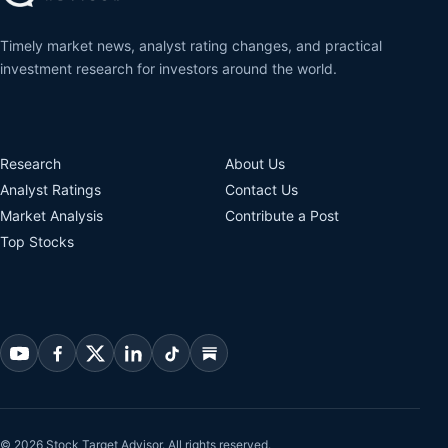
Timely market news, analyst rating changes, and practical
investment research for investors around the world.
Research
About Us
Analyst Ratings
Contact Us
Market Analysis
Contribute a Post
Top Stocks
© 2026 Stock Target Advisor. All rights reserved.