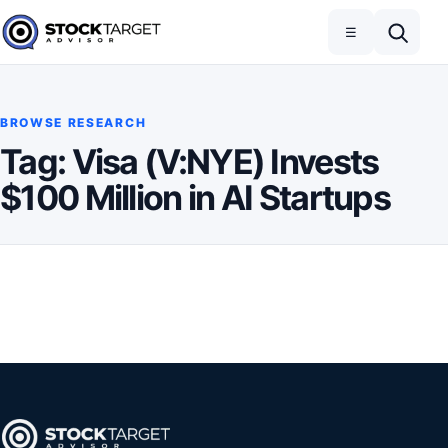
Skip to content
Toggle navigation
Open search
☰
Stock Target Advisor
BROWSE RESEARCH
Tag:
Visa (V:NYE) Invests
$100 Million in AI Startups