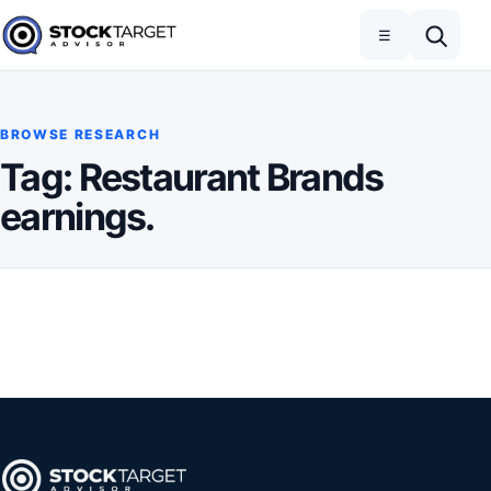
Skip to content
Toggle navigation
Open search
☰
Stock Target Advisor
BROWSE RESEARCH
Tag:
Restaurant Brands
earnings.