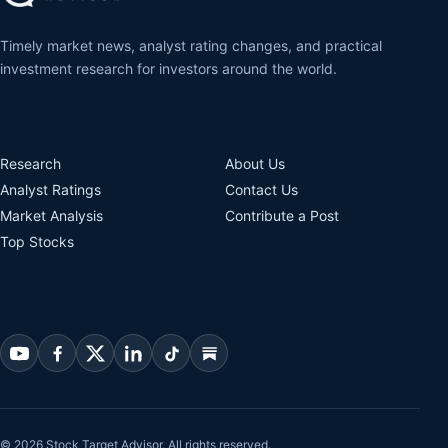
Timely market news, analyst rating changes, and practical
investment research for investors around the world.
Research
About Us
Analyst Ratings
Contact Us
Market Analysis
Contribute a Post
Top Stocks
© 2026 Stock Target Advisor. All rights reserved.