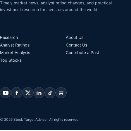
Timely market news, analyst rating changes, and practical
investment research for investors around the world.
Research
About Us
Analyst Ratings
Contact Us
Market Analysis
Contribute a Post
Top Stocks
© 2026 Stock Target Advisor. All rights reserved.