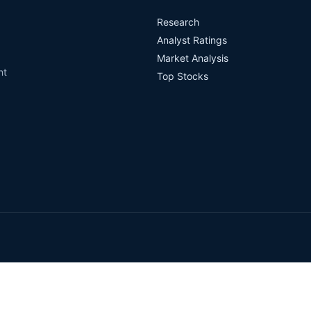
Research
Analyst Ratings
Market Analysis
nt
Top Stocks