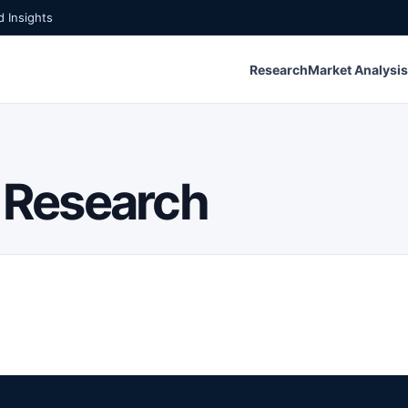
 Insights
Research
Market Analysis
 Research