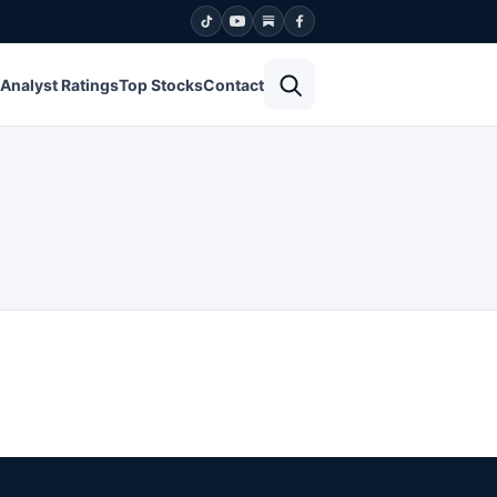
Open search
Analyst Ratings
Top Stocks
Contact