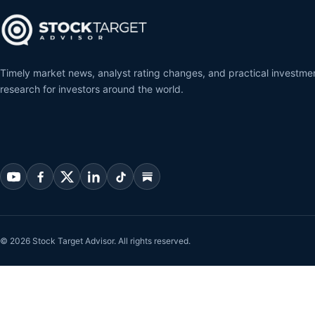
Timely market news, analyst rating changes, and practical investme
research for investors around the world.
© 2026 Stock Target Advisor. All rights reserved.