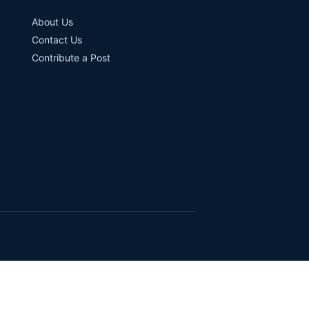
About Us
Contact Us
Contribute a Post